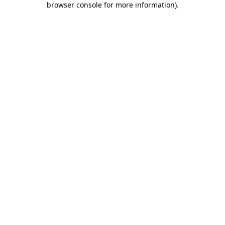
browser console for more information)
.