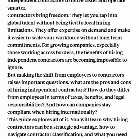
independent contractors to move faster and operate
smarter.
Contractors bring freedom. They let you tap into
global talent without being tied to local hiring
limitations. They offer expertise on demand and make
it easier to scale your workforce without long-term
commitments. For growing companies, especially
those working across borders, the benefits of hiring
independent contractors are becoming impossible to
ignore.
But making the shift from employees to contractors
raises important questions. What are the pros and cons
of hiring independent contractors? How do they differ
from employees in terms of taxes, benefits, and legal
responsibilities? And how can companies stay
compliant when hiring internationally?
This guide explores all of it. You will learn why hiring
contractors can be a strategic advantage, how to
navigate
contractor classification
, and what you need