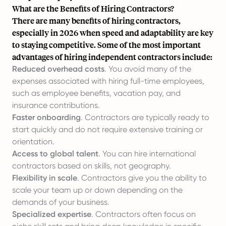
What are the Benefits of Hiring Contractors?
There are many benefits of hiring contractors,
especially in 2026 when speed and adaptability are key
to staying competitive. Some of the most important
advantages of hiring independent contractors include:
Reduced overhead costs
. You avoid many of the
expenses associated with hiring full-time employees,
such as employee benefits, vacation pay, and
insurance contributions.
Faster
onboarding
. Contractors are typically ready to
start quickly and do not require extensive training or
orientation.
Access to global talent
. You can hire international
contractors based on skills, not geography.
Flexibility in scale
. Contractors give you the ability to
scale your team up or down depending on the
demands of your business.
Specialized expertise
. Contractors often focus on