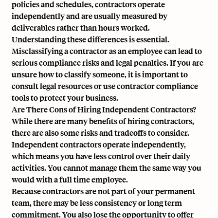
policies and schedules, contractors operate
independently and are usually measured by
deliverables rather than hours worked.
Understanding these differences is essential.
Misclassifying a contractor as an employee can lead to
serious compliance risks and legal penalties. If you are
unsure how to classify someone, it is important to
consult legal resources or use contractor compliance
tools to protect your business.
Are There Cons of Hiring Independent Contractors?
While there are many benefits of hiring contractors,
there are also some risks and tradeoffs to consider.
Independent contractors operate independently,
which means you have less control over their daily
activities. You cannot manage them the same way you
would with a full time employee.
Because contractors are not part of your permanent
team, there may be less consistency or long term
commitment. You also lose the opportunity to offer