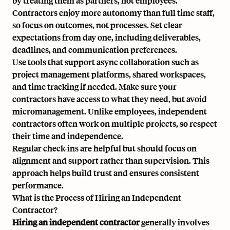
by treating them as partners, not employees.
Contractors enjoy more autonomy than full time staff,
so focus on outcomes, not processes. Set clear
expectations from day one, including deliverables,
deadlines, and communication preferences.
Use tools that support async collaboration such as
project management platforms, shared workspaces,
and time tracking if needed. Make sure your
contractors have access to what they need, but avoid
micromanagement. Unlike employees, independent
contractors often work on multiple projects, so respect
their time and independence.
Regular check-ins are helpful but should focus on
alignment and support rather than supervision. This
approach helps build trust and ensures consistent
performance.
What is the Process of Hiring an Independent
Contractor?
Hiring an independent contractor
generally involves