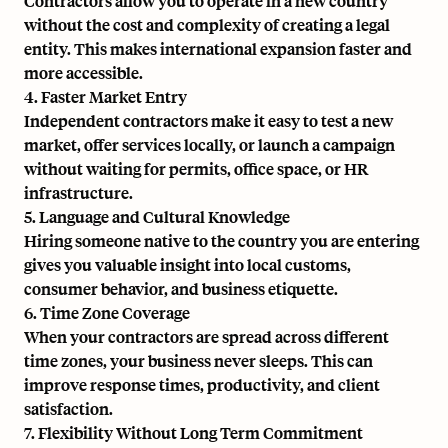
Contractors allow you to operate in a new country
without the cost and complexity of creating a legal
entity. This makes international expansion faster and
more accessible.
4. Faster Market Entry
Independent contractors make it easy to test a new
market, offer services locally, or launch a campaign
without waiting for permits, office space, or HR
infrastructure.
5. Language and Cultural Knowledge
Hiring someone native to the country you are entering
gives you valuable insight into local customs,
consumer behavior, and business etiquette.
6. Time Zone Coverage
When your contractors are spread across different
time zones, your business never sleeps. This can
improve response times, productivity, and client
satisfaction.
7. Flexibility Without Long Term Commitment