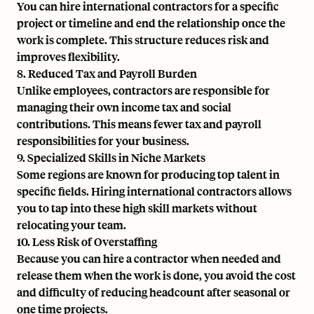
You can hire international contractors for a specific
project or timeline and end the relationship once the
work is complete. This structure reduces risk and
improves flexibility.
8. Reduced Tax and Payroll Burden
Unlike employees, contractors are responsible for
managing their own income tax and social
contributions. This means fewer tax and payroll
responsibilities for your business.
9. Specialized Skills in Niche Markets
Some regions are known for producing top talent in
specific fields. Hiring international contractors allows
you to tap into these high skill markets without
relocating your team.
10. Less Risk of Overstaffing
Because you can hire a contractor when needed and
release them when the work is done, you avoid the cost
and difficulty of reducing headcount after seasonal or
one time projects.