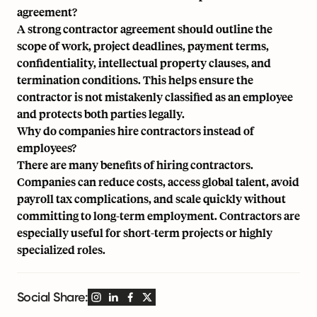
agreement?
A strong contractor agreement should outline the
scope of work, project deadlines, payment terms,
confidentiality, intellectual property clauses, and
termination conditions. This helps ensure the
contractor is not mistakenly classified as an employee
and protects both parties legally.
Why do companies hire contractors instead of
employees?
There are many benefits of hiring contractors.
Companies can reduce costs, access global talent, avoid
payroll tax complications, and scale quickly without
committing to long-term employment. Contractors are
especially useful for short-term projects or highly
specialized roles.
Social Share: