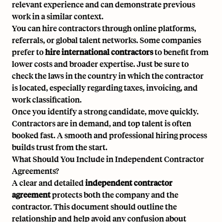
relevant experience and can demonstrate previous
work in a similar context.
You can hire contractors through online platforms,
referrals, or global talent networks. Some companies
prefer to
hire international contractors
to benefit from
lower costs and broader expertise. Just be sure to
check the laws in the country in which the contractor
is located, especially regarding taxes, invoicing, and
work classification.
Once you identify a strong candidate, move quickly.
Contractors are in demand, and top talent is often
booked fast. A smooth and professional hiring process
builds trust from the start.
What Should You Include in Independent Contractor
Agreements?
A clear and detailed
independent contractor
agreement
protects both the company and the
contractor. This document should outline the
relationship and help avoid any confusion about