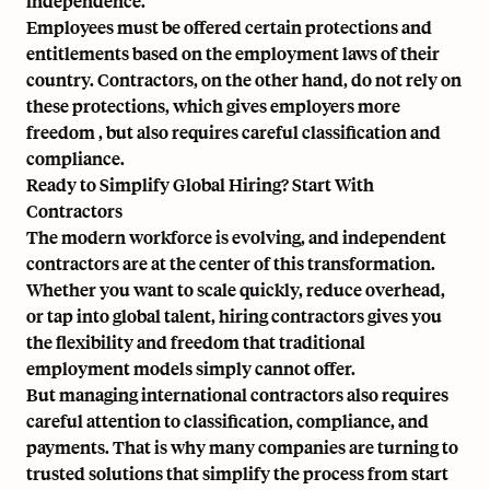
independence.
Employees must be offered certain protections and
entitlements based on the employment laws of their
country. Contractors, on the other hand, do not rely on
these protections, which gives employers more
freedom , but also requires careful classification and
compliance.
Ready to Simplify Global Hiring? Start With
Contractors
The modern workforce is evolving, and independent
contractors are at the center of this transformation.
Whether you want to scale quickly, reduce overhead,
or tap into global talent, hiring contractors gives you
the flexibility and freedom that traditional
employment models simply cannot offer.
But managing international contractors also requires
careful attention to classification, compliance, and
payments. That is why many companies are turning to
trusted solutions that simplify the process from start