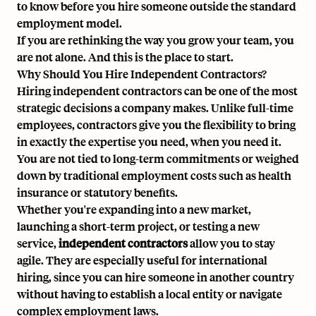
to know before you hire someone outside the standard
employment model.
If you are rethinking the way you grow your team, you
are not alone. And this is the place to start.
Why Should You Hire Independent Contractors?
Hiring independent contractors can be one of the most
strategic decisions a company makes. Unlike full-time
employees, contractors give you the flexibility to bring
in exactly the expertise you need, when you need it.
You are not tied to long-term commitments or weighed
down by traditional employment costs such as health
insurance or statutory benefits.
Whether you're expanding into a new market,
launching a short-term project, or testing a new
service,
independent contractors
allow you to stay
agile. They are especially useful for
international
hiring
, since you can hire someone in another country
without having to establish a local entity or navigate
complex employment laws.