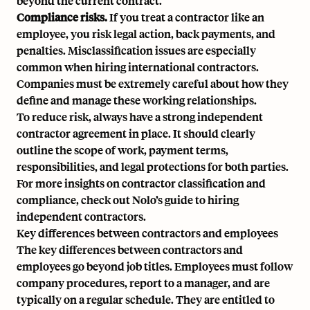
beyond the current contract.
Compliance risks.
If you treat a contractor like an
employee, you risk legal action, back payments, and
penalties. Misclassification issues are especially
common when hiring international contractors.
Companies must be extremely careful about how they
define and manage these working relationships.
To reduce risk, always have a strong independent
contractor agreement in place. It should clearly
outline the scope of work, payment terms,
responsibilities, and legal protections for both parties.
For more insights on contractor classification and
compliance, check out
Nolo’s guide to hiring
independent contractors
.
Key differences between contractors and employees
The key differences between contractors and
employees go beyond job titles. Employees must follow
company procedures, report to a manager, and are
typically on a regular schedule. They are entitled to