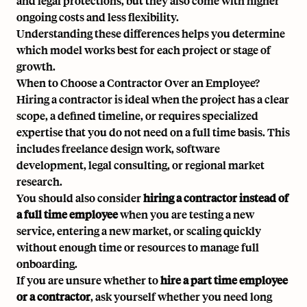
and legal protections, but they also come with higher
ongoing costs and less flexibility.
Understanding these differences helps you determine
which model works best for each project or stage of
growth.
When to Choose a Contractor Over an Employee?
Hiring a contractor is ideal when the project has a clear
scope, a defined timeline, or requires specialized
expertise that you do not need on a full time basis. This
includes freelance design work, software
development, legal consulting, or regional market
research.
You should also consider
hiring a contractor instead of
a full time employee
when you are testing a new
service, entering a new market, or scaling quickly
without enough time or resources to manage full
onboarding.
If you are unsure whether to
hire a part time employee
or a contractor
, ask yourself whether you need long