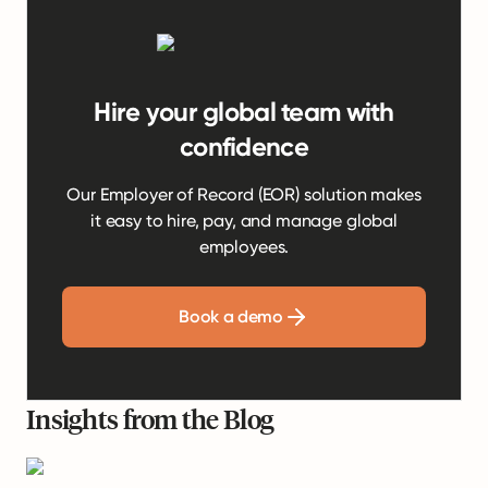
Hire your global team with
confidence
Our Employer of Record (EOR) solution makes
it easy to hire, pay, and manage global
employees.
Book a demo
Insights from the Blog