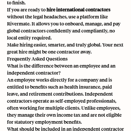
to finish.
If you are ready to
hire international contractors
without the legal headaches, use a platform like
Rivermate
. It allows you to onboard, manage, and pay
global contractors confidently and compliantly, no
local entity required.
Make hiring easier, smarter, and truly global. Your next
great hire might be one contractor away.
Frequently Asked Questions
What is the difference between an employee and an
independent contractor?
An employee works directly for a company and is
entitled to benefits such as health insurance, paid
leave, and retirement contributions. Independent
contractors operate as self-employed professionals,
often working for multiple clients. Unlike employees,
they manage their own income tax and are not eligible
for statutory employment benefits.
What should be included in an independent contractor