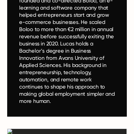
founded and co-directed Boloo, an e-
learning and software company that
helped entrepreneurs start and grow
e-commerce businesses. He scaled
Boloo to more than €2 million in annual
revenue before successfully exiting the
business in 2020. Lucas holds a
Bachelor’s degree in Business
Innovation from Avans University of
Applied Sciences. His background in
entrepreneurship, technology,
automation, and remote work
continues to shape his approach to
making global employment simpler and
more human.