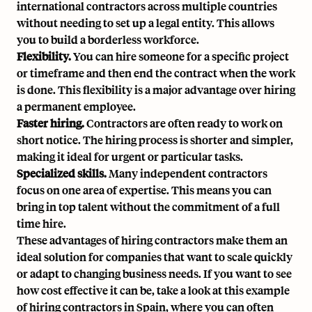
international contractors across multiple countries
without needing to set up a legal entity. This allows
you to build a borderless workforce.
Flexibility.
You can hire someone for a specific project
or timeframe and then end the contract when the work
is done. This flexibility is a major advantage over hiring
a permanent employee.
Faster hiring.
Contractors are often ready to work on
short notice. The hiring process is shorter and simpler,
making it ideal for urgent or particular tasks.
Specialized skills.
Many independent contractors
focus on one area of expertise. This means you can
bring in top talent without the commitment of a full
time hire.
These advantages of hiring contractors make them an
ideal solution for companies that want to scale quickly
or adapt to changing business needs. If you want to see
how cost effective it can be, take a look at
this example
of hiring contractors in Spain
, where you can often