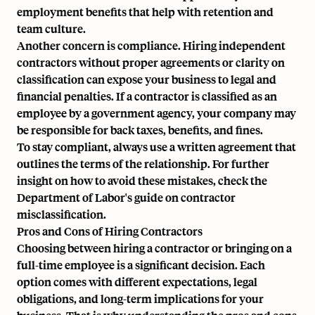
employment benefits that help with retention and
team culture.
Another concern is compliance. Hiring independent
contractors without proper agreements or clarity on
classification can expose your business to legal and
financial penalties. If a contractor is
classified as an
employee
by a government agency, your company may
be responsible for back taxes, benefits, and fines.
To stay compliant, always use a written agreement that
outlines the terms of the relationship. For further
insight on how to avoid these mistakes, check the
Department of Labor's guide on contractor
misclassification
.
Pros and Cons of Hiring Contractors
Choosing between hiring a contractor or bringing on a
full-time employee is a significant decision. Each
option comes with different expectations, legal
obligations, and long-term implications for your