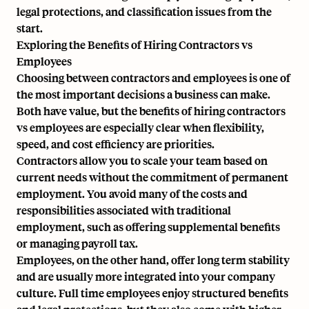
legal protections, and classification issues from the
start.
Exploring the Benefits of Hiring Contractors vs
Employees
Choosing between contractors and employees is one of
the most important decisions a business can make.
Both have value, but the benefits of hiring contractors
vs employees are especially clear when flexibility,
speed, and cost efficiency are priorities.
Contractors allow you to scale your team based on
current needs without the commitment of permanent
employment. You avoid many of the costs and
responsibilities associated with traditional
employment, such as offering supplemental benefits
or managing payroll tax.
Employees, on the other hand, offer long term stability
and are usually more integrated into your company
culture. Full time employees enjoy structured benefits