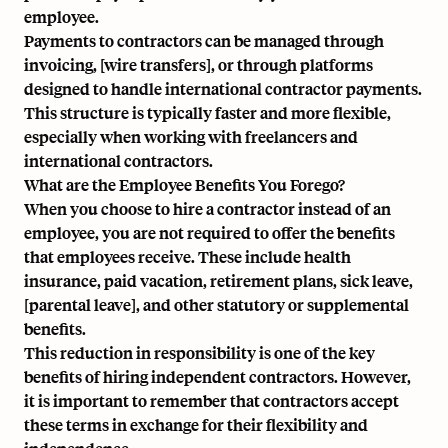
employee.
Payments to contractors can be managed through
invoicing, [wire transfers], or through platforms
designed to handle international contractor payments.
This structure is typically faster and more flexible,
especially when working with freelancers and
international contractors.
What are the Employee Benefits You Forego?
When you choose to hire a contractor instead of an
employee, you are not required to offer the benefits
that employees receive. These include health
insurance, paid vacation, retirement plans, sick leave,
[parental leave], and other statutory or supplemental
benefits.
This reduction in responsibility is one of the key
benefits of hiring independent contractors. However,
it is important to remember that contractors accept
these terms in exchange for their flexibility and