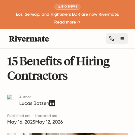
BIG NEWS
Eos, Serviap, and Hightekers EOR are now Rivermate.
Read more
Toggl
18 mins read
Business Expansion and Growth
15 Benefits of Hiring
Contractors
Author
Lucas Botzen
Published on:
Updated on:
May 16, 2025
May 12, 2026