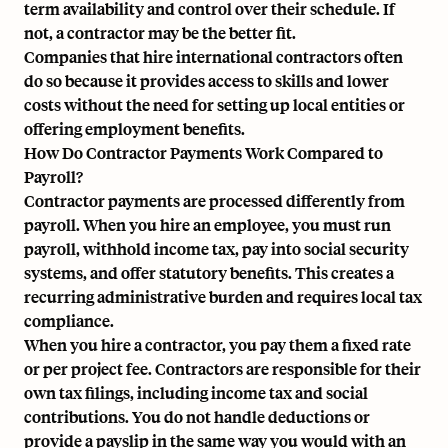
term availability and control over their schedule. If
not, a contractor may be the better fit.
Companies that hire international contractors often
do so because it provides access to skills and lower
costs without the need for setting up local entities or
offering employment benefits.
How Do Contractor Payments Work Compared to
Payroll?
Contractor payments are processed differently from
payroll. When you hire an employee, you must run
payroll, withhold income tax, pay into social security
systems, and offer statutory benefits. This creates a
recurring administrative burden and requires local tax
compliance.
When you hire a contractor, you pay them a fixed rate
or per project fee. Contractors are responsible for their
own tax filings, including income tax and social
contributions. You do not handle deductions or
provide a payslip in the same way you would with an