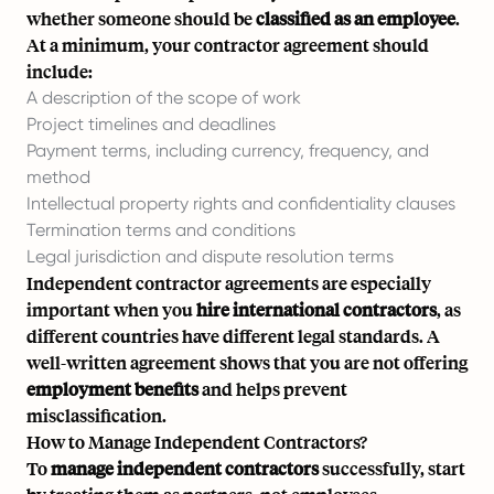
whether someone should be
classified as an employee
.
At a minimum, your contractor agreement should
include:
A description of the scope of work
Project timelines and deadlines
Payment terms, including currency, frequency, and
method
Intellectual property rights and confidentiality clauses
Termination terms and conditions
Legal jurisdiction and dispute resolution terms
Independent contractor agreements are especially
important when you
hire international contractors
, as
different countries have different legal standards. A
well-written agreement shows that you are not offering
employment benefits
and helps prevent
misclassification.
How to Manage Independent Contractors?
To
manage independent contractors
successfully, start