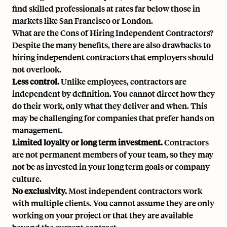
find skilled professionals at rates far below those in
markets like San Francisco or London.
What are the Cons of Hiring Independent Contractors?
Despite the many benefits, there are also drawbacks to
hiring independent contractors that employers should
not overlook.
Less control.
Unlike employees, contractors are
independent by definition. You cannot direct how they
do their work, only what they deliver and when. This
may be challenging for companies that prefer hands on
management.
Limited loyalty or long term investment.
Contractors
are not permanent members of your team, so they may
not be as invested in your long term goals or company
culture.
No exclusivity.
Most independent contractors work
with multiple clients. You cannot assume they are only
working on your project or that they are available