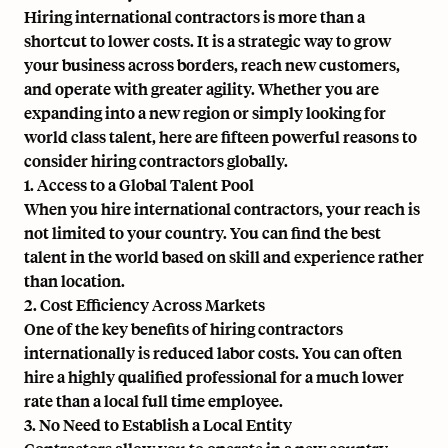
Hiring international contractors is more than a
shortcut to lower costs. It is a strategic way to grow
your business across borders, reach new customers,
and operate with greater agility. Whether you are
expanding into a new region or simply looking for
world class talent, here are fifteen powerful reasons to
consider hiring contractors globally.
1. Access to a Global Talent Pool
When you hire international contractors, your reach is
not limited to your country. You can find the best
talent in the world based on skill and experience rather
than location.
2. Cost Efficiency Across Markets
One of the key benefits of hiring contractors
internationally is reduced labor costs. You can often
hire a highly qualified professional for a much lower
rate than a local full time employee.
3. No Need to Establish a Local Entity