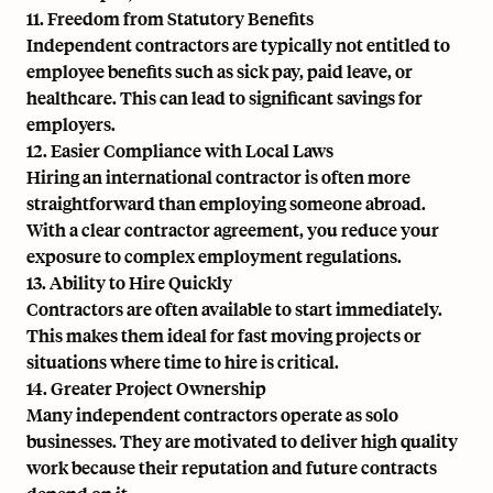
11. Freedom from Statutory Benefits
Independent contractors are typically not entitled to
employee benefits such as sick pay, paid leave, or
healthcare. This can lead to significant savings for
employers.
12. Easier Compliance with Local Laws
Hiring an international contractor is often more
straightforward than employing someone abroad.
With a clear contractor agreement, you reduce your
exposure to complex employment regulations.
13. Ability to Hire Quickly
Contractors are often available to start immediately.
This makes them ideal for fast moving projects or
situations where time to hire is critical.
14. Greater Project Ownership
Many independent contractors operate as solo
businesses. They are motivated to deliver high quality
work because their reputation and future contracts