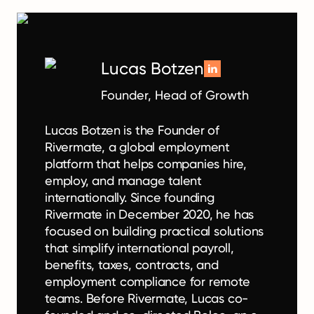
Lucas Botzen
Founder, Head of Growth
Lucas Botzen is the Founder of
Rivermate, a global employment
platform that helps companies hire,
employ, and manage talent
internationally. Since founding
Rivermate in December 2020, he has
focused on building practical solutions
that simplify international payroll,
benefits, taxes, contracts, and
employment compliance for remote
teams. Before Rivermate, Lucas co-