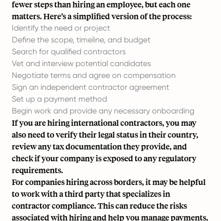
fewer steps than hiring an employee, but each one
matters. Here’s a simplified version of the process:
Identify the need or project
Define the scope, timeline, and budget
Search for qualified contractors
Vet and interview potential candidates
Negotiate terms and agree on compensation
Sign an independent contractor agreement
Set up a payment method
Begin work and provide any necessary onboarding
If you are hiring international contractors, you may
also need to verify their legal status in their country,
review any tax documentation they provide, and
check if your company is exposed to any regulatory
requirements.
For companies hiring across borders, it may be helpful
to work with a third party that specializes in
contractor compliance. This can reduce the risks
associated with hiring and help you manage payments,