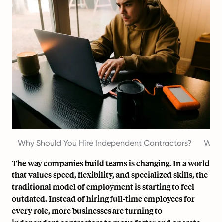
Why Should You Hire Independent Contractors?
What
The way companies build teams is changing. In a world
that values speed, flexibility, and specialized skills, the
traditional model of employment is starting to feel
outdated. Instead of hiring full-time employees for
every role, more businesses are turning to