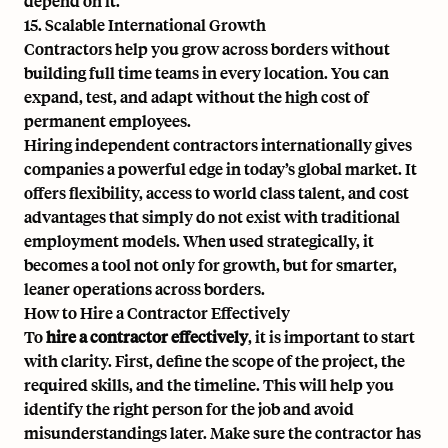
depend on it.
15. Scalable International Growth
Contractors help you grow across borders without
building full time teams in every location. You can
expand, test, and adapt without the high cost of
permanent employees.
Hiring independent contractors internationally gives
companies a powerful edge in today’s global market. It
offers flexibility, access to world class talent, and cost
advantages that simply do not exist with traditional
employment models. When used strategically, it
becomes a tool not only for growth, but for smarter,
leaner operations across borders.
How to Hire a Contractor Effectively
To
hire a contractor effectively
, it is important to start
with clarity. First, define the scope of the project, the
required skills, and the timeline. This will help you
identify the right person for the job and avoid
misunderstandings later. Make sure the contractor has