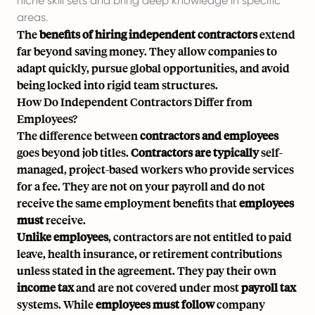
niche skill sets and bring deep knowledge in specific
areas.
The
benefits of hiring independent contractors
extend
far beyond saving money. They allow companies to
adapt quickly, pursue global opportunities, and avoid
being locked into rigid team structures.
How Do Independent Contractors Differ from
Employees?
The difference between
contractors and employees
goes beyond job titles.
Contractors are typically
self-
managed, project-based workers who provide services
for a fee. They are not on your payroll and do not
receive the same employment benefits that
employees
must
receive.
Unlike employees
, contractors are not entitled to paid
leave, health insurance, or retirement contributions
unless stated in the agreement. They pay their own
income tax
and are not covered under most
payroll tax
systems. While
employees must follow
company