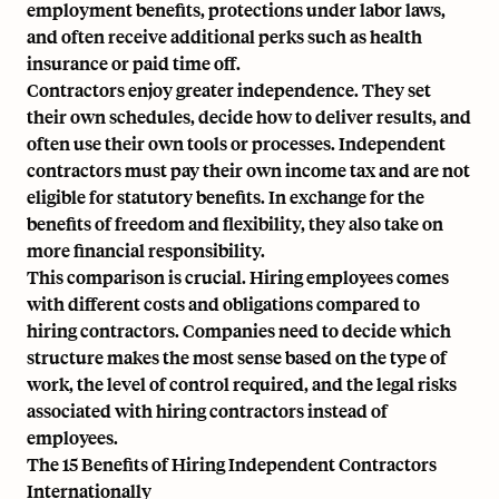
employment benefits, protections under labor laws,
and often receive additional perks such as health
insurance or paid time off.
Contractors enjoy greater independence. They set
their own schedules, decide how to deliver results, and
often use their own tools or processes. Independent
contractors must pay their own income tax and are not
eligible for statutory benefits. In exchange for the
benefits of freedom and flexibility, they also take on
more financial responsibility.
This comparison is crucial. Hiring employees comes
with different costs and obligations compared to
hiring contractors. Companies need to decide which
structure makes the most sense based on the type of
work, the level of control required, and the legal risks
associated with hiring contractors instead of
employees.
The 15 Benefits of Hiring Independent Contractors
Internationally