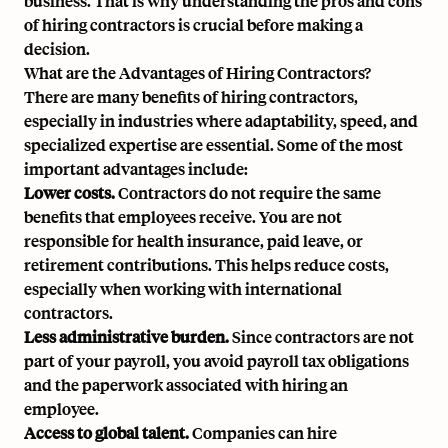
business. That is why understanding the pros and cons
of hiring contractors is crucial before making a
decision.
What are the Advantages of Hiring Contractors?
There are many benefits of hiring contractors,
especially in industries where adaptability, speed, and
specialized expertise are essential. Some of the most
important advantages include:
Lower costs.
Contractors do not require the same
benefits that employees receive. You are not
responsible for health insurance, paid leave, or
retirement contributions. This helps reduce costs,
especially when working with international
contractors.
Less administrative burden.
Since contractors are not
part of your payroll, you avoid payroll tax obligations
and the paperwork associated with hiring an
employee.
Access to global talent.
Companies can hire