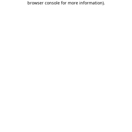
browser console for more information)
.