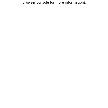
browser console for more information)
.