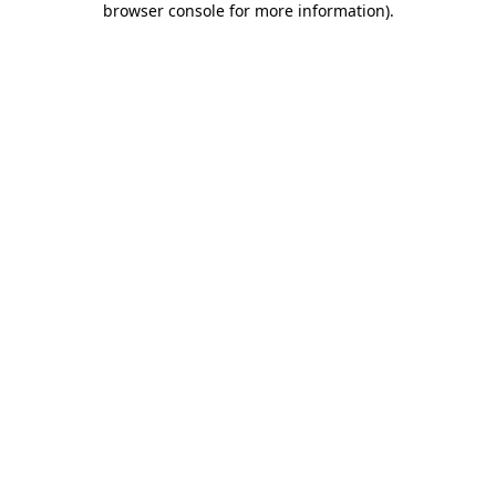
browser console for more information)
.