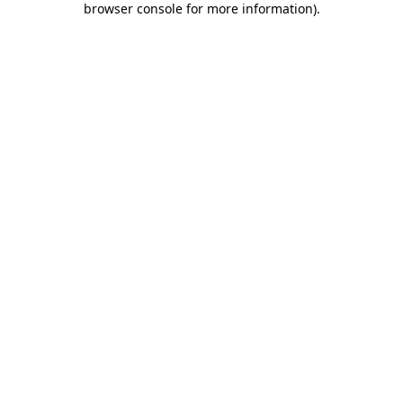
browser console for more information)
.