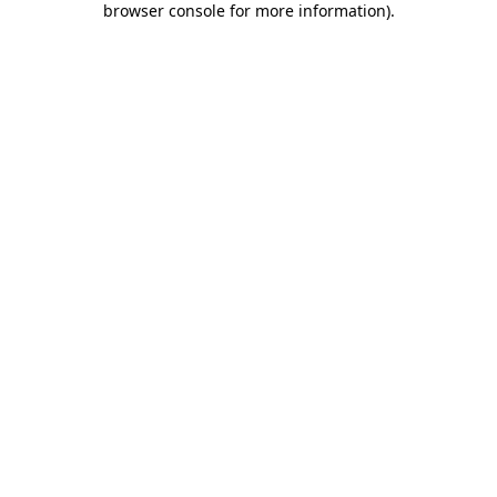
browser console for more information)
.