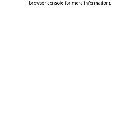
browser console for more information)
.