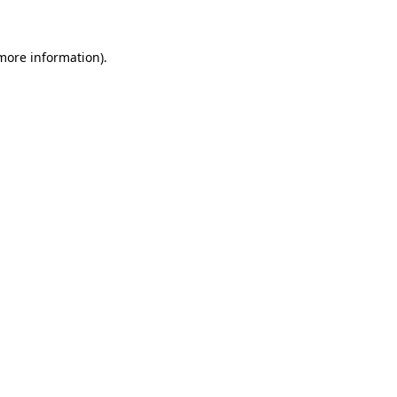
more information)
.