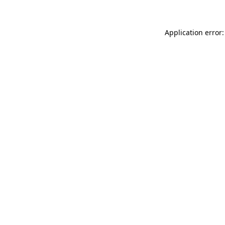
Application error: