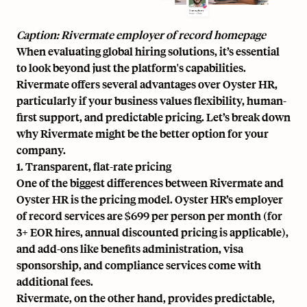
Caption: Rivermate employer of record homepage
When evaluating global hiring solutions, it’s essential
to look beyond just the platform's capabilities.
Rivermate offers several advantages over Oyster HR,
particularly if your business values flexibility, human-
first support, and predictable pricing. Let’s break down
why Rivermate might be the better option for your
company.
1. Transparent, flat-rate pricing
One of the biggest differences between Rivermate and
Oyster HR is the pricing model. Oyster HR’s employer
of record services are $699 per person per month (for
3+ EOR hires, annual discounted pricing is applicable),
and add-ons like benefits administration, visa
sponsorship, and compliance services come with
additional fees.
Rivermate, on the other hand, provides
predictable,