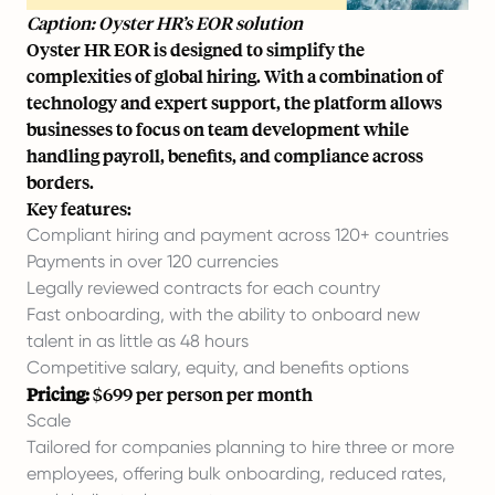
Caption: Oyster HR’s EOR solution
Oyster HR EOR is designed to simplify the
complexities of global hiring. With a combination of
technology and expert support, the platform allows
businesses to focus on team development while
handling payroll, benefits, and compliance across
borders.
Key features:
Compliant hiring and payment across 120+ countries
Payments in over 120 currencies
Legally reviewed contracts for each country
Fast onboarding, with the ability to onboard new
talent in as little as 48 hours
Competitive salary, equity, and benefits options
Pricing:
$699 per person per month
Scale
Tailored for companies planning to hire three or more
employees, offering bulk onboarding, reduced rates,