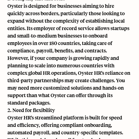
Oyster is designed for businesses aiming to hire
quickly across borders, particularly those looking to
expand without the complexity of establishing local
entities. Its employer of record service allows startups
and small-to-medium businesses to onboard
employees in over 180 countries, taking care of
compliance, payroll, benefits, and contracts.
However, if your company is growing rapidly and
planning to scale into numerous countries with
complex global HR operations, Oyster HR’s reliance on
third-party partnerships may create challenges. You
may need more customized solutions and hands-on
support than what Oyster can offer through its
standard packages.
2. Need for flexibility
Oyster HR’s streamlined platform is built for speed
and efficiency, offering compliant onboarding,
automated payroll, and country-specific templates.