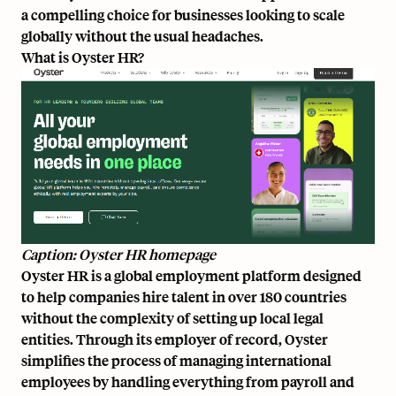
a compelling choice for businesses looking to scale
globally without the usual headaches.
What is Oyster HR?
Caption: Oyster HR homepage
Oyster HR is a global employment platform designed
to help companies hire talent in over 180 countries
without the complexity of setting up local legal
entities. Through its employer of record, Oyster
simplifies the process of managing international
employees by handling everything from payroll and