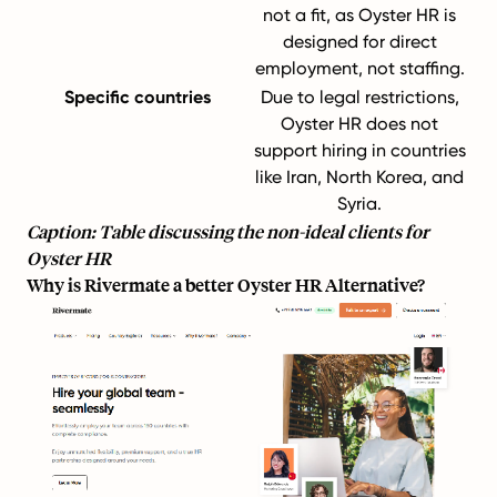
not a fit, as Oyster HR is
designed for direct
employment, not staffing.
Specific countries
Due to legal restrictions,
Oyster HR does not
support hiring in countries
like Iran, North Korea, and
Syria.
Caption: Table discussing the non-ideal clients for
Oyster HR
Why is Rivermate a better Oyster HR Alternative?