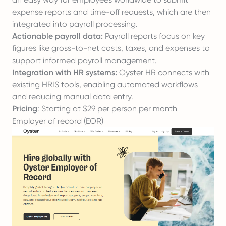
expense reports and time-off requests, which are then
integrated into payroll processing.
Actionable payroll data:
Payroll reports focus on key
figures like gross-to-net costs, taxes, and expenses to
support informed payroll management.
Integration with HR systems:
Oyster HR connects with
existing HRIS tools, enabling automated workflows
and reducing manual data entry.
Pricing
: Starting at $29 per person per month
Employer of record (EOR)