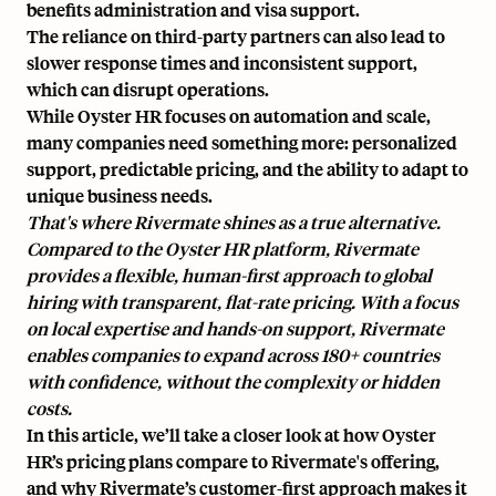
benefits administration and visa support.
The reliance on
third-party partners
can also lead to
slower response times
and inconsistent support,
which can disrupt operations.
While Oyster HR focuses on automation and scale,
many companies need something more: personalized
support, predictable pricing, and the ability to adapt to
unique business needs.
That's where Rivermate shines as a true alternative.
Compared to the Oyster HR platform, Rivermate
provides a flexible, human-first approach to global
hiring with transparent, flat-rate pricing. With a focus
on local expertise and hands-on support,
Rivermate
enables companies to expand across 180+ countries
with confidence, without the complexity or hidden
costs.
In this article, we’ll take a closer look at how Oyster
HR’s pricing plans compare to Rivermate's offering,
and why Rivermate’s customer-first approach makes it