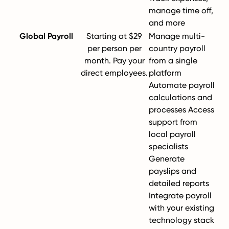
manage time off,
and more
Global Payroll
Starting at $29
Manage multi-
per person per
country payroll
month. Pay your
from a single
direct employees.
platform
Automate payroll
calculations and
processes Access
support from
local payroll
specialists
Generate
payslips and
detailed reports
Integrate payroll
with your existing
technology stack