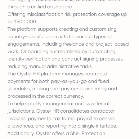
through a unified dashboard
Offering misclassification risk protection coverage up
to $500,000
The platform supports creating and customizing
country-specific contracts for various types of
engagements, including freelance and project-based
work. Onboarding is streamlined by automating
identity verification and contract signing processes,
reducing manual administrative tasks.
The Oyster HR platform manages contractor
payments for both pay-as-you-go and fixed
schedules, making sure payments are timely and
processed in the correct currency.
To help simplify management across different
jurisdictions, Oyster HR consolidates contractor
invoices, payments, tax forms, payroll expenses,
allowances, and reporting into a single interface.
Additionally, Oyster offers a Shell Protection