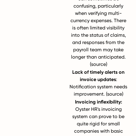
confusing, particularly
when verifying multi-
currency expenses. There
is often limited visibility
into the status of claims,
and responses from the
payroll team may take
longer than anticipated.
(
source
)
Lack of timely alerts on
invoice updates
:
Notification system needs
improvement. (
source
)
Invoicing inflexibility:
Oyster HR's invoicing
system can prove to be
quite rigid for small
companies with basic