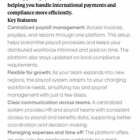
helping you handle international payments and
compliance more efficiently.
Key features:
Centralized payroll management:
Access invoices,
payslips, and reports through one platform. This setup
helps streamline payroll processes and keeps your
distributed workforce informed and paid on time. The
platform also stays updated on local compliance
requirements.
Flexible for growth:
As your team expands into new
regions, the payroll system adapts to your changing
workforce needs, simplifying tax and payroll
management with just a few steps.
Clear communication across teams:
A centralized
system provides HR and payroll teams with consistent
access to payroll and benefits data, supporting better
coordination and decision-making.
Managing expenses and time off:
The platform offers
an easy way for employees worldwide to submit