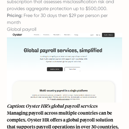
subscription that assesses misclassification risk and
provides aggregate protection up to $500,000.
Pricing:
Free for 30 days then $29 per person per
month
Global payroll
Caption: Oyster HR’s global payroll services
Managing payroll across multiple countries can be
complex. Oyster HR offers a
global payroll
solution
that supports payroll operations in over 30 countries,