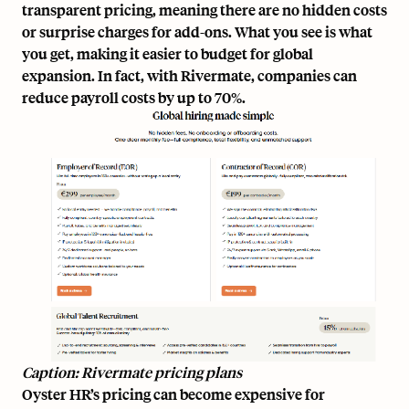
transparent pricing
, meaning there are no hidden costs
or surprise charges for add-ons. What you see is what
you get, making it easier to budget for global
expansion. In fact, with Rivermate, companies can
reduce payroll costs
by up to 70%
.
Caption: Rivermate pricing plans
Oyster HR’s pricing can become expensive for