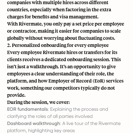
companies with multiple hires across different
countries, especially when factoring in the extra
charges for benefits and visa management.
With Rivermate, you only pay a set price per employee
or contractor, making it easier for companies to scale
globally without worrying about fluctuating costs.
2. Personalized onboarding for every employee
Every employee Rivermate hires or transfers for its
clients receives a dedicated onboarding session. This
isn’t just a walkthrough. It’s an opportunity to give
employees a clear understanding of their role, the
platform, and how Employer of Record (EoR) services
work, something our competitors typically do not
provide.
During the session, we cover:
EOR fundamentals
: Explaining the process and
clarifying the roles of all parties involved
Dashboard walkthrough
: A live tour of the Rivermate
platform, highlighting key areas