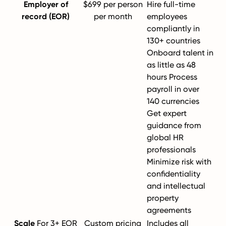
Employer of
$699 per person
Hire full-time
record (EOR)
per month
employees
compliantly in
130+ countries
Onboard talent in
as little as 48
hours Process
payroll in over
140 currencies
Get expert
guidance from
global HR
professionals
Minimize risk with
confidentiality
and intellectual
property
agreements
Scale
For 3+ EOR
Custom pricing
Includes all