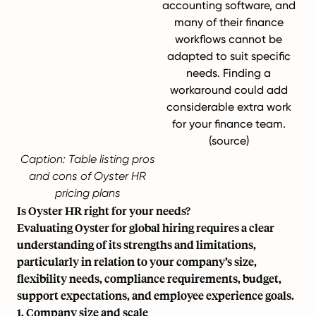
accounting software, and
many of their finance
workflows cannot be
adapted to suit specific
needs. Finding a
workaround could add
considerable extra work
for your finance team.
(
source
)
Caption: Table listing pros
and cons of Oyster HR
pricing plans
Is Oyster HR right for your needs?
Evaluating Oyster for global hiring requires a clear
understanding of its strengths and limitations,
particularly in relation to your company’s size,
flexibility needs, compliance requirements, budget,
support expectations, and employee experience goals.
1. Company size and scale