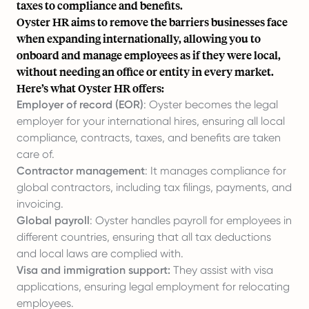
taxes to compliance and benefits.
Oyster HR aims to remove the barriers businesses face
when expanding internationally, allowing you to
onboard and manage employees as if they were local,
without needing an office or entity in every market.
Here’s what Oyster HR offers:
Employer of record (EOR)
: Oyster becomes the legal
employer for your international hires, ensuring all local
compliance, contracts, taxes, and benefits are taken
care of.
Contractor management
: It manages compliance for
global contractors, including tax filings, payments, and
invoicing.
Global payroll
: Oyster handles payroll for employees in
different countries, ensuring that all tax deductions
and local laws are complied with.
Visa and immigration support:
They assist with visa
applications, ensuring legal employment for relocating
employees.