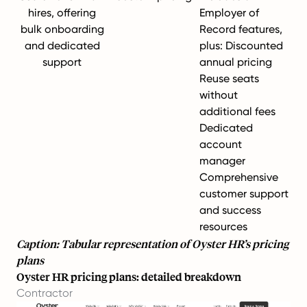
hires, offering
Employer of
bulk onboarding
Record features,
and dedicated
plus: Discounted
support
annual pricing
Reuse seats
without
additional fees
Dedicated
account
manager
Comprehensive
customer support
and success
resources
Caption: Tabular representation of Oyster HR’s pricing
plans
Oyster HR pricing plans: detailed breakdown
Contractor