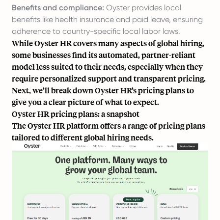
Benefits and compliance:
Oyster provides local
benefits like health insurance and paid leave, ensuring
adherence to
country-specific
local labor laws.
While Oyster HR covers many aspects of global hiring,
some businesses find its automated, partner-reliant
model less suited to their needs, especially when they
require personalized support and transparent pricing.
Next, we’ll break down Oyster HR’s pricing plans to
give you a clear picture of what to expect.
Oyster HR pricing plans: a snapshot
The Oyster HR platform offers a range of pricing plans
tailored to different global hiring needs.