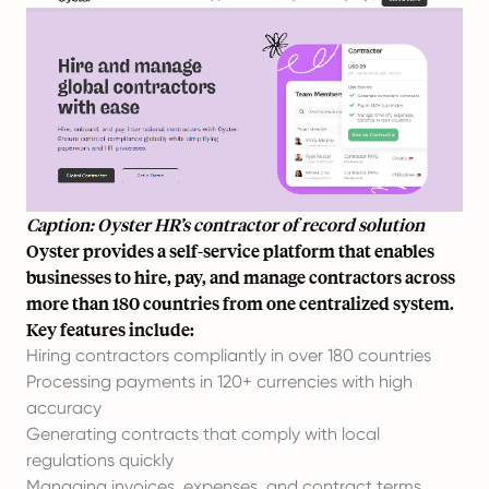
Caption: Oyster HR’s contractor of record solution
Oyster provides a self-service platform that enables
businesses to hire, pay, and manage contractors across
more than 180 countries from one centralized system.
Key features include:
Hiring contractors compliantly in over 180 countries
Processing payments in 120+ currencies with high
accuracy
Generating contracts that comply with local
regulations quickly
Managing invoices, expenses, and contract terms