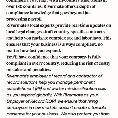
over 180 countries, Rivermate offers a depth of
compliance knowledge that goes beyond just
processing payroll.
Rivermate’s local experts provide real-time updates on
local legal changes, draft country-specific contracts,
and help you navigate complex tax and labor laws. This
ensures that your business is always compliant, no
matter how fast you expand.
You’ll have confidence that your company is fully
compliant in every country, reducing the risk of costly
mistakes and penalties.
Rivermate’s employer of record and
contractor of
record
solutions help you manage
permanent
establishment (PE)
and worker
misclassification risks
as you expand globally. With Rivermate as your
Employer of Record (EOR), we ensure that hiring
employees in new markets doesn’t create a taxable
presence for your business. We also protect you from