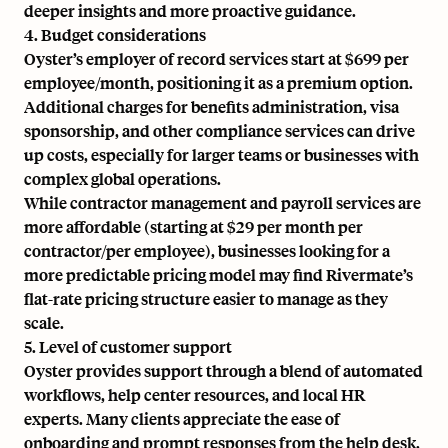
deeper insights and more proactive guidance.
4. Budget considerations
Oyster’s employer of record services start at $699 per
employee/month, positioning it as a premium option.
Additional charges for benefits administration, visa
sponsorship, and other compliance services can drive
up costs, especially for larger teams or businesses with
complex global operations.
While contractor management and payroll services are
more affordable (starting at $29 per month per
contractor/per employee), businesses looking for a
more predictable pricing model may find Rivermate’s
flat-rate pricing structure easier to manage as they
scale.
5. Level of customer support
Oyster provides support through a blend of automated
workflows, help center resources, and local HR
experts. Many clients appreciate the ease of
onboarding and prompt responses from the help desk.