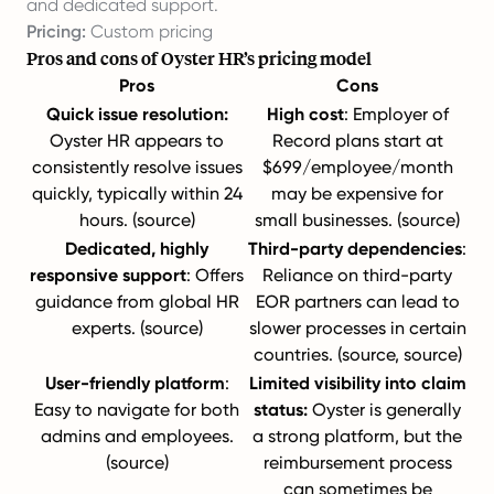
and dedicated support.
Pricing:
Custom pricing
Pros and cons of Oyster HR’s pricing model
Pros
Cons
Quick issue resolution:
High cost
: Employer of
Oyster HR appears to
Record plans start at
consistently resolve issues
$699/employee/month
quickly, typically within 24
may be expensive for
hours. (
source
)
small businesses. (
source
)
Dedicated, highly
Third-party dependencies
:
responsive support
: Offers
Reliance on third-party
guidance from global HR
EOR partners can lead to
experts. (
source
)
slower processes in certain
countries. (
source
,
source
)
User-friendly platform
:
Limited visibility into claim
Easy to navigate for both
status:
Oyster is generally
admins and employees.
a strong platform, but the
(
source
)
reimbursement process
can sometimes be