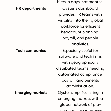
hires in days, not months.
HR departments
Oyster’s dashboard
provides HR teams with
visibility into their global
workforce for efficient
headcount planning,
payroll, and people
analytics.
Tech companies
Especially useful for
software and tech firms
with geographically
distributed teams needing
automated compliance,
payroll, and benefits
administration.
Emerging markets
Oyster simplifies hiring in
emerging markets with a
global network of pre-
screened, market-savvy