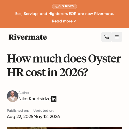
BIG NEWS
Eos, Serviap, and Hightekers EOR are now Rivermate.
Read more
Toggl
18 mins read
Global Employment Guides
How much does Oyster
HR cost in 2026?
Author
Nika Khurtsidze
Published on:
Updated on:
Aug 22, 2025
May 12, 2026