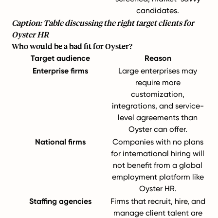
candidates.
Caption: Table discussing the right target clients for
Oyster HR
Who would be a bad fit for Oyster?
Target audience
Reason
Enterprise firms
Large enterprises may
require more
customization,
integrations, and service-
level agreements than
Oyster can offer.
National firms
Companies with no plans
for international hiring will
not benefit from a global
employment platform like
Oyster HR.
Staffing agencies
Firms that recruit, hire, and
manage client talent are