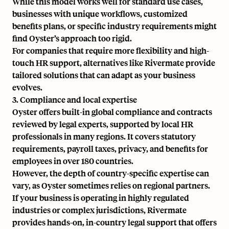
While this model works well for standard use cases,
businesses with unique workflows, customized
benefits plans, or specific industry requirements might
find Oyster’s approach too rigid.
For companies that require more flexibility and high-
touch HR support, alternatives like Rivermate provide
tailored solutions that can adapt as your business
evolves.
3. Compliance and local expertise
Oyster offers built-in global compliance and contracts
reviewed by legal experts, supported by local HR
professionals in many regions. It covers statutory
requirements, payroll taxes, privacy, and benefits for
employees in over 180 countries.
However, the depth of country-specific expertise can
vary, as Oyster sometimes relies on regional partners.
If your business is operating in highly regulated
industries or complex jurisdictions, Rivermate
provides hands-on, in-country legal support that offers