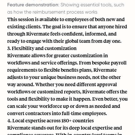
Feature demonstration
: Showing essential tools, such
as how the reimbursement process works
This session is available to employees of both new and
existing clients. The goal is to ensure that anyone hired
through Rivermate feels confident, informed, and
ready to engage with their global team from day one.
3. Flexibility and customization
Rivermate allows for greater customization in
workflows and service offerings. From bespoke payroll
requirements to flexible benefits plans, Rivermate
adjusts to your unique business needs, not the other
way around. Whether you need different approval
workflows or customized reports, Rivermate offers the
tools and flexibility to make it happen. Even better, you
can scale your workforce up or down as needed and
convert contractors into full-time employees.
4. Local expertise across 180+ countries
Rivermate stands out for its deep local expertise and
compliance coverage. With in-country legal teams in