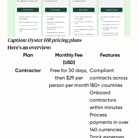
Caption: Oyster HR pricing plans
Here's an overview:
Plan
Monthly Fee
Features
(USD)
Contractor
Free for 30 days,
Compliant
then $29 per
contracts across
person per month
180+ countries
Onboard
contractors
within minutes
Process
payments in over
140 currencies
Track expenses,