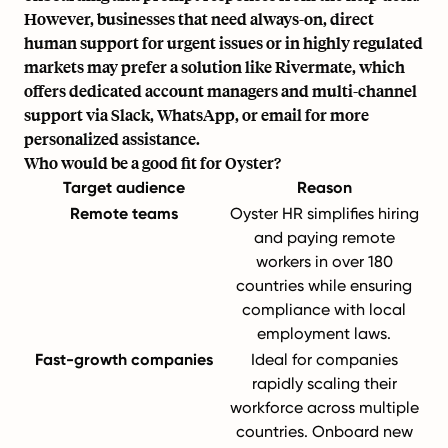
However, businesses that need always-on, direct
human support for urgent issues or in highly regulated
markets may prefer a solution like Rivermate, which
offers dedicated account managers and multi-channel
support via Slack, WhatsApp, or email for more
personalized assistance.
Who would be a good fit for Oyster?
Target audience
Reason
Remote teams
Oyster HR simplifies hiring
and paying remote
workers in over 180
countries while ensuring
compliance with local
employment laws.
Fast-growth companies
Ideal for companies
rapidly scaling their
workforce across multiple
countries. Onboard new