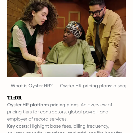
What is Oyster HR?
Oyster HR pricing plans: a snaps
TL;DR
Oyster HR platform pricing plans:
An overview of
pricing tiers for contractors, global payroll, and
employer of record services.
Key costs:
Highlight base fees, billing frequency,