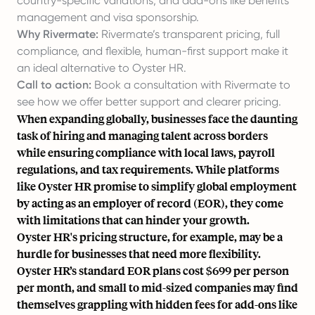
country-specific variations, and add-ons like benefits
management and visa sponsorship.
Why Rivermate:
Rivermate’s transparent pricing, full
compliance, and flexible, human-first support make it
an ideal alternative to Oyster HR.
Call to action:
Book a consultation with Rivermate to
see how we offer better support and clearer pricing.
When expanding globally, businesses face the daunting
task of hiring and managing talent across borders
while ensuring compliance with local laws, payroll
regulations, and tax requirements. While platforms
like Oyster HR promise to simplify global employment
by acting as an
employer of record
(EOR), they come
with limitations that can hinder your growth.
Oyster HR's pricing structure, for example, may be a
hurdle for businesses that need more flexibility.
Oyster HR’s standard EOR plans cost $699 per person
per month, and small to mid-sized companies may find
themselves grappling with
hidden fees
for add-ons like