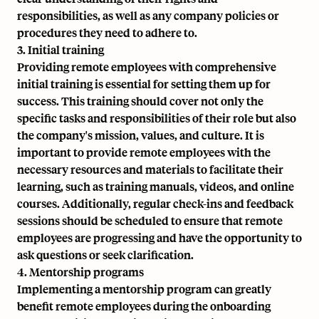
responsibilities, as well as any company policies or
procedures they need to adhere to.
3. Initial training
Providing remote employees with comprehensive
initial training is essential for setting them up for
success. This training should cover not only the
specific tasks and responsibilities of their role but also
the company's mission, values, and culture. It is
important to provide remote employees with the
necessary resources and materials to facilitate their
learning, such as training manuals, videos, and online
courses. Additionally, regular check-ins and feedback
sessions should be scheduled to ensure that remote
employees are progressing and have the opportunity to
ask questions or seek clarification.
4. Mentorship programs
Implementing a mentorship program can greatly
benefit remote employees during the onboarding