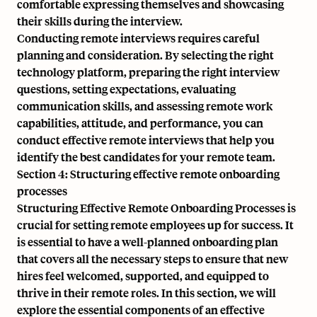
comfortable expressing themselves and showcasing
their skills during the interview.
Conducting remote interviews requires careful
planning and consideration. By selecting the right
technology platform, preparing the right interview
questions, setting expectations, evaluating
communication skills, and assessing remote work
capabilities, attitude, and performance, you can
conduct effective remote interviews that help you
identify the best candidates for your remote team.
Section 4: Structuring effective remote onboarding
processes
Structuring Effective Remote Onboarding Processes is
crucial for setting remote employees up for success. It
is essential to have a well-planned onboarding plan
that covers all the necessary steps to ensure that new
hires feel welcomed, supported, and equipped to
thrive in their remote roles. In this section, we will
explore the essential components of an effective