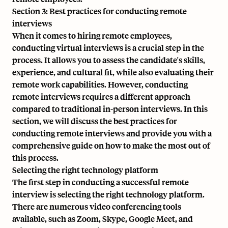
Section 3: Best practices for conducting remote
interviews
When it comes to hiring remote employees,
conducting virtual interviews
is a crucial step in the
process. It allows you to assess the candidate's skills,
experience, and cultural fit, while also evaluating their
remote work capabilities. However, conducting
remote interviews requires a different approach
compared to traditional in-person interviews. In this
section, we will discuss the best practices for
conducting remote interviews and provide you with a
comprehensive guide on how to make the most out of
this process.
Selecting the right technology platform
The first step in conducting a successful remote
interview is selecting the right technology platform.
There are numerous video conferencing tools
available, such as Zoom, Skype, Google Meet, and