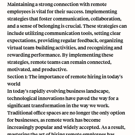
Maintaining a strong connection with remote
employees is vital for their success. Implementing
strategies that foster communication, collaboration,
and a sense of belonging is crucial. These strategies can
include utilizing communication tools, setting clear
expectations, providing regular feedback, organizing
virtual team-building activities, and recognizing and
rewarding performance. By implementing these
strategies, remote teams can remain connected,
motivated, and productive.
Section 1: The importance of remote hiring in today's
world
In today's rapidly evolving business landscape,
technological innovations have paved the way for a
significant transformation in the way we work.
Traditional office spaces are no longer the only option
for businesses, as remote work has become
increasingly popular and widely accepted. As a result,
mastering the art of hiring remote employees has