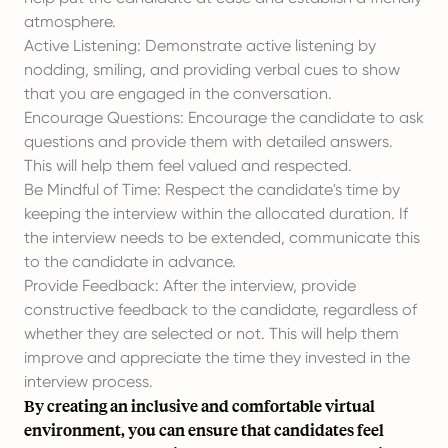
atmosphere.
Active Listening: Demonstrate active listening by
nodding, smiling, and providing verbal cues to show
that you are engaged in the conversation.
Encourage Questions: Encourage the candidate to ask
questions and provide them with detailed answers.
This will help them feel valued and respected.
Be Mindful of Time: Respect the candidate's time by
keeping the interview within the allocated duration. If
the interview needs to be extended, communicate this
to the candidate in advance.
Provide Feedback: After the interview, provide
constructive feedback to the candidate, regardless of
whether they are selected or not. This will help them
improve and appreciate the time they invested in the
interview process.
By creating an inclusive and comfortable virtual
environment, you can ensure that candidates feel