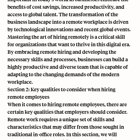
benefits of cost savings, increased productivity, and
access to global talent. The transformation of the
business landscape into a remote workplace is driven
by technological innovations and recent global events.
Mastering the art of hiring remotely is a critical skill
for organizations that want to thrive in this digital era.
By embracing remote hiring and developing the
necessary skills and processes, businesses can build a
highly productive and diverse team that is capable of
adapting to the changing demands of the modern
workplace.
Section 2: Key qualities to consider when hiring
remote employees
When it comes to hiring remote employees, there are
certain key qualities that employers should consider.
Remote work requires a unique set of skills and
characteristics that may differ from those sought in
traditional in-office roles. In this section, we will