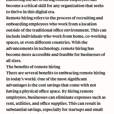
become a critical skill for any organization that seeks
to thrive in this digital era.
Remote hiring refers to the process of recruiting and
onboarding employees who work from a location
outside of the traditional office environment. This can
include individuals who
work from home
, co-working
spaces, or even different countries. With the
advancements in technology, remote hiring has
become more accessible and feasible for businesses of
all sizes.
The benefits of remote hiring
There are several benefits to embracing remote hiring
in today's world. One of the most significant
advantages is the cost savings that come with not
having a physical office space. By hiring remote
employees, businesses can eliminate expenses such as
rent, utilities, and office supplies. This can result in
substantial savings, especially for startups and small