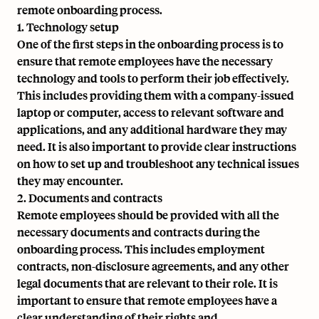
remote onboarding process.
1. Technology setup
One of the first steps in the onboarding process is to
ensure that remote employees have the necessary
technology and tools to perform their job effectively.
This includes providing them with a company-issued
laptop or computer, access to relevant software and
applications, and any additional hardware they may
need. It is also important to provide clear instructions
on how to set up and troubleshoot any technical issues
they may encounter.
2. Documents and contracts
Remote employees should be provided with all the
necessary documents and contracts during the
onboarding process. This includes employment
contracts, non-disclosure agreements, and any other
legal documents that are relevant to their role. It is
important to ensure that remote employees have a
clear understanding of their rights and