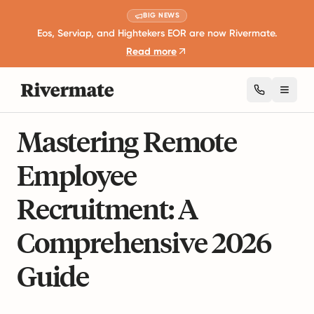
BIG NEWS
Eos, Serviap, and Hightekers EOR are now Rivermate.
Read more
Toggl
23 mins read
Business Expansion and Growth
Mastering Remote
Employee
Recruitment: A
Comprehensive 2026
Guide