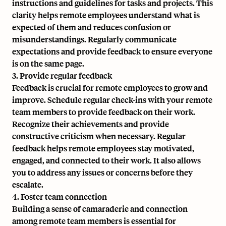
instructions and guidelines for tasks and projects. This
clarity helps remote employees understand what is
expected of them and reduces confusion or
misunderstandings. Regularly communicate
expectations and provide feedback to ensure everyone
is on the same page.
3. Provide regular feedback
Feedback is crucial for remote employees to grow and
improve. Schedule regular check-ins with your remote
team members to provide feedback on their work.
Recognize their achievements and provide
constructive criticism when necessary. Regular
feedback helps remote employees stay motivated,
engaged, and connected to their work. It also allows
you to address any issues or concerns before they
escalate.
4. Foster team connection
Building a sense of camaraderie and connection
among remote team members is essential for