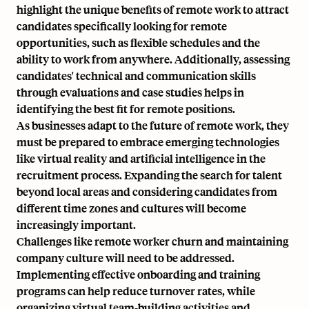
highlight the unique benefits of remote work to attract
candidates specifically looking for remote
opportunities, such as flexible schedules and the
ability to work from anywhere. Additionally, assessing
candidates' technical and communication skills
through evaluations and case studies helps in
identifying the best fit for remote positions.
As businesses adapt to the future of remote work, they
must be prepared to embrace emerging technologies
like virtual reality and artificial intelligence in the
recruitment process. Expanding the search for talent
beyond local areas and considering candidates from
different time zones and cultures will become
increasingly important.
Challenges like
remote worker churn
and maintaining
company culture will need to be addressed.
Implementing effective onboarding and training
programs can help reduce turnover rates, while
organizing virtual team-building activities and