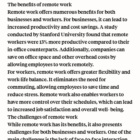
The benefits of remote work
Remote work offers numerous benefits for both
businesses and workers. For businesses, it can lead to
increased productivity and cost savings. A study
conducted by Stanford University found that remote
workers were 13% more productive compared to their
in-office counterparts. Additionally, companies can
save on office space and other overhead costs by
allowing employees to work remotely.
For workers, remote work offers greater flexibility and
work-life balance. It eliminates the need for
commuting, allowing employees to save time and
reduce stress. Remote work also enables workers to
have more control over their schedules, which can lead
to increased job satisfaction and overall well- being.
The challenges of remote work
While remote work has its benefits, it also presents
challenges for both businesses and workers. One of the
main challenges is the lack of face-to-face interaction