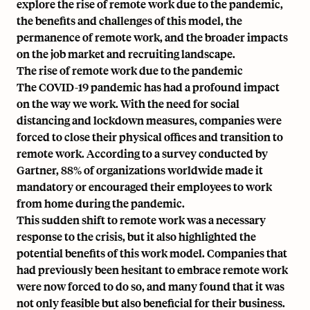
explore the rise of remote work due to the pandemic,
the benefits and challenges of this model, the
permanence of remote work, and the broader impacts
on the job market and recruiting landscape.
The rise of remote work due to the pandemic
The COVID-19 pandemic has had a profound impact
on the way we work. With the need for social
distancing and lockdown measures, companies were
forced to close their physical offices and transition to
remote work. According to a survey conducted by
Gartner, 88% of organizations worldwide made it
mandatory or encouraged their employees to work
from home during the pandemic.
This sudden shift to remote work was a necessary
response to the crisis, but it also highlighted the
potential benefits of this work model. Companies that
had previously been hesitant to embrace remote work
were now forced to do so, and many found that it was
not only feasible but also beneficial for their business.