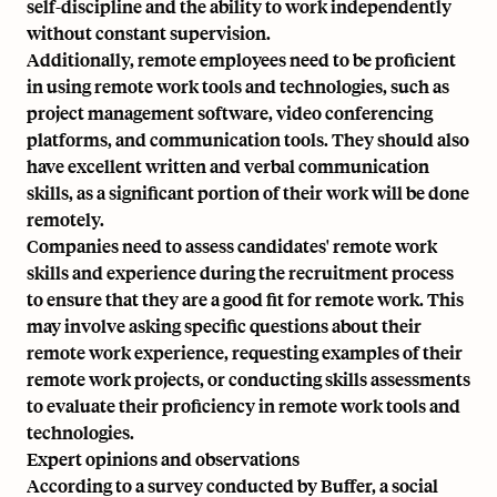
self-discipline and the ability to work independently
without constant supervision.
Additionally, remote employees need to be proficient
in using remote work tools and technologies, such as
project management software
, video conferencing
platforms, and communication tools. They should also
have excellent written and verbal communication
skills, as a significant portion of their work will be done
remotely.
Companies need to assess candidates' remote work
skills and experience during the recruitment process
to ensure that they are a good fit for remote work. This
may involve asking specific questions about their
remote work experience, requesting examples of their
remote work projects, or conducting skills assessments
to evaluate their proficiency in remote work tools and
technologies.
Expert opinions and observations
According to a survey conducted by Buffer, a social