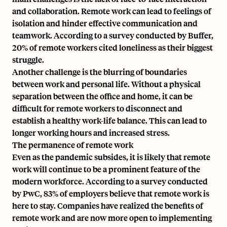
and collaboration. Remote work can lead to feelings of
isolation and hinder effective communication and
teamwork. According to a survey conducted by Buffer,
20% of remote workers cited loneliness as their biggest
struggle.
Another challenge is the blurring of boundaries
between work and personal life. Without a physical
separation between the office and home, it can be
difficult for remote workers to disconnect and
establish a healthy work-life balance. This can lead to
longer working hours and increased stress.
The permanence of remote work
Even as the pandemic subsides, it is likely that remote
work will continue to be a prominent feature of the
modern workforce. According to a survey conducted
by PwC, 83% of employers believe that remote work is
here to stay. Companies have realized the benefits of
remote work and are now more open to implementing