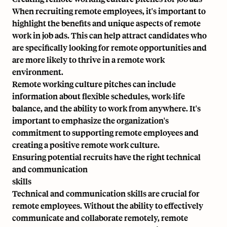
When recruiting remote employees, it's important to
highlight the benefits and unique aspects of remote
work in job ads. This can help attract candidates who
are specifically looking for remote opportunities and
are more likely to thrive in a remote work
environment.
Remote working culture pitches can include
information about flexible schedules, work-life
balance, and the ability to work from anywhere. It's
important to emphasize the organization's
commitment to supporting remote employees and
creating a positive remote work culture.
Ensuring potential recruits have the right technical
and communication
skills
Technical and communication skills are crucial for
remote employees. Without the ability to effectively
communicate and collaborate remotely, remote