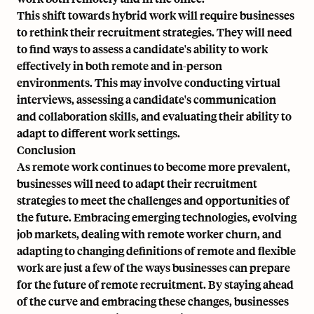
This shift towards hybrid work will require businesses
to rethink their recruitment strategies. They will need
to find ways to assess a candidate's ability to work
effectively in both remote and in-person
environments. This may involve conducting virtual
interviews, assessing a candidate's communication
and collaboration skills, and evaluating their ability to
adapt to different work settings.
Conclusion
As remote work continues to become more prevalent,
businesses will need to adapt their recruitment
strategies to meet the challenges and opportunities of
the future. Embracing emerging technologies, evolving
job markets, dealing with remote worker churn, and
adapting to changing definitions of remote and flexible
work are just a few of the ways businesses can prepare
for the future of remote recruitment. By staying ahead
of the curve and embracing these changes, businesses