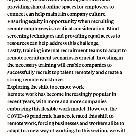
providing shared online spaces for employees to
connect can help maintain company culture.
Ensuring equity in opportunity when recruiting
remote employees is a critical consideration. Blind
screening techniques and providing equal access to
resources can help address this challenge.
Lastly, training internal recruitment teams to adapt to
remote recruitment scenarios is crucial. Investing in
the necessary training will enable companies to
successfully recruit top talent remotely and create a
strong remote workforce.
Exploring the shift to remote work
Remote work has become increasingly popular in
recent years, with more and more companies
embracing this flexible work model. However, the
COVID-19 pandemic has accelerated this shift to
remote work, forcing businesses and workers alike to
adapt to a new way of working. In this section, we will