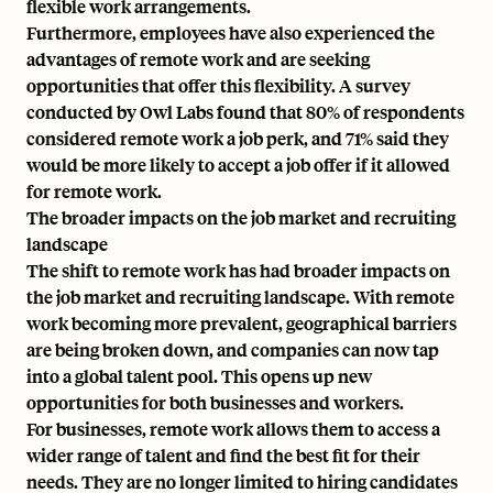
flexible work arrangements.
Furthermore, employees have also experienced the
advantages of remote work and are seeking
opportunities that offer this flexibility. A survey
conducted by Owl Labs found that 80% of respondents
considered remote work a job perk, and 71% said they
would be more likely to accept a job offer if it allowed
for remote work.
The broader impacts on the job market and recruiting
landscape
The shift to remote work has had broader impacts on
the job market and recruiting landscape. With remote
work becoming more prevalent, geographical barriers
are being broken down, and companies can now tap
into a global talent pool. This opens up new
opportunities for both businesses and workers.
For businesses, remote work allows them to access a
wider range of talent and find the best fit for their
needs. They are no longer limited to hiring candidates