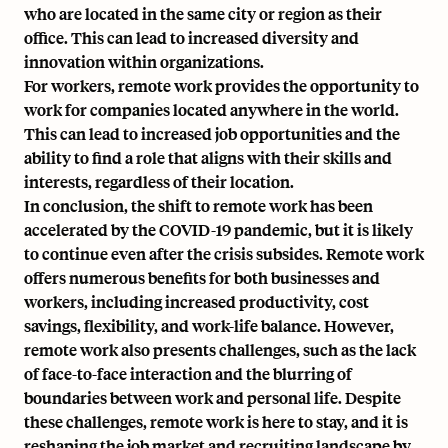
who are located in the same city or region as their
office. This can lead to increased diversity and
innovation within organizations.
For workers, remote work provides the opportunity to
work for companies located anywhere in the world.
This can lead to increased job opportunities and the
ability to find a role that aligns with their skills and
interests, regardless of their location.
In conclusion, the shift to remote work has been
accelerated by the COVID-19 pandemic, but it is likely
to continue even after the crisis subsides. Remote work
offers numerous benefits for both businesses and
workers, including increased productivity, cost
savings, flexibility, and work-life balance. However,
remote work also presents challenges, such as the lack
of face-to-face interaction and the blurring of
boundaries between work and personal life. Despite
these challenges, remote work is here to stay, and it is
reshaping the job market and recruiting landscape by