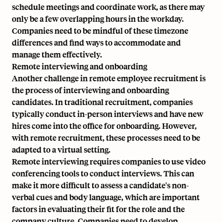
schedule meetings and coordinate work, as there may
only be a few overlapping hours in the workday.
Companies need to be mindful of these timezone
differences and find ways to accommodate and
manage them effectively.
Remote interviewing and onboarding
Another challenge in remote employee recruitment is
the process of interviewing and onboarding
candidates. In traditional recruitment, companies
typically conduct in-person interviews and have new
hires come into the office for onboarding. However,
with remote recruitment, these processes need to be
adapted to a virtual setting.
Remote interviewing requires companies to use video
conferencing tools to conduct interviews. This can
make it more difficult to assess a candidate's non-
verbal cues and body language, which are important
factors in evaluating their fit for the role and the
company culture. Companies need to develop