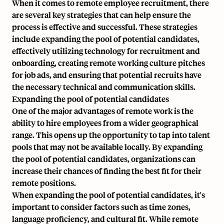
When it comes to remote employee recruitment, there
are several key strategies that can help ensure the
process is effective and successful. These strategies
include expanding the pool of potential candidates,
effectively utilizing technology for recruitment and
onboarding, creating remote working culture pitches
for job ads, and ensuring that potential recruits have
the necessary technical and communication skills.
Expanding the pool of potential candidates
One of the major advantages of remote work is the
ability to hire employees from a wider geographical
range. This opens up the opportunity to tap into talent
pools that may not be available locally. By expanding
the pool of potential candidates, organizations can
increase their chances of finding the best fit for their
remote positions.
When expanding the pool of potential candidates, it's
important to consider factors such as time zones,
language proficiency, and cultural fit. While remote