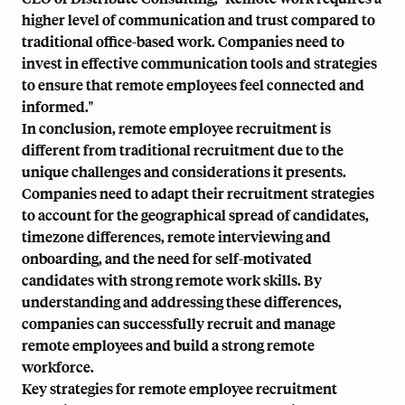
higher level of communication and trust compared to
traditional office-based work. Companies need to
invest in effective communication tools and strategies
to ensure that remote employees feel connected and
informed."
In conclusion, remote employee recruitment is
different from traditional recruitment due to the
unique challenges and considerations it presents.
Companies need to adapt their recruitment strategies
to account for the geographical spread of candidates,
timezone differences, remote interviewing and
onboarding, and the need for self-motivated
candidates with strong remote work skills. By
understanding and addressing these differences,
companies can successfully recruit and manage
remote employees and build a strong remote
workforce.
Key strategies for remote employee recruitment