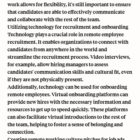
work allows for flexibility, it's still important to ensure
that candidates are able to effectively communicate
and collaborate with the rest of the team.
Utilizing technology for recruitment and onboarding
Technology plays a crucial role in remote employee
recruitment. It enables organizations to connect with
candidates from anywhere in the world and
streamline the recruitment process. Video interviews,
for example, allow hiring managers to assess
candidates' communication skills and cultural fit, even
if they are not physically present.
Additionally, technology can be used for onboarding
remote employees. Virtual onboarding platforms can
provide new hires with the necessary information and
resources to get up to speed quickly. These platforms
can also facilitate virtual introductions to the rest of
the team, helping to foster a sense of belonging and
connection.
Creating remote working culture pitches for job ads