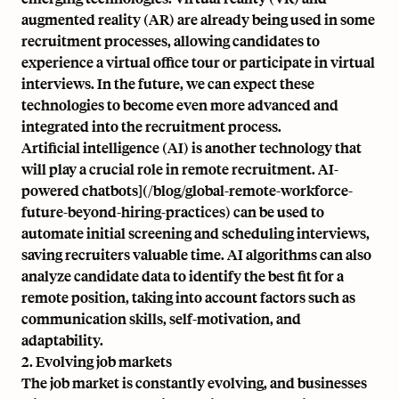
augmented reality (AR) are already being used in some
recruitment processes, allowing candidates to
experience a virtual office tour or participate in virtual
interviews. In the future, we can expect these
technologies to become even more advanced and
integrated into the recruitment process.
Artificial intelligence (AI) is another technology that
will play a crucial role in remote recruitment. AI-
powered chatbots](/blog/global-remote-workforce-
future-beyond-hiring-practices) can be used to
automate initial screening and scheduling interviews,
saving recruiters valuable time. AI algorithms can also
analyze candidate data to identify the best fit for a
remote position, taking into account factors such as
communication skills, self-motivation, and
adaptability.
2. Evolving job markets
The job market is constantly evolving, and businesses