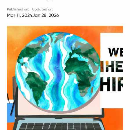
Published on:
Updated on:
Mar 11, 2024
Jan 28, 2026