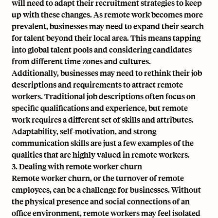
will need to adapt their recruitment strategies to keep
up with these changes. As remote work becomes more
prevalent, businesses may need to expand their search
for talent beyond their local area. This means tapping
into global talent pools and considering candidates
from different time zones and cultures.
Additionally, businesses may need to rethink their job
descriptions and requirements to attract remote
workers. Traditional job descriptions often focus on
specific qualifications and experience, but remote
work requires a different set of skills and attributes.
Adaptability, self-motivation, and strong
communication skills are just a few examples of the
qualities that are highly valued in remote workers.
3. Dealing with remote worker churn
Remote worker churn, or the turnover of remote
employees, can be a challenge for businesses. Without
the physical presence and social connections of an
office environment, remote workers may feel isolated