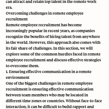
can attract and retain top talent in the remote work
era.
Overcoming challenges in remote employee
recruitment
Remote employee recruitment has become
increasingly popular in recent years, as companies
recognize the benefits of hiring talent from anywhere
in the world. However, this approach also comes with
its fair share of challenges. In this section, we will
explore some of the common hurdles faced in remote
employee recruitment and discuss effective strategies
to overcome them.
1. Ensuring effective communication in a remote
environment
One of the biggest challenges in remote employee
recruitment is ensuring effective communication
between team members who may be located in
different time zones or countries. Without face-to-face
interaction, it can be difficult to build rapport and