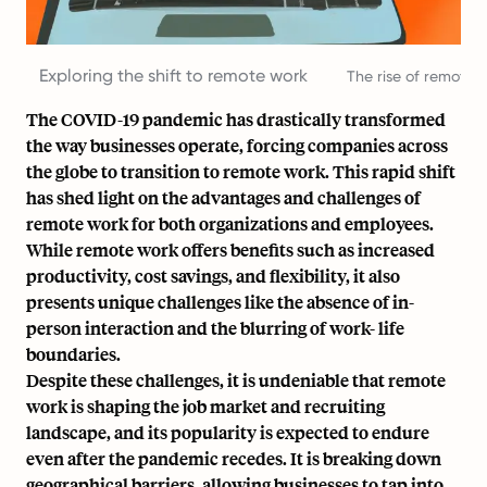
Exploring the shift to remote work
The rise of remote
The COVID-19 pandemic has drastically transformed
the way businesses operate, forcing companies across
the globe to transition to remote work. This rapid shift
has shed light on the advantages and challenges of
remote work for both organizations and employees.
While remote work offers benefits such as increased
productivity,
cost savings
, and flexibility, it also
presents unique challenges like the absence of in-
person interaction and the blurring of work- life
boundaries.
Despite these challenges, it is undeniable that remote
work is shaping the job market and recruiting
landscape, and its popularity is expected to endure
even after the pandemic recedes. It is breaking down
geographical barriers, allowing businesses to tap into