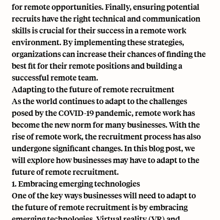
for remote opportunities. Finally, ensuring potential
recruits have the right technical and communication
skills is crucial for their success in a remote work
environment. By implementing these strategies,
organizations can increase their chances of finding the
best fit for their remote positions and building a
successful remote team.
Adapting to the future of remote recruitment
As the world continues to adapt to the challenges
posed by the COVID-19 pandemic, remote work has
become the new norm for many businesses. With the
rise of remote work, the recruitment process has also
undergone significant changes. In this blog post, we
will explore how businesses may have to adapt to the
future of remote recruitment.
1. Embracing emerging technologies
One of the key ways businesses will need to adapt to
the future of remote recruitment is by embracing
emerging technologies. Virtual reality (VR) and