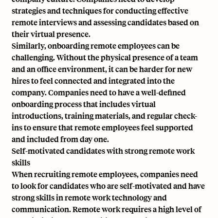
strategies and techniques for conducting effective
remote interviews and assessing candidates based on
their virtual presence.
Similarly, onboarding remote employees can be
challenging. Without the physical presence of a team
and an office environment, it can be harder for new
hires to feel connected and integrated into the
company. Companies need to have a well-defined
onboarding process that includes virtual
introductions, training materials, and regular check-
ins to ensure that remote employees feel supported
and included from day one.
Self-motivated candidates with strong remote work
skills
When recruiting remote employees, companies need
to look for candidates who are self-motivated and have
strong skills in remote work technology and
communication. Remote work requires a high level of