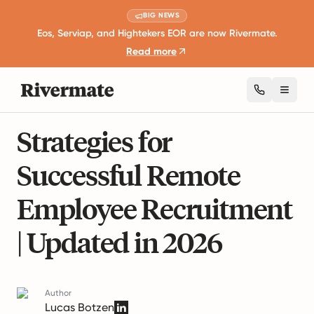
BIG NEWS
Eos, Serviap, and Hightekers EOR are now Rivermate.
Read more
Toggl
22 mins read
Remote Work and Productivity
Strategies for
Successful Remote
Employee Recruitment
| Updated in 2026
Author
Lucas Botzen