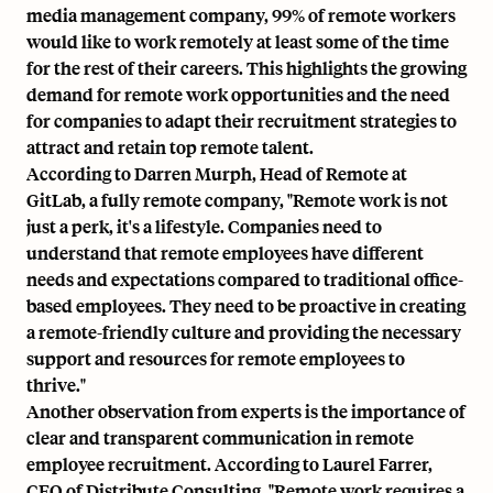
media management company, 99% of remote workers
would like to work remotely at least some of the time
for the rest of their careers. This highlights the growing
demand for remote work opportunities and the need
for companies to adapt their recruitment strategies to
attract and retain top remote talent.
According to Darren Murph, Head of Remote at
GitLab, a fully remote company, "Remote work is not
just a perk, it's a lifestyle. Companies need to
understand that remote employees have different
needs and expectations compared to traditional office-
based employees. They need to be proactive in creating
a remote-friendly culture and providing the necessary
support and resources for remote employees to
thrive."
Another observation from experts is the importance of
clear and transparent communication in remote
employee recruitment. According to Laurel Farrer,
CEO of Distribute Consulting, "Remote work requires a