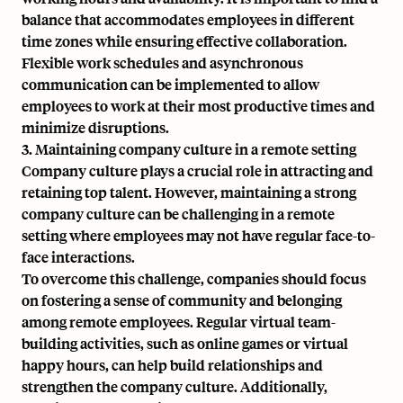
balance that accommodates employees in different
time zones while ensuring effective collaboration.
Flexible work schedules and asynchronous
communication can be implemented to allow
employees to work at their most productive times and
minimize disruptions.
3. Maintaining company culture in a remote setting
Company culture plays a crucial role in attracting and
retaining top talent. However, maintaining a strong
company culture can be challenging in a remote
setting where employees may not have regular face-to-
face interactions.
To overcome this challenge, companies should focus
on fostering a sense of community and belonging
among remote employees. Regular virtual team-
building activities, such as online games or virtual
happy hours, can help build relationships and
strengthen the company culture. Additionally,