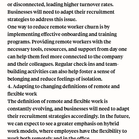
or disconnected, leading higher turnover rates.
Businesses will need to adapt their recruitment
strategies to address this issue.
One way to reduce remote worker churn is by
implementing effective onboarding and training
programs. Providing remote workers with the
necessary tools, resources, and support from day one
can help them feel more connected to the company
and their colleagues. Regular check-ins and team-
building activities can also help foster a sense of
belonging and reduce feelings of isolation.
4. Adapting to changing definitions of remote and
flexible work
The definition of remote and flexible work is
constantly evolving, and businesses will need to adapt
their recruitment strategies accordingly. In the future,
we can expect to see a greater emphasis on hybrid
work models, where employees have the flexibility to
work both remotely and in the office.