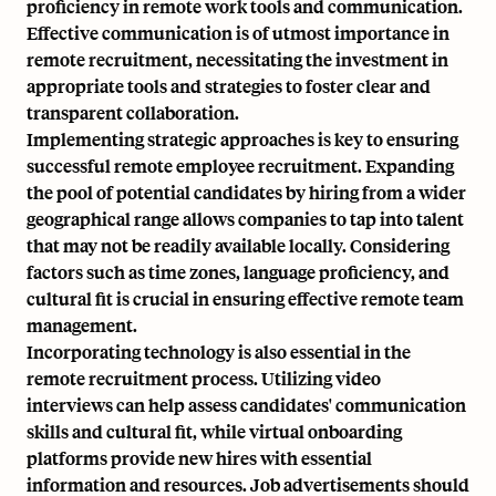
proficiency in remote work tools and communication.
Effective communication is of utmost importance in
remote recruitment, necessitating the investment in
appropriate tools and strategies to foster clear and
transparent collaboration.
Implementing strategic approaches is key to ensuring
successful remote employee recruitment. Expanding
the pool of potential candidates by hiring from a wider
geographical range allows companies to tap into talent
that may not be readily available locally. Considering
factors such as time zones,
language proficiency
, and
cultural fit is crucial in ensuring effective remote team
management.
Incorporating technology is also essential in the
remote recruitment process. Utilizing video
interviews can help assess candidates' communication
skills and cultural fit, while virtual onboarding
platforms provide new hires with essential
information and resources. Job advertisements should