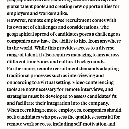
global talent pools
and creating new opportunities for
employers and workers alike.
However, remote employee recruitment comes with
its own set of challenges and considerations. The
geographical spread of candidates poses a challenge as
companies now have the ability to hire from anywhere
in the world. While this provides access to a diverse
range of talent, it also requires managing teams across
different time zones and cultural backgrounds.
Furthermore, remote recruitment demands adapting
traditional processes such as interviewing and
onboarding to a virtual setting.
Video conferencing
tools
are now necessary for remote interviews, and
strategies must be developed to assess candidates' fit
and facilitate their integration into the company.
When recruiting remote employees, companies should
seek candidates who possess the qualities essential for
remote work success, including self-motivation and