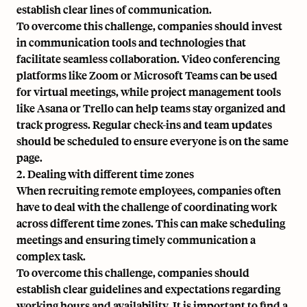
establish clear lines of communication.
To overcome this challenge, companies should invest
in communication tools and technologies that
facilitate seamless collaboration. Video conferencing
platforms like Zoom or Microsoft Teams can be used
for virtual meetings, while project management tools
like Asana or Trello can help teams stay organized and
track progress. Regular check-ins and team updates
should be scheduled to ensure everyone is on the same
page.
2. Dealing with different time zones
When recruiting remote employees, companies often
have to deal with the challenge of coordinating work
across different time zones. This can make scheduling
meetings and ensuring timely communication a
complex task.
To overcome this challenge, companies should
establish clear guidelines and expectations regarding
working hours and availability. It is important to find a