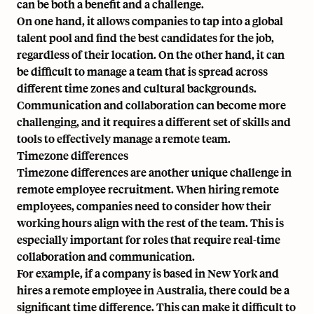
can be both a benefit and a challenge.
On one hand, it allows companies to tap into a global
talent pool and find the best candidates for the job,
regardless of their location. On the other hand, it can
be difficult to manage a team that is spread across
different time zones and cultural backgrounds.
Communication and collaboration can become more
challenging, and it requires a different set of skills and
tools to effectively manage a remote team.
Timezone differences
Timezone differences are another unique challenge in
remote employee recruitment. When hiring remote
employees, companies need to consider how their
working hours align with the rest of the team. This is
especially important for roles that require real-time
collaboration and communication.
For example, if a company is based in New York and
hires a remote employee in Australia, there could be a
significant time difference. This can make it difficult to