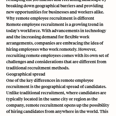
breaking down geographical barriers and providing
new opportunities for businesses and workers alike.
Why remote employee recruitment is different
Remote employee recruitment is a growing trend in
today's workforce. With advancements in technology
and the increasing demand for flexible work
arrangements, companies are embracing the idea of
hiring employees who work remotely. However,
recruiting remote employees comes with its own set of
challenges and considerations that are different from
traditional recruitment methods.
Geographical spread
One of the key differences in remote employee
recruitment is the geographical spread of candidates.
Unlike traditional recruitment, where candidates are
typically located in the same city or region as the
company, remote recruitment opens up the possibility
of hiring candidates from anywhere in the world. This