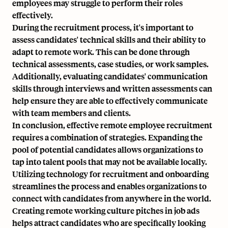
employees may struggle to perform their roles
effectively.
During the recruitment process, it's important to
assess candidates' technical skills and their ability to
adapt to remote work. This can be done through
technical assessments, case studies, or work samples.
Additionally, evaluating candidates' communication
skills through interviews and written assessments can
help ensure they are able to effectively communicate
with team members and clients.
In conclusion, effective remote employee recruitment
requires a combination of strategies. Expanding the
pool of potential candidates allows organizations to
tap into talent pools that may not be available locally.
Utilizing technology for recruitment and onboarding
streamlines the process and enables organizations to
connect with candidates from anywhere in the world.
Creating remote working culture pitches in job ads
helps attract candidates who are specifically looking