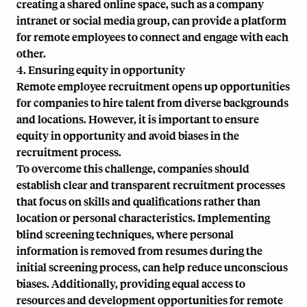
creating a shared online space, such as a company
intranet or social media group, can provide a platform
for remote employees to connect and engage with each
other.
4. Ensuring equity in opportunity
Remote employee recruitment opens up opportunities
for companies to hire talent from diverse backgrounds
and locations. However, it is important to ensure
equity in opportunity and avoid biases in the
recruitment process.
To overcome this challenge, companies should
establish clear and transparent recruitment processes
that focus on skills and qualifications rather than
location or personal characteristics. Implementing
blind screening techniques, where personal
information is removed from resumes during the
initial screening process, can help reduce unconscious
biases. Additionally, providing equal access to
resources and development opportunities for remote