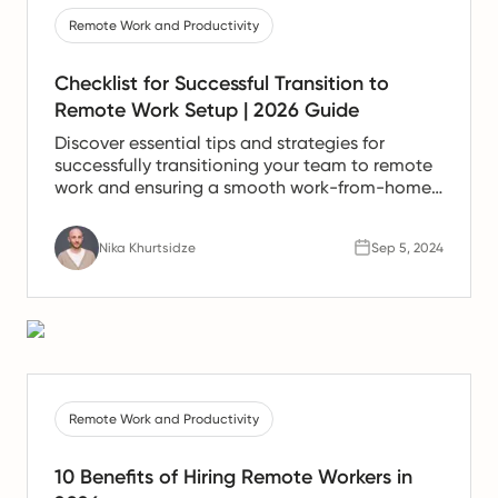
Remote Work and Productivity
Checklist for Successful Transition to
Remote Work Setup | 2026 Guide
Discover essential tips and strategies for
successfully transitioning your team to remote
work and ensuring a smooth work-from-home
experience.
Nika Khurtsidze
Sep 5, 2024
Remote Work and Productivity
10 Benefits of Hiring Remote Workers in