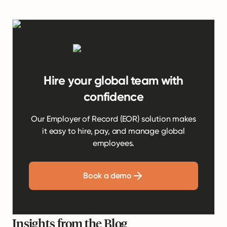
Hire your global team with
confidence
Our Employer of Record (EOR) solution makes
it easy to hire, pay, and manage global
employees.
Book a demo
Insights from the Blog