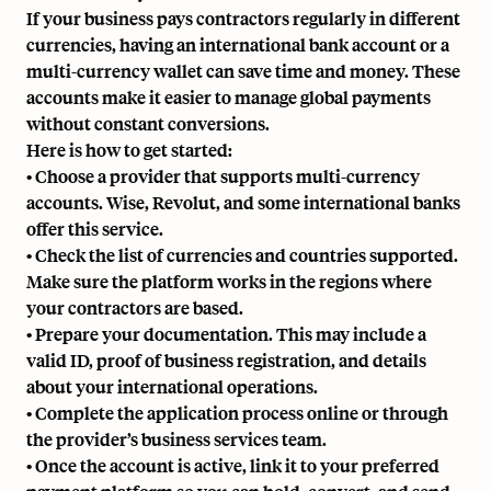
If your business pays contractors regularly in different
currencies, having an international bank account or a
multi-currency wallet can save time and money. These
accounts make it easier to manage global payments
without constant conversions.
Here is how to get started:
• Choose a provider that supports multi-currency
accounts. Wise, Revolut, and some international banks
offer this service.
• Check the list of currencies and countries supported.
Make sure the platform works in the regions where
your contractors are based.
• Prepare your documentation. This may include a
valid ID, proof of business registration, and details
about your international operations.
• Complete the application process online or through
the provider’s business services team.
• Once the account is active, link it to your preferred