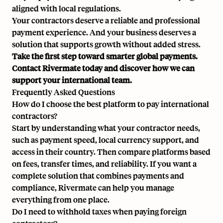
aligned with local regulations.
Your contractors deserve a reliable and professional
payment experience. And your business deserves a
solution that supports growth without added stress.
Take the first step toward smarter global payments.
Contact Rivermate today
and discover how we can
support your international team.
Frequently Asked Questions
How do I choose the best platform to pay international
contractors?
Start by understanding what your contractor needs,
such as payment speed, local currency support, and
access in their country. Then compare platforms based
on fees, transfer times, and reliability. If you want a
complete solution that combines payments and
compliance, Rivermate can help you manage
everything from one place.
Do I need to withhold taxes when paying foreign