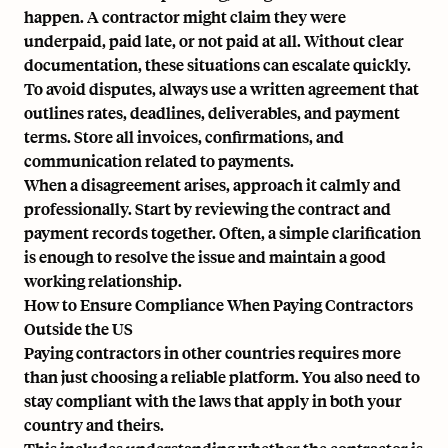
happen. A contractor might claim they were
underpaid, paid late, or not paid at all. Without clear
documentation, these situations can escalate quickly.
To avoid disputes, always use a written agreement that
outlines rates, deadlines, deliverables, and payment
terms. Store all invoices, confirmations, and
communication related to payments.
When a disagreement arises, approach it calmly and
professionally. Start by reviewing the contract and
payment records together. Often, a simple clarification
is enough to resolve the issue and maintain a good
working relationship.
How to Ensure Compliance When Paying Contractors
Outside the US
Paying contractors in other countries requires more
than just choosing a reliable platform. You also need to
stay compliant with the laws that apply in both your
country and theirs.