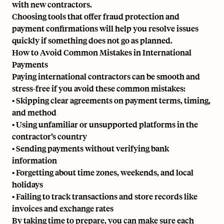
with new contractors.
Choosing tools that offer fraud protection and
payment confirmations will help you resolve issues
quickly if something does not go as planned.
How to Avoid Common Mistakes in International
Payments
Paying international contractors can be smooth and
stress-free if you avoid these common mistakes:
• Skipping clear agreements on payment terms, timing,
and method
• Using unfamiliar or unsupported platforms in the
contractor’s country
• Sending payments without verifying bank
information
• Forgetting about time zones, weekends, and local
holidays
• Failing to track transactions and store records like
invoices and exchange rates
By taking time to prepare, you can make sure each