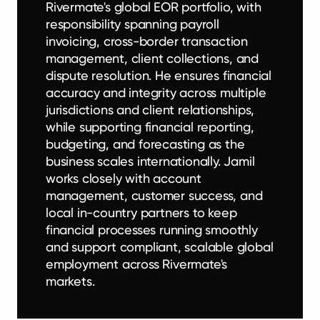
Rivermate's global EOR portfolio, with
responsibility spanning payroll
invoicing, cross-border transaction
management, client collections, and
dispute resolution. He ensures financial
accuracy and integrity across multiple
jurisdictions and client relationships,
while supporting financial reporting,
budgeting, and forecasting as the
business scales internationally. Jamil
works closely with account
management, customer success, and
local in-country partners to keep
financial processes running smoothly
and support compliant, scalable global
employment across Rivermate's
markets.