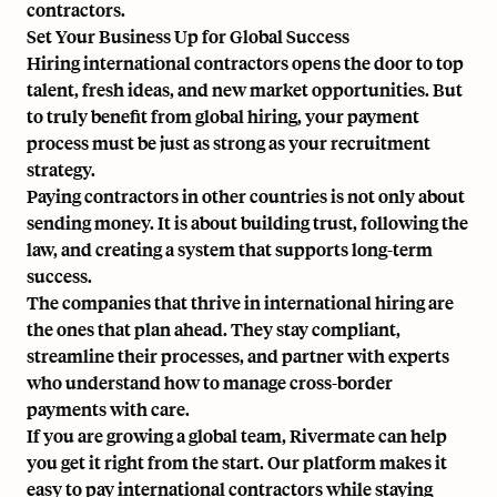
contractors.
Set Your Business Up for Global Success
Hiring international contractors opens the door to top
talent, fresh ideas, and new market opportunities. But
to truly benefit from global hiring, your payment
process must be just as strong as your recruitment
strategy.
Paying contractors in other countries is not only about
sending money. It is about building trust, following the
law, and creating a system that supports long-term
success.
The companies that thrive in international hiring are
the ones that plan ahead. They stay compliant,
streamline their processes, and partner with experts
who understand how to manage cross-border
payments with care.
If you are growing a global team,
Rivermate can help
yo
u get it right from the start. Our platform makes it
easy to pay international contractors while staying