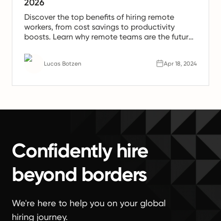
2026
Discover the top benefits of hiring remote
workers, from cost savings to productivity
boosts. Learn why remote teams are the future
of work.
Lucas Botzen
Apr 18, 2024
Confidently hire
beyond borders
We're here to help you on your global
hiring journey.