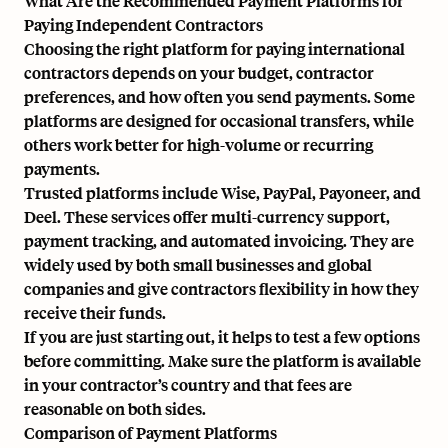
What Are the Recommended Payment Platforms for
Paying Independent Contractors
Choosing the right platform for paying international
contractors depends on your budget, contractor
preferences, and how often you send payments. Some
platforms are designed for occasional transfers, while
others work better for high-volume or recurring
payments.
Trusted platforms include Wise, PayPal, Payoneer, and
Deel. These services offer multi-currency support,
payment tracking, and automated invoicing. They are
widely used by both small businesses and global
companies and give contractors flexibility in how they
receive their funds.
If you are just starting out, it helps to test a few options
before committing. Make sure the platform is available
in your contractor’s country and that fees are
reasonable on both sides.
Comparison of Payment Platforms