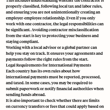
This includes understanding whether the contractor is
properly classified, following local tax and labor rules,
and ensuring you are not unintentionally creating an
employer-employee relationship. Even if you only
work with one contractor, the legal responsibilities can
be significant.
Avoiding contractor misclassification
from the start is key to protecting your business and
staying compliant.
Working with a local advisor or a global partner can
help you stay on track. It ensures your agreements and
payments follow the right rules from the start.
Legal Requirements for International Payments
Each country has its own rules about how
international payments must be reported, processed,
and taxed. In some cases, you may be required to
submit paperwork or notify financial authorities when
sending funds abroad.
It is also important to check whether there are limits
on currency transfers or fees that could apply based on