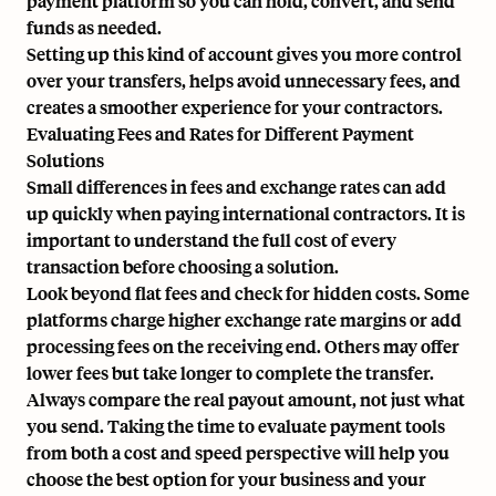
payment platform so you can hold, convert, and send
funds as needed.
Setting up this kind of account gives you more control
over your transfers, helps avoid unnecessary fees, and
creates a smoother experience for your contractors.
Evaluating Fees and Rates for Different Payment
Solutions
Small differences in fees and exchange rates can add
up quickly when paying international contractors. It is
important to understand the full cost of every
transaction before choosing a solution.
Look beyond flat fees and check for hidden costs. Some
platforms charge higher exchange rate margins or add
processing fees on the receiving end. Others may offer
lower fees but take longer to complete the transfer.
Always compare the real payout amount, not just what
you send. Taking the time to evaluate payment tools
from both a cost and speed perspective will help you
choose the best option for your business and your