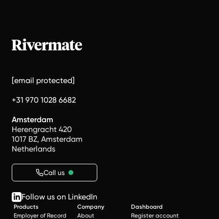
[email protected]
+31 970 1028 6682
Amsterdam
Herengracht 420
1017 BZ, Amsterdam
Netherlands
Call us
Follow us on LinkedIn
Products
Company
Dashboard
Employer of Record
About
Register account