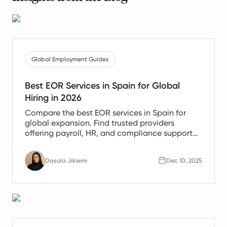
Global Employment Guides
Best EOR Services in Spain for Global
Hiring in 2026
Compare the best EOR services in Spain for
global expansion. Find trusted providers
offering payroll, HR, and compliance support
for Spanish teams.
Dasola Jikiemi
Dec 10, 2025