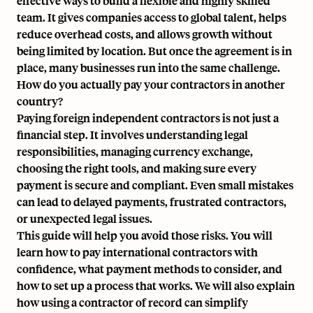
effective ways to build a flexible and highly skilled
team. It gives companies access to global talent, helps
reduce overhead costs, and allows growth without
being limited by location. But once the agreement is in
place, many businesses run into the same challenge.
How do you actually pay your contractors in another
country?
Paying foreign independent contractors is not just a
financial step. It involves understanding legal
responsibilities, managing currency exchange,
choosing the right tools, and making sure every
payment is secure and compliant. Even small mistakes
can lead to delayed payments, frustrated contractors,
or unexpected legal issues.
This guide will help you avoid those risks. You will
learn how to pay international contractors with
confidence, what payment methods to consider, and
how to set up a process that works. We will also explain
how using a contractor of record can simplify