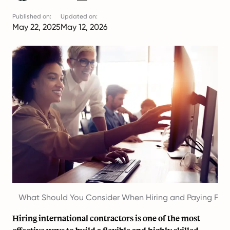
Published on:
Updated on:
May 22, 2025
May 12, 2026
What Should You Consider When Hiring and Paying For
Hiring international contractors
is one of the most