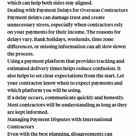
which can help both sides stay aligned.
Dealing with Payment Delays for Overseas Contractors
Payment delays can damage trust and create
unnecessary stress, especially when contractors rely
on your payments for their income. The reasons for
delays vary. Bank holidays, weekends, time zone
differences, or missing information can all slow down
the process.
Using a payment platform that provides tracking and
estimated delivery times helps reduce confusion. It
also helps to set clear expectations from the start. Let
your contractor know when to expect payments and
which platform you will be using.
If a delay occurs, communicate quickly and honestly.
Most contractors will be understanding as long as they
are kept informed.
Managing Payment Disputes with International
Contractors
Even with the best planning, disagreements can