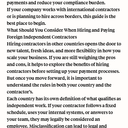
payments and reduce your compliance burden.
If your company works with international contractors
or is planning to hire across borders, this guide is the
best place to begin.
What Should You Consider When Hiring and Paying
Foreign Independent Contractors
Hiring contractors in other countries opens the door to
new talent, fresh ideas, and more flexibility in how you
scale your business. If you are still weighing the pros
and cons, it helps to explore the
benefits of hiring
contractors
before setting up your payment processes.
But once you move forward, it is important to
understand the rules in both your country and the
contractor’s.
Each country has its own definition of what qualifies as
independent work. If your contractor follows a fixed
schedule, uses your internal systems, or answers to
your team, they may legally be considered an
employee. Misclassification can lead to legal and