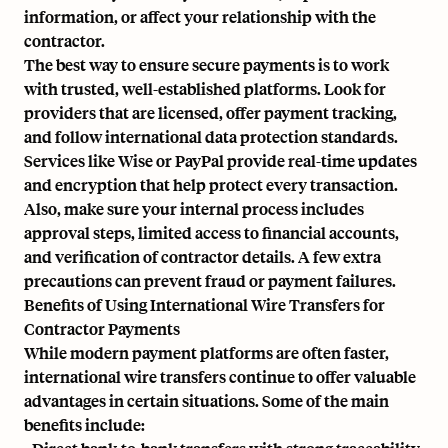
information, or affect your relationship with the
contractor.
The best way to ensure secure payments is to work
with trusted, well-established platforms. Look for
providers that are licensed, offer payment tracking,
and follow international data protection standards.
Services like Wise or PayPal provide real-time updates
and encryption that help protect every transaction.
Also, make sure your internal process includes
approval steps, limited access to financial accounts,
and verification of contractor details. A few extra
precautions can prevent fraud or payment failures.
Benefits of Using International Wire Transfers for
Contractor Payments
While modern payment platforms are often faster,
international wire transfers continue to offer valuable
advantages in certain situations. Some of the main
benefits include: