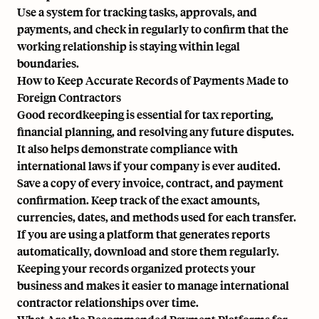
Use a system for tracking tasks, approvals, and
payments, and check in regularly to confirm that the
working relationship is staying within legal
boundaries.
How to Keep Accurate Records of Payments Made to
Foreign Contractors
Good recordkeeping is essential for tax reporting,
financial planning, and resolving any future disputes.
It also helps demonstrate compliance with
international laws if your company is ever audited.
Save a copy of every invoice, contract, and payment
confirmation. Keep track of the exact amounts,
currencies, dates, and methods used for each transfer.
If you are using a platform that generates reports
automatically, download and store them regularly.
Keeping your records organized protects your
business and makes it easier to manage international
contractor relationships over time.