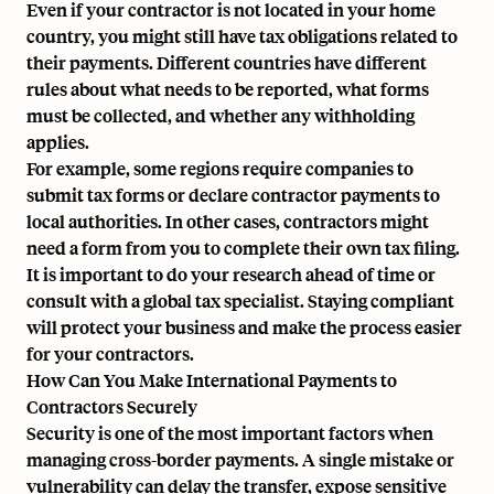
Even if your contractor is not located in your home
country, you might still have tax obligations related to
their payments. Different countries have different
rules about what needs to be reported, what forms
must be collected, and whether any withholding
applies.
For example, some regions require companies to
submit tax forms or declare contractor payments to
local authorities. In other cases, contractors might
need a form from you to complete their own tax filing.
It is important to do your research ahead of time or
consult with a global tax specialist. Staying compliant
will protect your business and make the process easier
for your contractors.
How Can You Make International Payments to
Contractors Securely
Security is one of the most important factors when
managing cross-border payments. A single mistake or
vulnerability can delay the transfer, expose sensitive