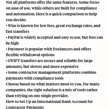
Not all platforms offer the same features. Some focus
on ease of use, while others are built for compliance
and automation. Here is a quick comparison to help
you decide:
• Wise is known for low fees, great exchange rates, and
fast transfers
• PayPal is widely accepted and easy to use, but fees can
be high
• Payoneer is popular with freelancers and offers
flexible withdrawal options
•
SWIFT
transfers are secure and reliable for large
amounts, but slower and more expensive
• Some contractor management platforms combine
payments with compliance tools
Choose based on what matters most to you. For many
companies, the right solution is a mix of tools rather
than relying on one single provider.
How to Set Up an International Bank Account for
Contractor Payments