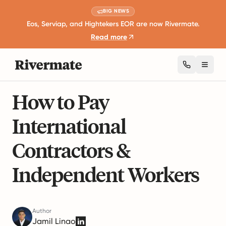
BIG NEWS
Eos, Serviap, and Hightekers EOR are now Rivermate.
Read more
Toggl
15 mins read
Taxation and Compliance
How to Pay
International
Contractors &
Independent Workers
Author
Jamil Linao