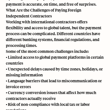
payment is accurate, on time, and free of surprises.
What Are the Challenges of Paying Foreign
Independent Contractors
Working with international contractors offers
flexibility and access to global talent, but the payment
process can be complicated. Different countries have
different banking systems, financial regulations, and
processing times.
Some of the most common challenges include:
• Limited access to global payment platforms in certain
countries
• Unexpected delays caused by time zones, holidays, or
missing information
• Language barriers that lead to miscommunication or
invoice errors
• Currency conversion issues that affect how much
contractors actually receive
• Risk of non-compliance with local tax or labor