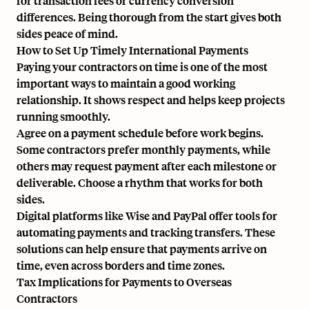
for transaction fees or currency conversion
differences. Being thorough from the start gives both
sides peace of mind.
How to Set Up Timely International Payments
Paying your contractors on time is one of the most
important ways to maintain a good working
relationship. It shows respect and helps keep projects
running smoothly.
Agree on a payment schedule before work begins.
Some contractors prefer monthly payments, while
others may request payment after each milestone or
deliverable. Choose a rhythm that works for both
sides.
Digital platforms like Wise and PayPal offer tools for
automating payments and tracking transfers. These
solutions can help ensure that payments arrive on
time, even across borders and time zones.
Tax Implications for Payments to Overseas
Contractors