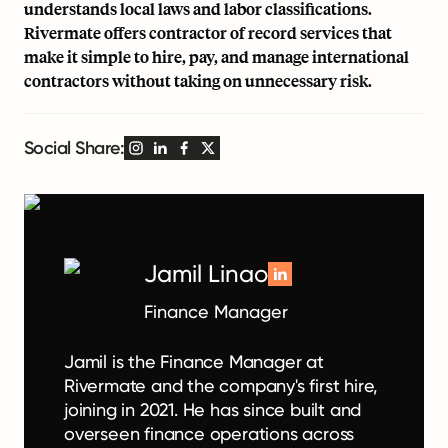
understands local laws and labor classifications.
Rivermate offers contractor of record services that
make it simple to hire, pay, and manage international
contractors without taking on unnecessary risk.
Social Share:
Jamil Linao
Finance Manager
Jamil is the Finance Manager at
Rivermate and the company's first hire,
joining in 2021. He has since built and
overseen finance operations across