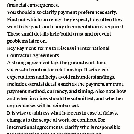
financial consequences.
You should also clarify payment preferences early.
Find out which currency they expect, how often they
want to be paid, and if any documentation is required.
These small details help build trust and prevent
problems later on.
Key Payment Terms to Discuss in International
Contractor Agreements
A strong agreement lays the groundwork for a
successful contractor relationship. It sets clear
expectations and helps avoid misunderstandings.
Include essential details such as the payment amount,
payment method, currency, and timing. Also note how
and when invoices should be submitted, and whether
any expenses will be reimbursed.
It is wise to address what happens in case of delays,
changes to the scope of work, or conflicts. For
international agreements, clarify who is responsible