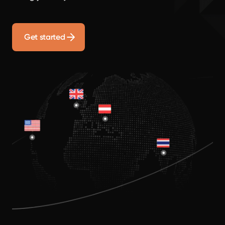
Get started