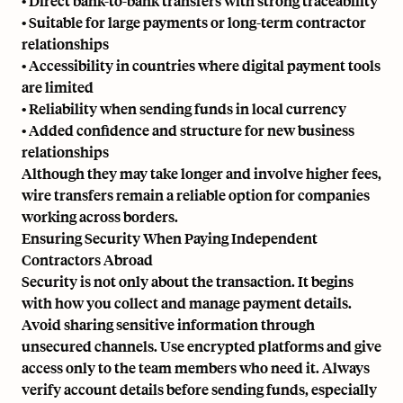
• Direct bank-to-bank transfers with strong traceability
• Suitable for large payments or long-term contractor
relationships
• Accessibility in countries where digital payment tools
are limited
• Reliability when sending funds in local currency
• Added confidence and structure for new business
relationships
Although they may take longer and involve higher fees,
wire transfers remain a reliable option for companies
working across borders.
Ensuring Security When Paying Independent
Contractors Abroad
Security is not only about the transaction. It begins
with how you collect and manage payment details.
Avoid sharing sensitive information through
unsecured channels. Use encrypted platforms and give
access only to the team members who need it. Always
verify account details before sending funds, especially