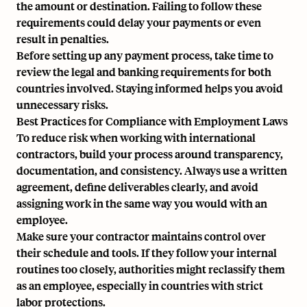
the amount or destination. Failing to follow these
requirements could delay your payments or even
result in penalties.
Before setting up any payment process, take time to
review the legal and banking requirements for both
countries involved. Staying informed helps you avoid
unnecessary risks.
Best Practices for Compliance with Employment Laws
To reduce risk when working with international
contractors, build your process around transparency,
documentation, and consistency. Always use a written
agreement, define deliverables clearly, and avoid
assigning work in the same way you would with an
employee.
Make sure your contractor maintains control over
their schedule and tools. If they follow your internal
routines too closely, authorities might reclassify them
as an employee, especially in countries with strict
labor protections.