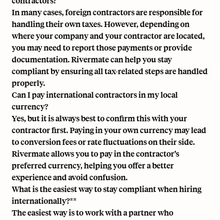
contractors?
In many cases, foreign contractors are responsible for
handling their own taxes. However, depending on
where your company and your contractor are located,
you may need to report those payments or provide
documentation.
Rivermate can help you
stay
compliant by ensuring all tax-related steps are handled
properly.
Can I pay international contractors in my local
currency?
Yes, but it is always best to confirm this with your
contractor first. Paying in your own currency may lead
to conversion fees or rate fluctuations on their side.
Rivermate allows you to pay in the contractor’s
preferred currency, helping you offer a better
experience and avoid confusion.
What is the easiest way to stay compliant when hiring
internationally?**
The easiest way is to work with a partner who