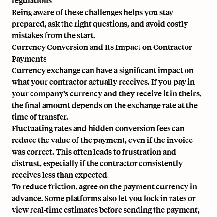
regulations
Being aware of these challenges helps you stay
prepared, ask the right questions, and avoid costly
mistakes from the start.
Currency Conversion and Its Impact on Contractor
Payments
Currency exchange can have a significant impact on
what your contractor actually receives. If you pay in
your company’s currency and they receive it in theirs,
the final amount depends on the exchange rate at the
time of transfer.
Fluctuating rates and hidden conversion fees can
reduce the value of the payment, even if the invoice
was correct. This often leads to frustration and
distrust, especially if the contractor consistently
receives less than expected.
To reduce friction, agree on the payment currency in
advance. Some platforms also let you lock in rates or
view real-time estimates before sending the payment,