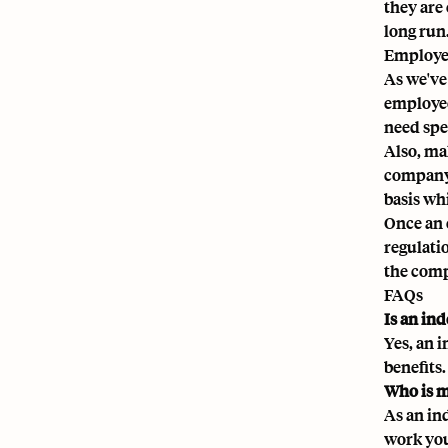
they are
long run
Employee
As we've
employee
need spe
Also, ma
company 
basis wh
Once an 
regulati
the compl
FAQs
Is an in
Yes, an 
benefits.
Who is m
As an in
work you