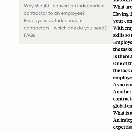
Why should I convert an independent
What are
contractor to an employee?
Having t
Employees vs. Independent
your comp
With emp
contractors - which one do you need?
skills so
FAQs
Employee
the task
Is there
One of t
the lack 
employed
As an em
Another c
contracto
global e
What is 
An indep
expertis