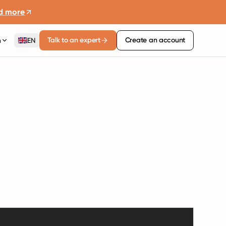
d more
Talk to an expert
Create an account
n
EN