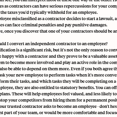
s as contractors can have serious repercussions for your compa
 the taxes you'd typically withhold for an employee.
loyee misclassified as a contractor decides to start a lawsuit, 
s can face criminal penalties and pay punitive damages.
e, once you discover that one of your contractors should be an
ld I convert an independent contractor to an employee?
fication is a significant risk, but it's not the only reason to c
re happy with a contractor and they prove to be a valuable ass
em to become more involved and play an active role in the co
also be able to depend on them more. Even if you both agree that
ask your new employee to perform tasks when it's more conven
form their tasks, and which tasks they will be completing on a 
loyee, they are also entitled to statutory benefits. You can of
lans. These will help employees feel valued, and less likely to 
 stop your competitors from hiring them for a permanent posi
 your trusted contractor asks to become an employee - don't hes
ant part of your team, or would be more comfortable and focu