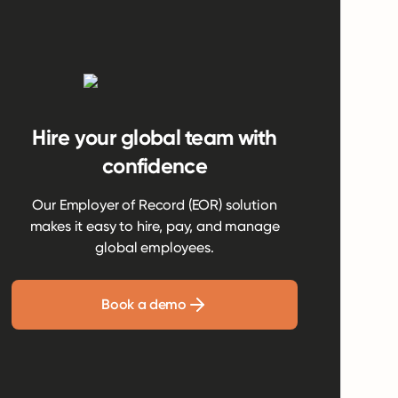
Hire your global team with
confidence
Our Employer of Record (EOR) solution
makes it easy to hire, pay, and manage
global employees.
Book a demo