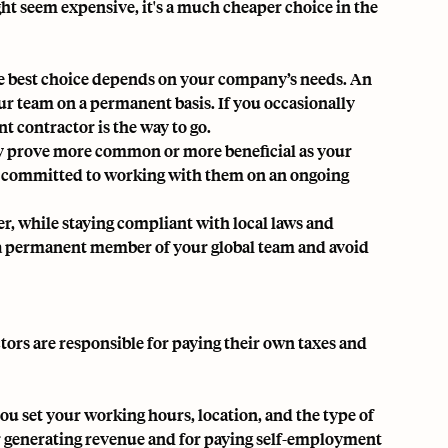
ght seem expensive, it's a much cheaper choice in the
he best choice depends on your company’s needs. An
our team on a permanent basis. If you occasionally
t contractor is the way to go.
may prove more common or more beneficial as your
e committed to working with them on an ongoing
r, while staying compliant with local laws and
s a permanent member of your global team and avoid
ors are responsible for paying their own taxes and
ou set your working hours, location, and the type of
for generating revenue and for paying self-employment