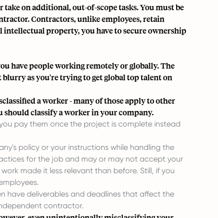
 take on additional, out-of-scope tasks. You must be
ontractor. Contractors, unlike employees, retain
al intellectual property, you have to secure ownership
f you have people working remotely or globally. The
 blurry as you're trying to get global top talent on
classified a worker - many of those apply to other
u should classify a worker in your company.
f you pay them once the project is complete instead
ny's policy or your instructions while handling the
practices for the job and may or may not accept your
k made it less relevant than before. Still, if you
 employees.
 have deliverables and deadlines that affect the
independent contractor.
However, even unintentionally misclassifying your