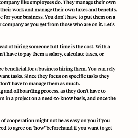
 company like employees do. They manage their own
their work and manage their own taxes and benefits.
e for your business. You don't have to put them on a
r company as you get from those who are on it. Let's
ad of hiring someone full-time is the cost. With a
't have to pay them a salary, calculate taxes, or
e beneficial for a business hiring them. You can rely
vant tasks. Since they focus on specific tasks they
ou don't have to manage them as much.
ng
and offboarding process, as they don't have to
m in a project on a need-to-know basis, and once the
of cooperation might not be as easy on you if you
d to agree on "how" beforehand if you want to get