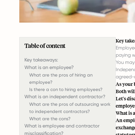
Key take
Table of content
Employee
paying w
Key takeaways:
You may 
What is an employee?
Independ
What are the pros of hiring an
agreed-u
employee?
As your 
Is there a con to hiring employees?
Both will
What is an independent contractor?
Let's di
What are the pros of outsourcing work
employee 
to independent contractors?
What is 
What are the cons?
An emplo
What is employee and contractor
exchange
misclassification?
statutory