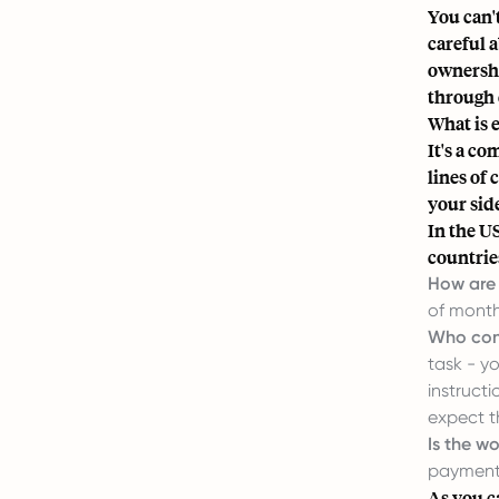
You can'
careful a
ownershi
through 
What is 
It's a co
lines of 
your sid
In the U
countrie
How are 
of monthl
Who con
task - y
instruct
expect t
Is the w
payments
As you c