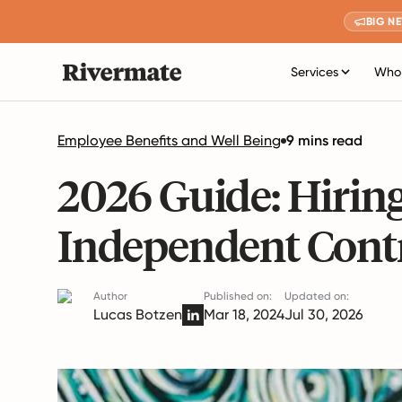
BIG N
Services
Who 
Employee Benefits and Well Being
9 mins read
2026 Guide: Hirin
Independent Contr
Author
Published on:
Updated on:
Lucas Botzen
Mar 18, 2024
Jul 30, 2026