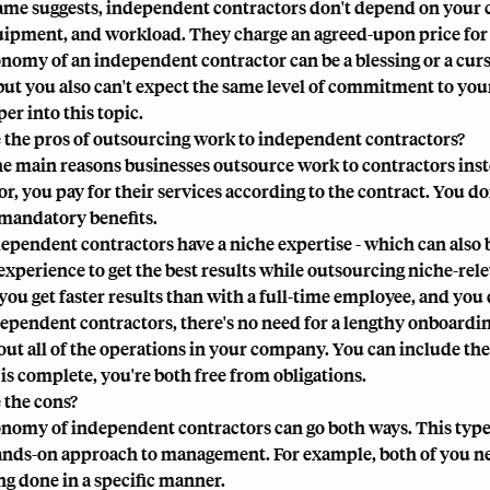
ame suggests, independent contractors don't depend on your
uipment, and workload. They charge an agreed-upon price for 
nomy of an independent contractor can be a blessing or a curs
 but you also can't expect the same level of commitment to you
er into this topic.
 the pros of outsourcing work to independent contractors?
he main reasons businesses outsource work to contractors inste
r, you pay for their services according to the contract. You don
mandatory benefits.
ependent contractors have a niche expertise - which can also b
experience to get the best results while outsourcing niche-rele
, you get faster results than with a full-time employee, and y
ependent contractors, there's no need for a lengthy
onboardi
ut all of the operations in your company. You can include the
 is complete, you're both free from obligations.
 the cons?
nomy of independent contractors can go both ways. This type 
ands-on approach to management. For example, both of you nee
g done in a specific manner.