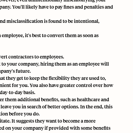
ny. You'll likely have to pay fines and penalties and
and misclassification is found to be intentional,
 employee, it's best to convert them as soon as
onvert contractors to employees.
et to your company, hiring them as an employee will
mpany's future.
 they get to keep the flexibility they are used to,
ient for you. You also have greater control over how
day-to-day basis.
fer them additional benefits, such as healthcare and
leave you in search of better options. In the end, this
tion before you do.
itate. It suggests they want to become a more
sed on your company if provided with some benefits