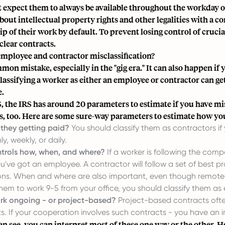
t expect them to always be available throughout the workday or
bout intellectual property rights and other legalities with a c
p of their work by default. To prevent losing control of cruci
clear contracts.
employee and contractor misclassification?
mmon mistake, especially in the "gig era." It can also happen i
classifying a worker as either an employee or contractor can get
e.
S, the IRS has around 20 parameters to estimate if you have mis
s, too. Here are some sure-way parameters to estimate how yo
they getting paid?
You should classify them as contractors i
y, weekly, or daily.
trols how, when, and where?
If a worker is following the compa
ou've got an employee. A contractor will follow a set of best 
ions. When and where are also important, even though remote wor
hem to work 9-5 from your office, you should classify them as
ork ongoing - or project-based?
Project-based contracts often
. If your cooperation involves such contracts - you have an 
an see, you can interpret most of these one way or the other. 