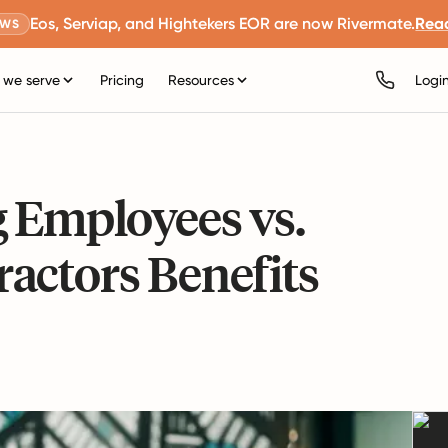
Eos, Serviap, and Hightekers EOR are now Rivermate.
Rea
EWS
we serve
Pricing
Resources
Logi
g Employees vs.
actors Benefits