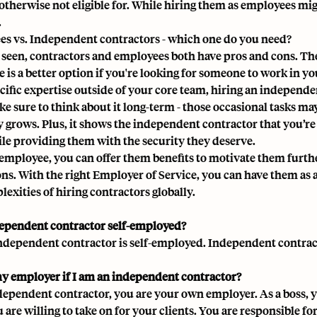
 otherwise not eligible for. While hiring them as employees mi
.
s vs. Independent contractors - which one do you need?
 seen, contractors and employees both have pros and cons. T
 is a better option if you're looking for someone to work in y
cific expertise outside of your core team, hiring an independen
ke sure to think about it long-term - those occasional tasks 
grows. Plus, it shows the independent contractor that you’r
ile providing them with the security they deserve.
employee, you can offer them benefits to motivate them furthe
ons. With the right Employer of Service, you can have them a
exities of hiring contractors globally.
dependent contractor self-employed?
independent contractor is self-employed. Independent contract
y employer if I am an independent contractor?
dependent contractor, you are your own employer. As a boss, y
 are willing to take on for your clients. You are responsible 