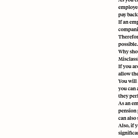
employee
pay back
If an emp
companie
Therefor
possible.
Why shou
Misclassi
If you a
allow th
You will 
you can 
they per
As an emp
pension p
can also
Also, if
signific