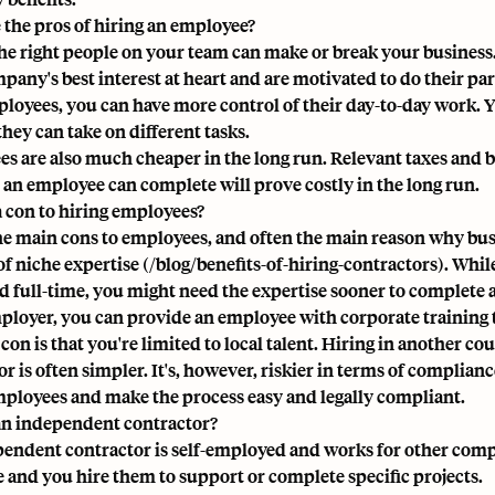
 the pros of hiring an employee?
he right people on your team can make or break your business
any's best interest at heart and are motivated to do their part
loyees, you can have more control of their day-to-day work. Yo
 they can take on different tasks.
s are also much cheaper in the long run. Relevant taxes and b
s an employee can complete will prove costly in the long run.
 a con to hiring employees?
he main cons to employees, and often the main reason why busi
of niche expertise (/blog/benefits-of-hiring-contractors). Whil
 full-time, you might need the expertise sooner to complete a
ployer, you can provide an employee with
corporate training
on is that you're limited to local talent. Hiring in another co
r is often simpler. It's, however, riskier in terms of complian
mployees and make the process easy and
legally compliant
.
an independent contractor?
endent contractor is self-employed and works for other compa
e and you hire them to support or complete specific projects.