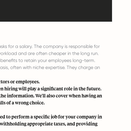
s for a salary. The company is responsible for
workload and are often cheaper in the long run.
benefits to retain your employees long-term.
is, often with niche expertise. They charge an
ctors or employees.
 hiring will play a significant role in the future.
 the information. We'll also cover when having an
lls of a wrong choice.
d to perform a specific job for your company in
y, withholding appropriate taxes, and providing