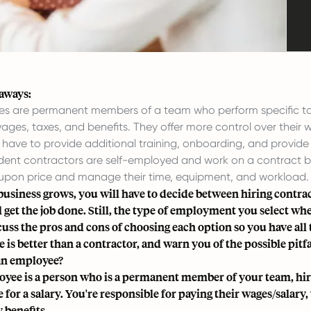
aways:
s are permanent members of a team who perform specific task
ages, taxes, and benefits. They offer more control over their 
have to provide additional training, onboarding, and provide 
ent contractors are self-employed and work on a contract bas
pon price and manage their time, equipment, and workload.
business grows, you will have to decide between hiring contra
 get the job done. Still, the type of employment you select when
scuss the pros and cons of choosing each option so you have all
is better than a contractor, and warn you of the possible pitfa
an employee?
yee is a person who is a permanent member of your team, hire
 for a salary. You're responsible for paying their wages/salar
 benefits.