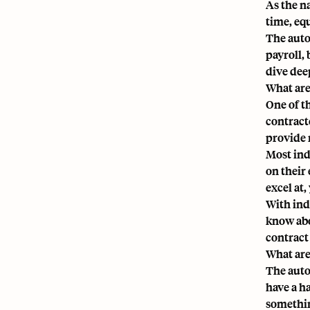
As the n
time, eq
The auto
payroll,
dive deep
What are
One of t
contracto
provide 
Most ind
on their 
excel at
With ind
know abo
contract
What are
The auto
have a h
somethin