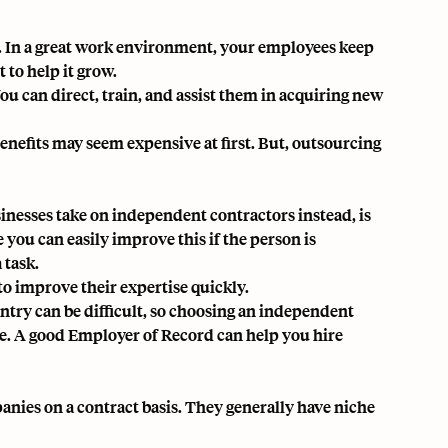
. In a great work environment, your employees keep
 to help it grow.
u can direct, train, and assist them in acquiring new
enefits may seem expensive at first. But, outsourcing
nesses take on independent contractors instead, is
e you can easily improve this if the person is
 task.
to improve their expertise quickly.
untry can be difficult, so choosing an independent
ce. A good
Employer of Record
can help you hire
nies on a contract basis. They generally have niche