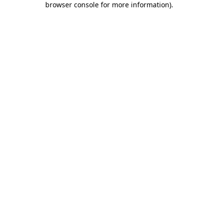
browser console for more information)
.