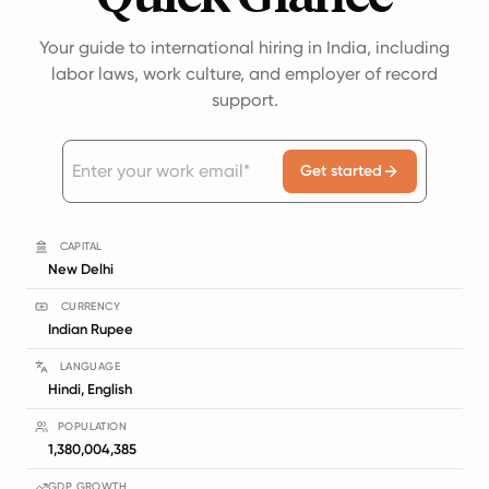
Your guide to international hiring in India, including
labor laws, work culture, and employer of record
support.
Get started
CAPITAL
New Delhi
CURRENCY
Indian Rupee
LANGUAGE
Hindi, English
POPULATION
1,380,004,385
GDP GROWTH