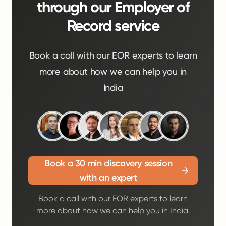
through our Employer of
Record service
Book a call with our EOR experts to learn
more about how we can help you in
India
Book a 30 min discovery session
with an expert
Book a call with our EOR experts to learn
more about how we can help you in India.