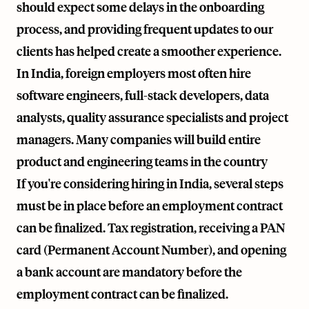
should expect some delays in the onboarding
process, and providing frequent updates to our
clients has helped create a smoother experience.
In India, foreign employers most often hire
software engineers, full-stack developers, data
analysts, quality assurance specialists and project
managers. Many companies will build entire
product and engineering teams in the country
If you're considering hiring in India, several steps
must be in place before an employment contract
can be finalized. Tax registration, receiving a PAN
card (Permanent Account Number), and opening
a bank account are mandatory before the
employment contract can be finalized.