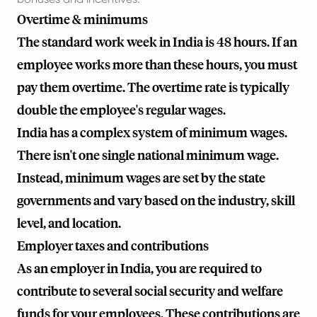
Overtime & minimums
The standard work week in India is 48 hours. If an
employee works more than these hours, you must
pay them overtime. The overtime rate is typically
double the employee's regular wages.
India has a complex system of minimum wages.
There isn't one single national minimum wage.
Instead, minimum wages are set by the state
governments and vary based on the industry, skill
level, and location.
Employer taxes and contributions
As an employer in India, you are required to
contribute to several social security and welfare
funds for your employees. These contributions are