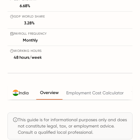
6.68%
GDP WORLD SHARE
3.28%
PAYROLL FREQUENCY
Monthly
WORKING HOURS
48 hours/week
Overview
India
Employment Cost Calculator
Tax
This guide is for informational purposes only and does
not constitute legal, tax, or employment advice.
Consult a qualified local professional.