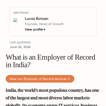
WRITTEN BY
Lucas Botzen
Founder, Head of Growth
View profile
→
Last updated:
June 26, 2026
What is an Employer of Record
in India?
View our Employer of Record services
India, the world’s most populous country, has one
of the largest and most diverse labor markets
globally. Its economy spans IT services, business