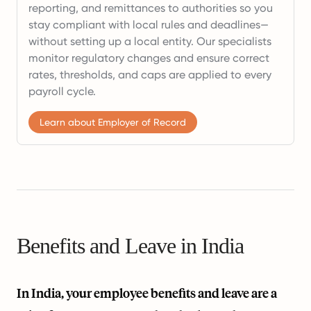
reporting, and remittances to authorities so you
stay compliant with local rules and deadlines—
without setting up a local entity. Our specialists
monitor regulatory changes and ensure correct
rates, thresholds, and caps are applied to every
payroll cycle.
Learn about Employer of Record
Benefits and Leave in India
In India, your employee benefits and leave are a