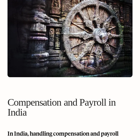
Compensation and Payroll in
India
In India, handling compensation and payroll