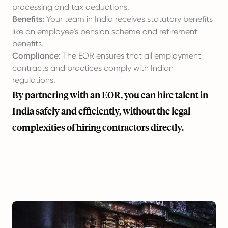
processing and tax deductions.
Benefits:
Your team in India receives statutory benefits
like an employee's pension scheme and retirement
benefits.
Compliance:
The EOR ensures that all employment
contracts and practices comply with Indian
regulations.
By partnering with an EOR, you can hire talent in
India safely and efficiently, without the legal
complexities of hiring contractors directly.