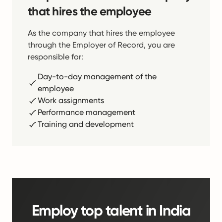
that hires the employee
As the company that hires the employee
through the Employer of Record, you are
responsible for:
Day-to-day management of the
employee
Work assignments
Performance management
Training and development
Employ top talent in India