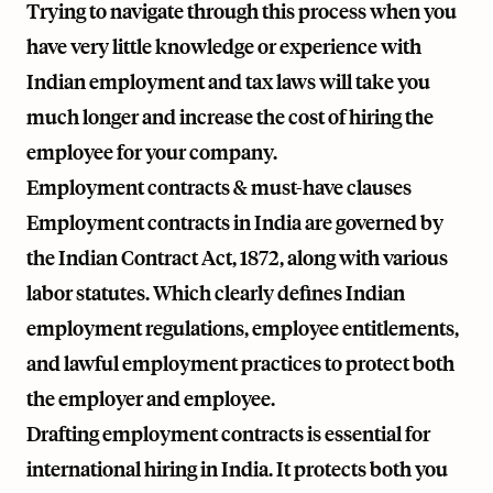
Trying to navigate through this process when you
have very little knowledge or experience with
Indian employment and tax laws will take you
much longer and increase the cost of hiring the
employee for your company.
Employment contracts & must-have clauses
Employment contracts in India are governed by
the Indian Contract Act, 1872, along with various
labor statutes. Which clearly defines Indian
employment regulations, employee entitlements,
and lawful employment practices to protect both
the employer and employee.
Drafting employment contracts is essential for
international hiring in India. It protects both you