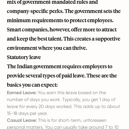
mix of government-mandated rules and
company-specific perks. The government sets the
minimum requirements to protect employees.
Smart companies, however, offer more to attract
and keep the best talent. This creates a supportive
environment where you can thrive.
Statutory leave
The Indian government requires employers to
provide several types of paid leave. These are the
basics you can expect:
Earned Leave:
You earn this leave based on the
number of days you work. Typically, you get 1 day of
leave for every 20 days worked. This adds up to about
15-18 days per year.
Casual Leave:
This is for short-term, unforeseen
personal matters. You can usually take around 7 to 10