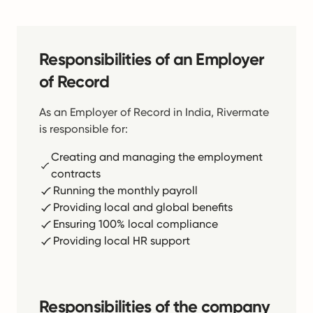
Responsibilities of an Employer
of Record
As an Employer of Record in India, Rivermate
is responsible for:
Creating and managing the employment
contracts
Running the monthly payroll
Providing local and global benefits
Ensuring 100% local compliance
Providing local HR support
Responsibilities of the company