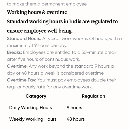
to make them a permanent employee.
Working hours & overtime
Standard working hours in India are regulated to
ensure employee well-being.
Standard Hours:
A typical work week is 48 hours, with a
maximum of 9 hours per day.
Breaks:
Employees are entitled to a 30-minute break
after five hours of continuous work.
Overtime:
Any work beyond the standard 9 hours a
day or 48 hours a week is considered overtime.
Overtime Pay:
You must pay employees double their
regular hourly rate for any overtime work.
Category
Regulation
Daily Working Hours
9 hours
Weekly Working Hours
48 hours