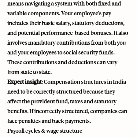
means navigating a system with both fixed and
variable components. Your employee's pay
includes their basic salary, statutory deductions,
and potential performance-based bonuses. It also
involves mandatory contributions from both you
and your employees to social security funds.
These contributions and deductions can vary
from state to state.
Expert insight
: Compensation structures in India
need to be correctly structured because they
affect the provident fund, taxes and statutory
benefits. If incorrectly structured, companies can
face penalties and back payments.
Payroll cycles & wage structure