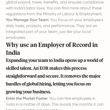
global payroll, taxes, benefits, and ensures compliance
with India's labor laws. You can find more about these
regulations from the
Ministry of Labour & Employment
.
You Manage Your Team:
You focus on your employee's
daily tasks, projects, and performance. They are an
integrated part of your team, just like your local
employees.
Why use an Employer of Record in
India
Expanding your team to India opens up a world of
skilled talent. An EOR makes this process
straightforward and secure. It removes the major
hurdles of global hiring, letting you focus on
growing your business.
Enter the Market Faster:
You can hire employees in
India in a matter of days. This avoids the months it can