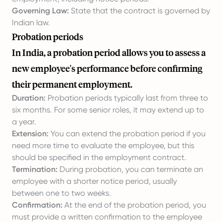
Governing Law:
State that the contract is governed by
Indian law.
Probation periods
In India, a probation period allows you to assess a
new employee's performance before confirming
their permanent employment.
Duration:
Probation periods typically last from three to
six months. For some senior roles, it may extend up to
a year.
Extension:
You can extend the probation period if you
need more time to evaluate the employee, but this
should be specified in the employment contract.
Termination:
During probation, you can terminate an
employee with a shorter notice period, usually
between one to two weeks.
Confirmation:
At the end of the probation period, you
must provide a written confirmation to the employee