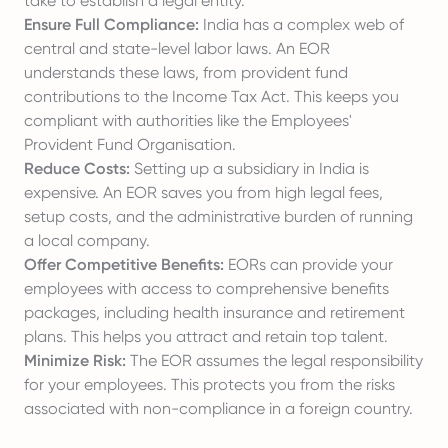
take to establish a legal entity.
Ensure Full Compliance:
India has a complex web of
central and state-level labor laws. An EOR
understands these laws, from provident fund
contributions to the Income Tax Act. This keeps you
compliant with authorities like the
Employees'
Provident Fund Organisation
.
Reduce Costs:
Setting up a subsidiary in India is
expensive. An EOR saves you from high legal fees,
setup costs, and the administrative burden of running
a local company.
Offer Competitive Benefits:
EORs can provide your
employees with access to comprehensive benefits
packages, including health insurance and retirement
plans. This helps you attract and retain top talent.
Minimize Risk:
The EOR assumes the legal responsibility
for your employees. This protects you from the risks
associated with non-compliance in a foreign country.