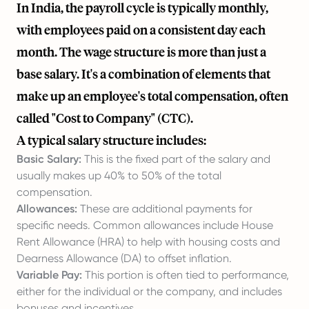
In India, the payroll cycle is typically monthly,
with employees paid on a consistent day each
month. The wage structure is more than just a
base salary. It's a combination of elements that
make up an employee's total compensation, often
called "Cost to Company" (CTC).
A typical salary structure includes:
Basic Salary:
This is the fixed part of the salary and
usually makes up 40% to 50% of the total
compensation.
Allowances:
These are additional payments for
specific needs. Common allowances include House
Rent Allowance (HRA) to help with housing costs and
Dearness Allowance (DA) to offset inflation.
Variable Pay:
This portion is often tied to performance,
either for the individual or the company, and includes
bonuses and incentives.