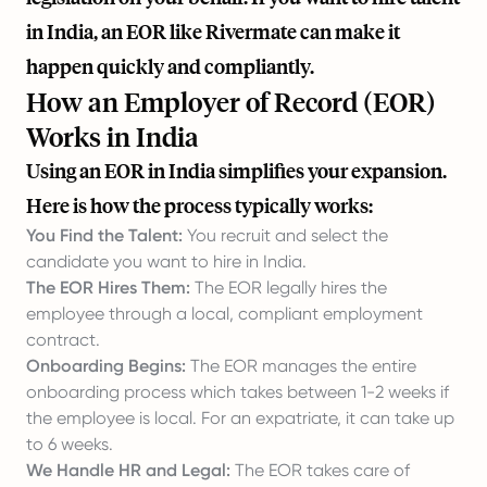
in India, an EOR like
Rivermate
can make it
happen quickly and compliantly.
How an Employer of Record (EOR)
Works in India
Using an EOR in India simplifies your expansion.
Here is how the process typically works:
You Find the Talent:
You recruit and select the
candidate you want to hire in India.
The EOR Hires Them:
The EOR legally hires the
employee through a local, compliant employment
contract.
Onboarding Begins:
The EOR manages the entire
onboarding process which takes between 1-2 weeks if
the employee is local. For an expatriate, it can take up
to 6 weeks.
We Handle HR and Legal:
The EOR takes care of