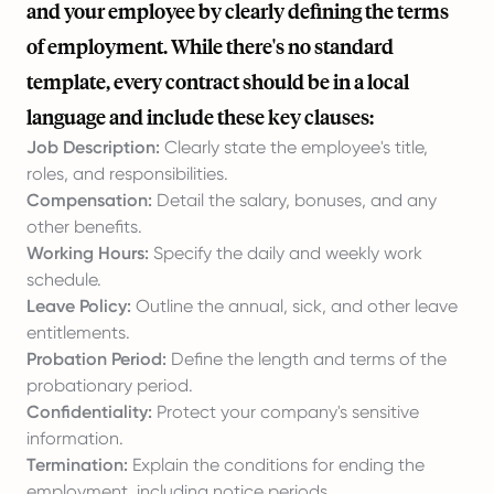
and your employee by clearly defining the terms
of employment. While there's no standard
template, every contract should be in a local
language and include these key clauses:
Job Description:
Clearly state the employee's title,
roles, and responsibilities.
Compensation:
Detail the salary, bonuses, and any
other benefits.
Working Hours:
Specify the daily and weekly work
schedule.
Leave Policy:
Outline the annual, sick, and other leave
entitlements.
Probation Period:
Define the length and terms of the
probationary period.
Confidentiality:
Protect your company's sensitive
information.
Termination:
Explain the conditions for ending the
employment, including notice periods.