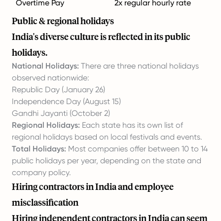
Overtime Pay
2x regular hourly rate
Public & regional holidays
India's diverse culture is reflected in its public
holidays.
National Holidays:
There are three national holidays
observed nationwide:
Republic Day (January 26)
Independence Day (August 15)
Gandhi Jayanti (October 2)
Regional Holidays:
Each state has its own list of
regional holidays based on local festivals and events.
Total Holidays:
Most companies offer between 10 to 14
public holidays per year, depending on the state and
company policy.
Hiring contractors in India and employee
misclassification
Hiring independent contractors in India can seem