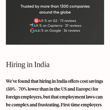
Trusted by more than 1300 companies
around the globe
4.9/5 on G2
·
73 reviews
4.9/5 on Capterra
·
37 reviews
4.6/5 on Google
·
34 reviews
Hiring in India
We've found that hiring in India offers cost savings
(50% - 70% lower than in the US and Europe) for
foreign employers, but that employment laws can
be complex and frustrating. First-time employers