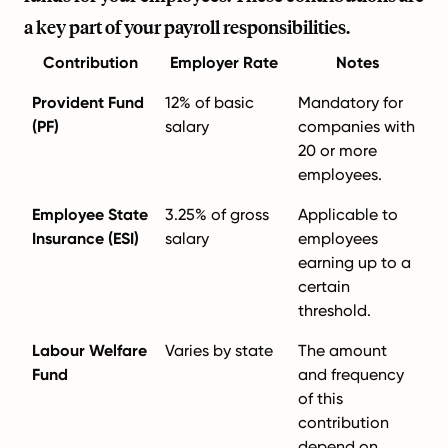
a key part of your payroll responsibilities.
Contribution
Employer Rate
Notes
Provident Fund
12% of basic
Mandatory for
(PF)
salary
companies with
20 or more
employees.
Employee State
3.25% of gross
Applicable to
Insurance (ESI)
salary
employees
earning up to a
certain
threshold.
Labour Welfare
Varies by state
The amount
Fund
and frequency
of this
contribution
depend on