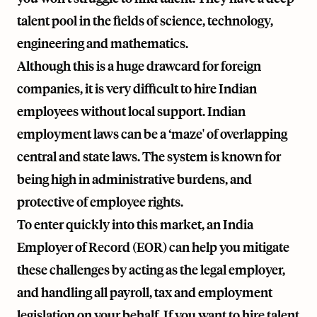
talent pool in the fields of science, technology,
engineering and mathematics.
Although this is a huge drawcard for foreign
companies, it is very difficult to hire Indian
employees without local support. Indian
employment laws can be a ‘maze' of overlapping
central and state laws. The system is known for
being high in administrative burdens, and
protective of employee rights.
To enter quickly into this market, an India
Employer of Record (EOR) can help you mitigate
these challenges by acting as the legal employer,
and handling all payroll, tax and employment
legislation on your behalf. If you want to hire talent