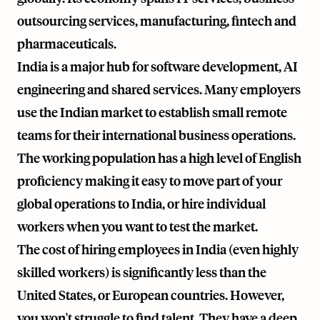
outsourcing services, manufacturing, fintech and
pharmaceuticals.
India is a major hub for software development, AI
engineering and shared services. Many employers
use the Indian market to establish small remote
teams for their international business operations.
The working population has a high level of English
proficiency making it easy to move part of your
global operations to India, or hire individual
workers when you want to test the market.
The cost of hiring employees in India (even highly
skilled workers) is significantly less than the
United States, or European countries. However,
you won't struggle to find talent. They have a deep