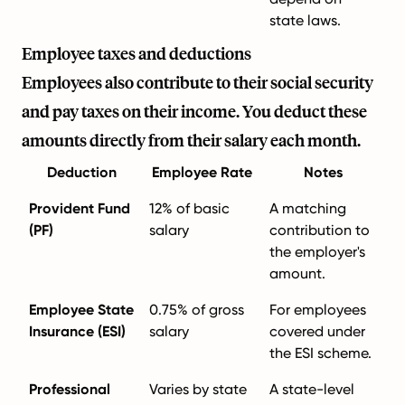
state laws.
Employee taxes and deductions
Employees also contribute to their social security
and pay taxes on their income. You deduct these
amounts directly from their salary each month.
Deduction
Employee Rate
Notes
Provident Fund
12% of basic
A matching
(PF)
salary
contribution to
the employer's
amount.
Employee State
0.75% of gross
For employees
Insurance (ESI)
salary
covered under
the ESI scheme.
Professional
Varies by state
A state-level