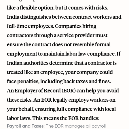
like a flexible option, but it comes with risks.
India distinguishes between contract workers and
full-time employees. Companies hiring
contractors through a service provider must
ensure the contract does not resemble formal
employment to maintain labor law compliance. If
Indian authorities determine that a contractor is
treated like an employee, your company could
face penalties, including back taxes and fines.
An Employer of Record (EOR) can help you avoid
these risks. An EOR legally employs workers on
your behalf, ensuring full compliance with local
labor laws. This means the EOR handles:
Payroll and Taxes:
The EOR manages all payroll