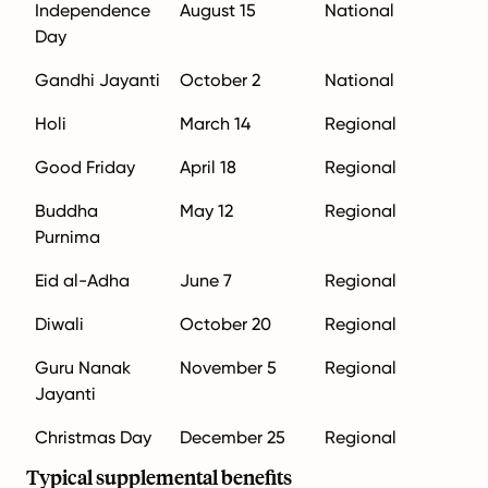
Independence
August 15
National
Day
Gandhi Jayanti
October 2
National
Holi
March 14
Regional
Good Friday
April 18
Regional
Buddha
May 12
Regional
Purnima
Eid al-Adha
June 7
Regional
Diwali
October 20
Regional
Guru Nanak
November 5
Regional
Jayanti
Christmas Day
December 25
Regional
Typical supplemental benefits