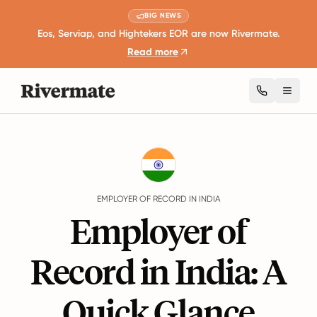
BIG NEWS
Eos, Serviap, and Hightekers EOR are now Rivermate.
Read more
Toggl
Guides
India
EMPLOYER OF RECORD IN INDIA
Employer of
Record in India: A
Quick Glance