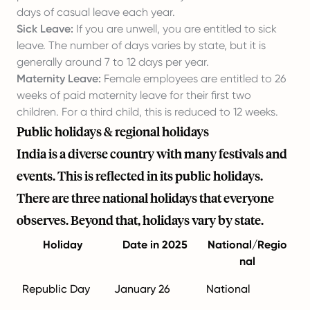
days of casual leave each year.
Sick Leave:
If you are unwell, you are entitled to sick
leave. The number of days varies by state, but it is
generally around 7 to 12 days per year.
Maternity Leave:
Female employees are entitled to 26
weeks of paid maternity leave for their first two
children. For a third child, this is reduced to 12 weeks.
Public holidays & regional holidays
India is a diverse country with many festivals and
events. This is reflected in its public holidays.
There are three national holidays that everyone
observes. Beyond that, holidays vary by state.
Holiday
Date in 2025
National/Regio
nal
Republic Day
January 26
National