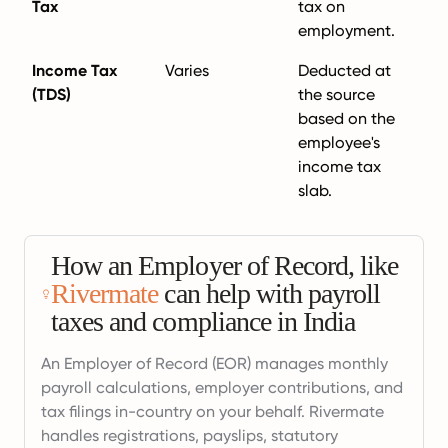
Tax
tax on
employment.
Income Tax
Varies
Deducted at
(TDS)
the source
based on the
employee's
income tax
slab.
How an Employer of Record, like
Rivermate
can help with payroll
taxes and compliance in India
An Employer of Record (EOR) manages monthly
payroll calculations, employer contributions, and
tax filings in-country on your behalf. Rivermate
handles registrations, payslips, statutory