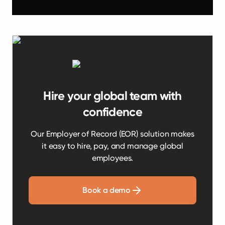
Hire your global team with
confidence
Our Employer of Record (EOR) solution makes
it easy to hire, pay, and manage global
employees.
Book a demo