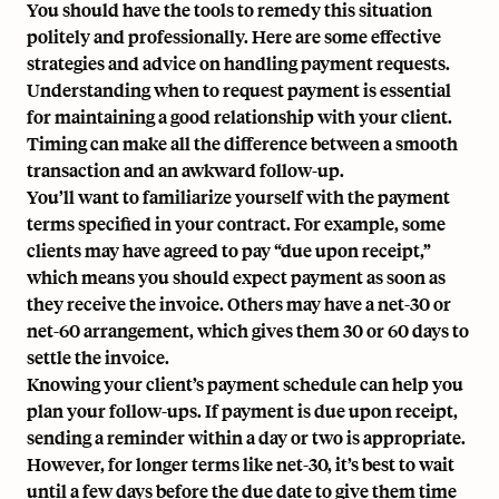
You should have the tools to remedy this situation
politely and professionally. Here are some effective
strategies and advice on handling payment requests.
Understanding when to request payment is essential
for maintaining a good relationship with your client.
Timing can make all the difference between a smooth
transaction and an awkward follow-up.
You’ll want to familiarize yourself with the payment
terms specified in your contract. For example, some
clients may have agreed to pay “due upon receipt,”
which means you should expect payment as soon as
they receive the invoice. Others may have
a net-30 or
net-60 arrangement
, which gives them 30 or 60 days to
settle the invoice.
Knowing your client’s payment schedule can help you
plan your follow-ups. If payment is due upon receipt,
sending a reminder within a day or two is appropriate.
However, for longer terms like net-30, it’s best to wait
until a few days before the due date to give them time