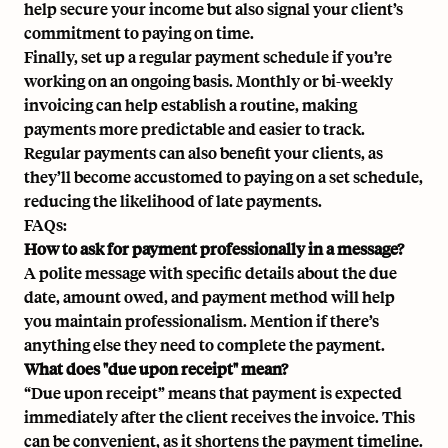
help secure your income but also signal your client’s
commitment to paying on time.
Finally, set up a regular payment schedule if you’re
working on an ongoing basis. Monthly or bi-weekly
invoicing can help establish a routine, making
payments more predictable and easier to track.
Regular payments can also benefit your clients, as
they’ll become accustomed to paying on a set schedule,
reducing the likelihood of late payments.
FAQs:
How to ask for payment professionally in a message?
A polite message with specific details about the due
date, amount owed, and payment method will help
you maintain professionalism. Mention if there’s
anything else they need to complete the payment.
What does "due upon receipt" mean?
“Due upon receipt” means that payment is expected
immediately after the client receives the invoice. This
can be convenient, as it shortens the payment timeline.