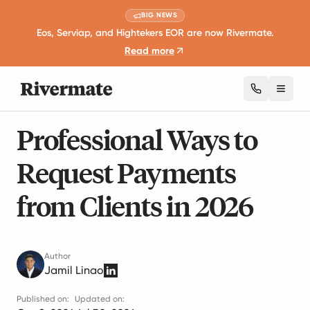
BIG NEWS
Eos, Serviap, and Hightekers EOR are now Rivermate.
Read more
Toggl
7 mins read
Business Expansion and Growth
Professional Ways to
Request Payments
from Clients in 2026
Author
Jamil Linao
Published on:
Updated on: