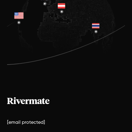
[email protected]