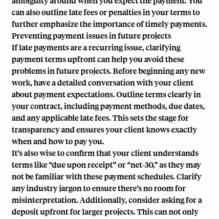
ambiguity around when you expect the payment. You
can also outline late fees or penalties in your terms to
further emphasize the importance of timely payments.
Preventing payment issues in future projects
If late payments are a recurring issue, clarifying
payment terms upfront can help you avoid these
problems in future projects. Before beginning any new
work, have a detailed conversation with your client
about payment expectations. Outline terms clearly in
your contract, including payment methods, due dates,
and any applicable late fees. This sets the stage for
transparency and ensures your client knows exactly
when and how to pay you.
It’s also wise to confirm that your client understands
terms like “due upon receipt” or “net-30,” as they may
not be familiar with these payment schedules. Clarify
any industry jargon to ensure there’s no room for
misinterpretation. Additionally, consider asking for a
deposit upfront for larger projects. This can not only