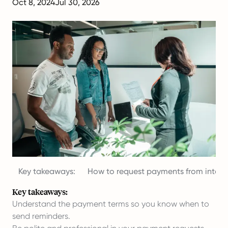
Oct 8, 2024
Jul 30, 2026
Key takeaways:
How to request payments from interna
Key takeaways:
Understand the payment terms so you know when to
send reminders.