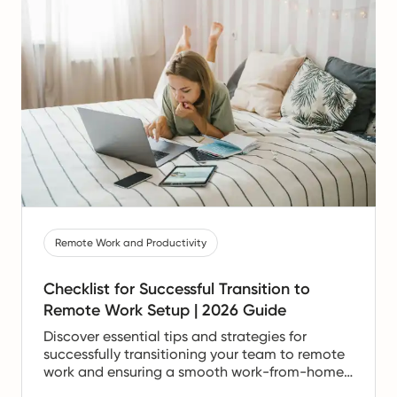
Remote Work and Productivity
Checklist for Successful Transition to
Remote Work Setup | 2026 Guide
Discover essential tips and strategies for
successfully transitioning your team to remote
work and ensuring a smooth work-from-home
experience.