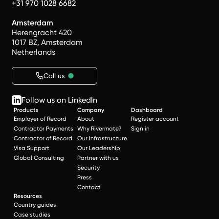
+31 970 1028 6682
Amsterdam
Herengracht 420
1017 BZ, Amsterdam
Netherlands
Call us
Follow us on LinkedIn
Products
Company
Dashboard
Employer of Record
About
Register account
Contractor Payments
Why Rivermate?
Sign in
Contractor of Record
Our Infrastructure
Visa Support
Our Leadership
Global Consulting
Partner with us
Security
Press
Contact
Resources
Country guides
Case studies