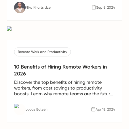
Nika Khurtsidze
Sep 5, 2024
Remote Work and Productivity
10 Benefits of Hiring Remote Workers in
2026
Discover the top benefits of hiring remote
workers, from cost savings to productivity
boosts. Learn why remote teams are the future
of work.
Lucas Botzen
Apr 18, 2024