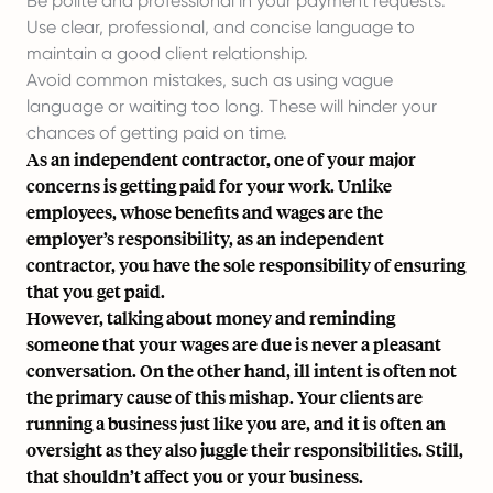
Be polite and professional in your payment requests.
Use clear, professional, and concise language to
maintain a good client relationship.
Avoid common mistakes, such as using vague
language or waiting too long. These will hinder your
chances of getting paid on time.
As an independent contractor, one of your major
concerns is getting paid for your work. Unlike
employees, whose benefits and wages are the
employer’s responsibility, as an independent
contractor, you have the sole responsibility of ensuring
that you get paid.
However, talking about money and reminding
someone that your wages are due is never a pleasant
conversation. On the other hand, ill intent is often not
the primary cause of this mishap. Your clients are
running a business just like you are, and it is often an
oversight as they also juggle their responsibilities. Still,
that shouldn’t affect you or your business.