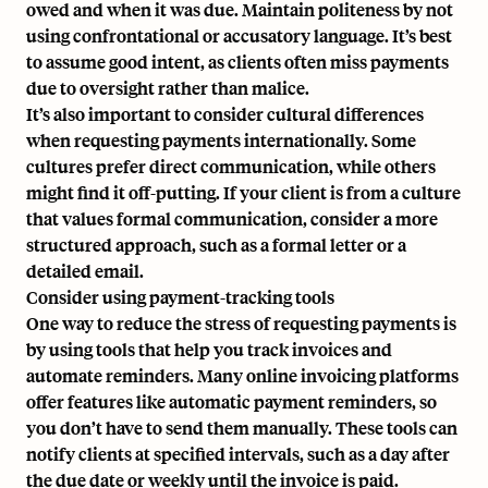
owed and when it was due. Maintain politeness by not
using confrontational or accusatory language. It’s best
to assume good intent, as clients often miss payments
due to oversight rather than malice.
It’s also important to consider cultural differences
when requesting payments internationally. Some
cultures prefer direct communication, while others
might find it off-putting. If your client is from a culture
that values formal communication, consider a more
structured approach, such as a formal letter or a
detailed email.
Consider using payment-tracking tools
One way to reduce the stress of requesting payments is
by using tools that help you track invoices and
automate reminders. Many online invoicing platforms
offer features like automatic payment reminders, so
you don’t have to send them manually. These tools can
notify clients at specified intervals, such as a day after
the due date or weekly until the invoice is paid.