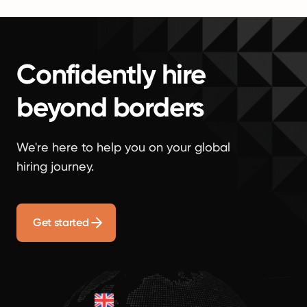
Confidently hire
beyond borders
We're here to help you on your global
hiring journey.
Get started