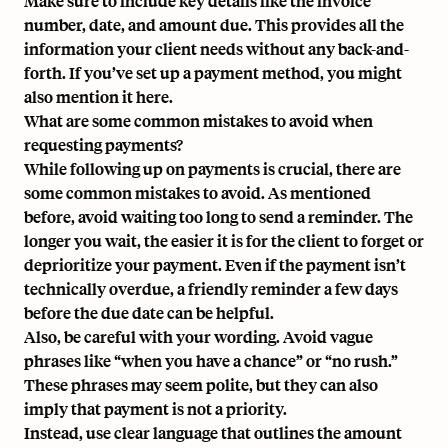
Make sure to include key details like the invoice
number, date, and amount due. This provides all the
information your client needs without any back-and-
forth. If you’ve set up a payment method, you might
also mention it here.
What are some common mistakes to avoid when
requesting payments?
While following up on payments is crucial, there are
some common mistakes to avoid. As mentioned
before, avoid waiting too long to send a reminder. The
longer you wait, the easier it is for the client to forget or
deprioritize your payment. Even if the payment isn’t
technically overdue, a friendly reminder a few days
before the due date can be helpful.
Also, be careful with your wording. Avoid vague
phrases like “when you have a chance” or “no rush.”
These phrases may seem polite, but they can also
imply that payment is not a priority.
Instead, use clear language that outlines the amount