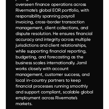
overseen finance operations across
Rivermate's global EOR portfolio, with
responsibility spanning payroll
invoicing, cross-border transaction
management, client collections, and
dispute resolution. He ensures financial
accuracy and integrity across multiple
jurisdictions and client relationships,
while supporting financial reporting,
budgeting, and forecasting as the
business scales internationally. Jamil
works closely with account
management, customer success, and
local in-country partners to keep
financial processes running smoothly
and support compliant, scalable global
employment across Rivermate's
markets.