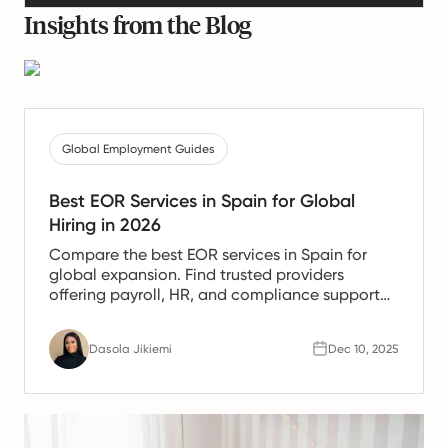
Insights from the Blog
Global Employment Guides
Best EOR Services in Spain for Global
Hiring in 2026
Compare the best EOR services in Spain for
global expansion. Find trusted providers
offering payroll, HR, and compliance support
for Spanish teams.
Dasola Jikiemi
Dec 10, 2025