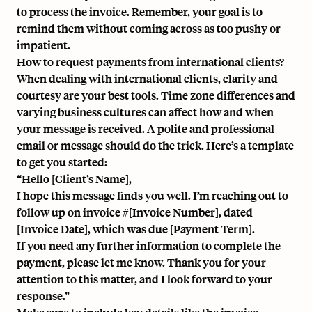
to process the invoice. Remember, your goal is to
remind them without coming across as too pushy or
impatient.
How to request payments from international clients?
When dealing with international clients, clarity and
courtesy are your best tools. Time zone differences and
varying business cultures can affect how and when
your message is received. A polite and professional
email or message should do the trick. Here’s a template
to get you started:
“Hello [Client’s Name],
I hope this message finds you well. I’m reaching out to
follow up on invoice #[Invoice Number], dated
[Invoice Date], which was due [Payment Term].
If you need any further information to complete the
payment, please let me know. Thank you for your
attention to this matter, and I look forward to your
response.”