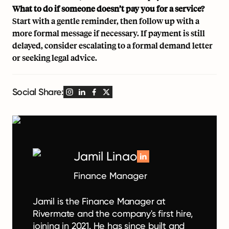
What to do if someone doesn’t pay you for a service?
Start with a gentle reminder, then follow up with a
more formal message if necessary. If payment is still
delayed, consider escalating to a formal demand letter
or seeking legal advice.
Social Share:
Jamil Linao
Finance Manager
Jamil is the Finance Manager at
Rivermate and the company's first hire,
joining in 2021. He has since built and