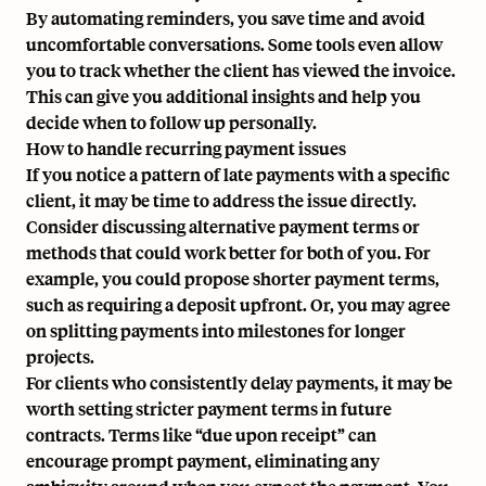
By automating reminders, you save time and avoid
uncomfortable conversations. Some tools even allow
you to track whether the client has viewed the invoice.
This can give you additional insights and help you
decide when to follow up personally.
How to handle recurring payment issues
If you notice a pattern of late payments with a specific
client, it may be time to address the issue directly.
Consider discussing alternative payment terms or
methods that could work better for both of you. For
example, you could propose shorter payment terms,
such as requiring a deposit upfront. Or, you may agree
on splitting payments into milestones for longer
projects.
For clients who consistently delay payments, it may be
worth setting stricter payment terms in future
contracts. Terms like “due upon receipt” can
encourage prompt payment, eliminating any