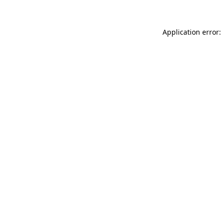
Application error: