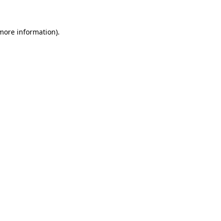
more information)
.