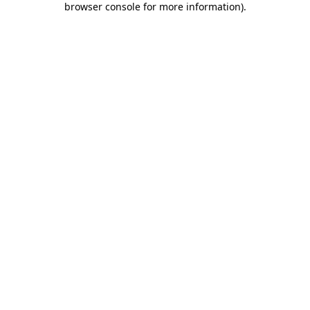
browser console for more information)
.