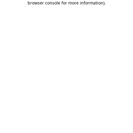
browser console for more information)
.