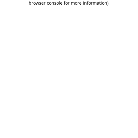
browser console for more information)
.