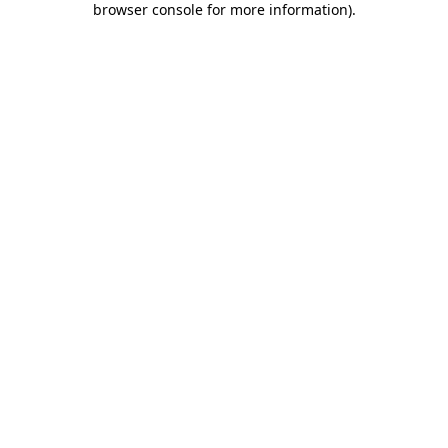
browser console for more information)
.