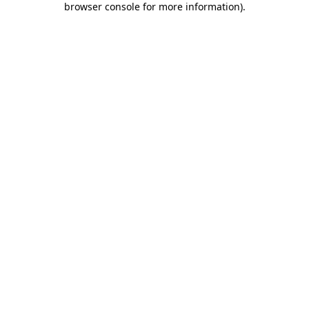
browser console for more information)
.