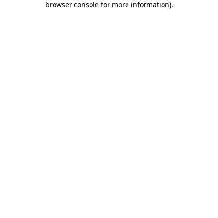
browser console for more information)
.