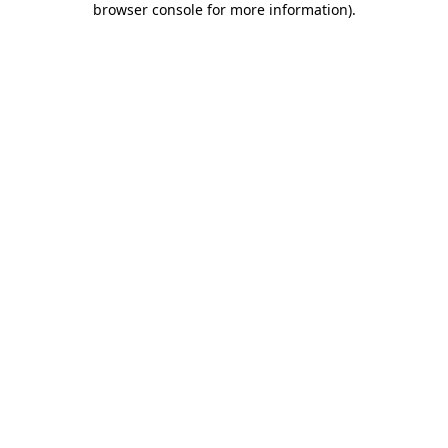
browser console for more information)
.