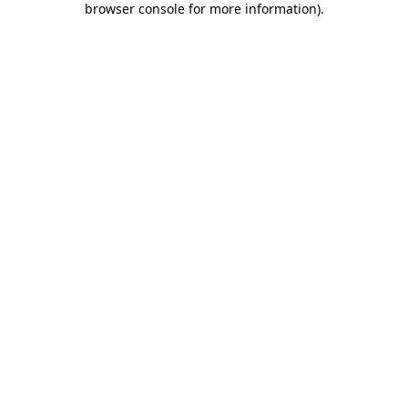
browser console for more information)
.