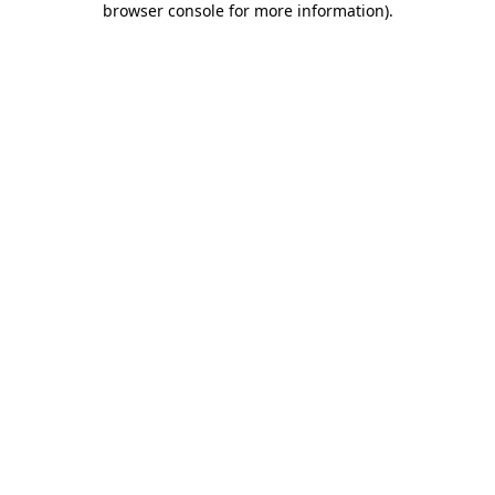
browser console for more information)
.