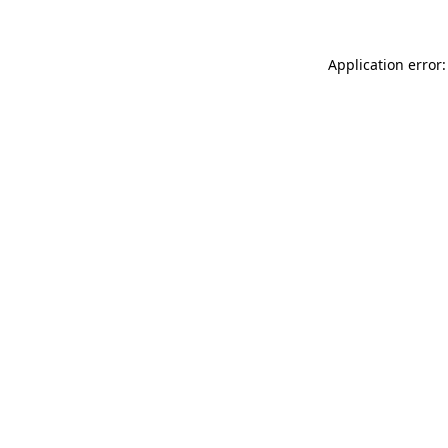
Application error: