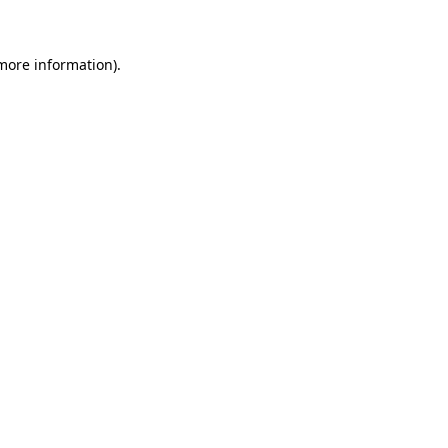
more information)
.