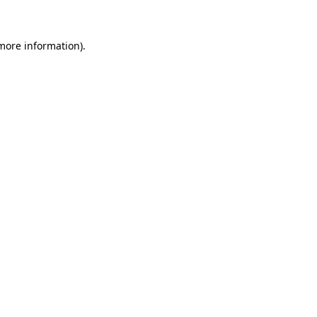
more information)
.