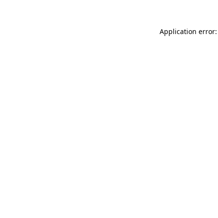
Application error: