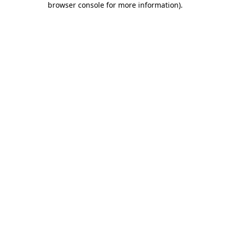
browser console for more information)
.