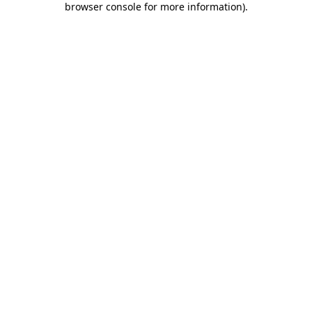
browser console for more information)
.