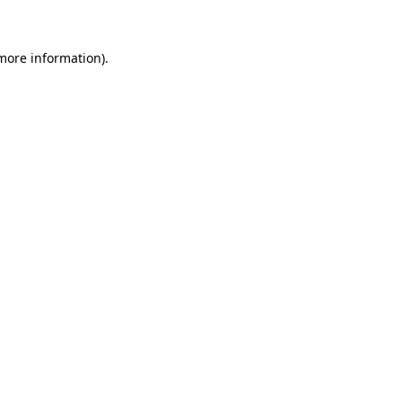
more information)
.