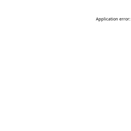
Application error: