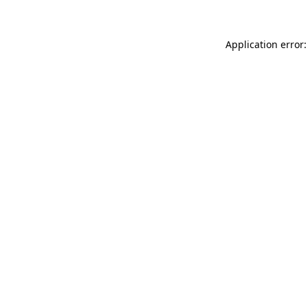
Application error: