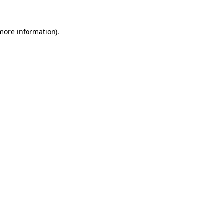
more information)
.