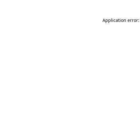
Application error: