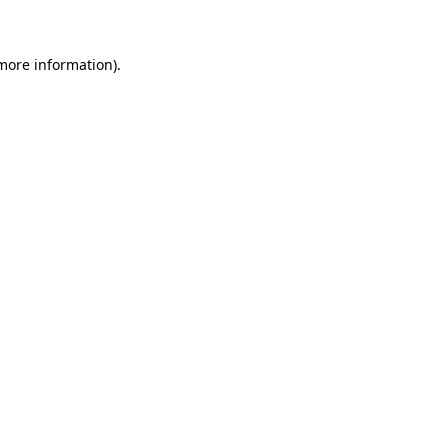
more information)
.