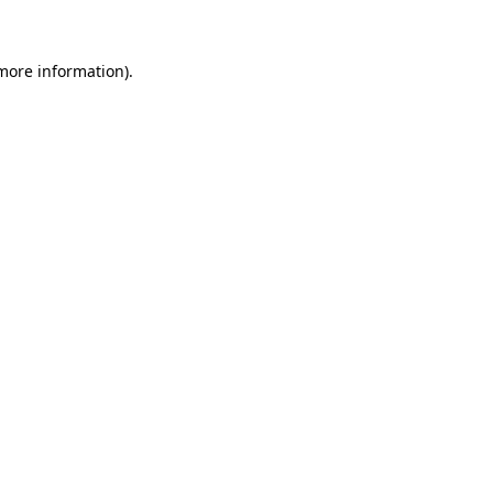
more information)
.