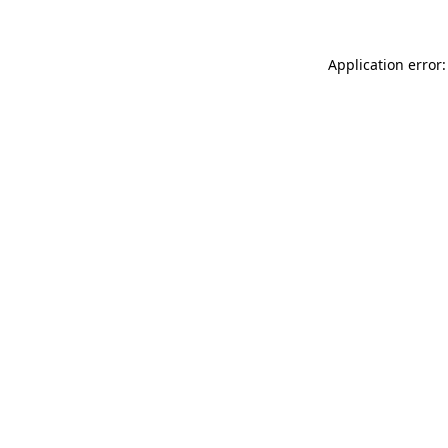
Application error: