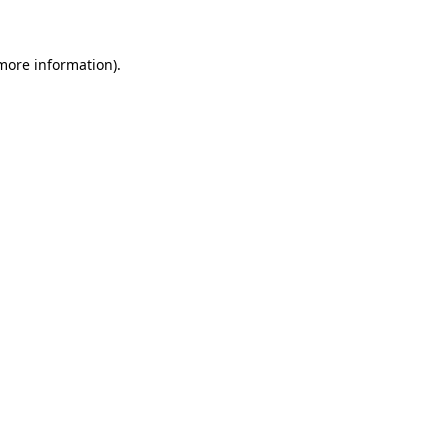
more information)
.