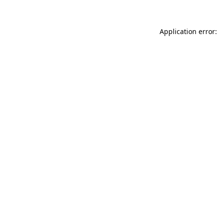
Application error: