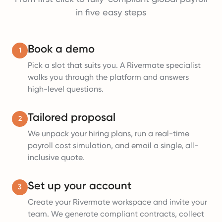
in five easy steps
Book a demo
1
Pick a slot that suits you. A Rivermate specialist
walks you through the platform and answers
high-level questions.
Tailored proposal
2
We unpack your hiring plans, run a real-time
payroll cost simulation, and email a single, all-
inclusive quote.
Set up your account
3
Create your Rivermate workspace and invite your
team. We generate compliant contracts, collect