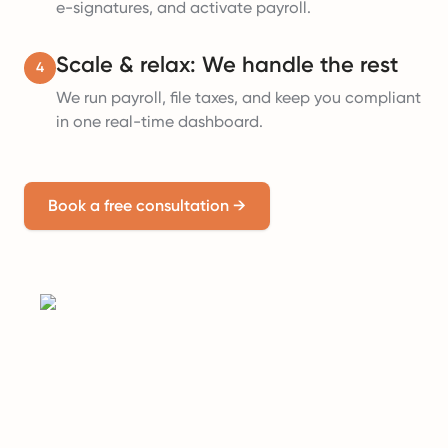
e-signatures, and activate payroll.
Scale & relax: We handle the rest
4
We run payroll, file taxes, and keep you compliant
in one real-time dashboard.
Book a free consultation
→