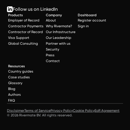
Follow us on LinkedIn
Products
Company
Dashboard
Employer of Record
About
Register account
Contractor Payments
Why Rivermate?
Sign in
Contractor of Record
Our Infrastructure
Visa Support
Our Leadership
Global Consulting
Partner with us
Security
Press
Contact
Resources
Country guides
Case studies
Glossary
Blog
Authors
FAQ
Disclaimer
Terms of Service
Privacy Policy
Cookie Policy
EoR Agreement
© 2026 Rivermate BV. All rights reserved.