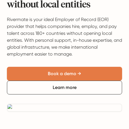
without local entities
Rivermate is your ideal Employer of Record (EOR)
provider that helps companies hire, employ, and pay
talent across 180+ countries without opening local
entities. With personal support, in-house expertise, and
global infrastructure, we make international
employment easier to manage.
Book a demo →
Learn more