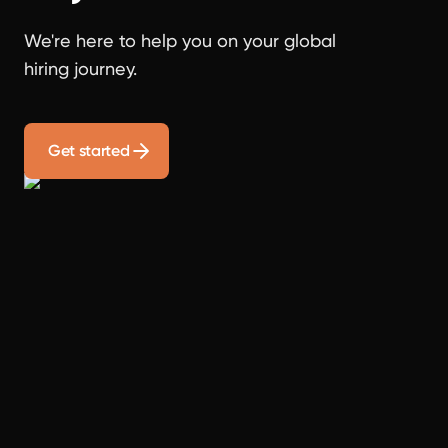
We're here to help you on your global
hiring journey.
Get started