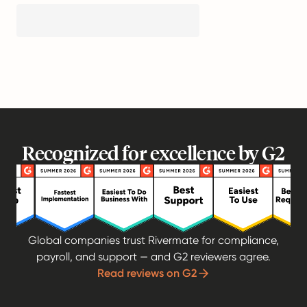
Recognized for excellence by G2
Global companies trust Rivermate for compliance,
payroll, and support — and G2 reviewers agree.
Read reviews on G2