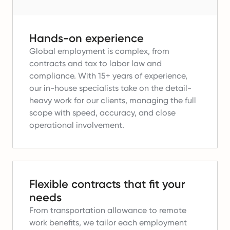
Hands-on experience
Global employment is complex, from
contracts and tax to labor law and
compliance.
With 15+ years of experience,
our in-house specialists take on the detail-
heavy work for our clients, managing the full
scope with speed, accuracy, and close
operational involvement.
Flexible contracts that fit your
needs
From transportation allowance to remote
work benefits, we tailor each employment