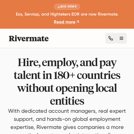
BIG NEWS
Eos, Serviap, and Hightekers EOR are now Rivermate.
Read more
Toggl
Hire, employ, and pay
talent in 180+ countries
without opening local
entities
With dedicated account managers, real expert
support, and hands-on global employment
expertise, Rivermate gives companies a more