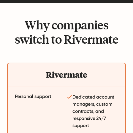
Why companies
switch to Rivermate
Personal support
Dedicated account
managers, custom
contracts, and
responsive 24/7
support