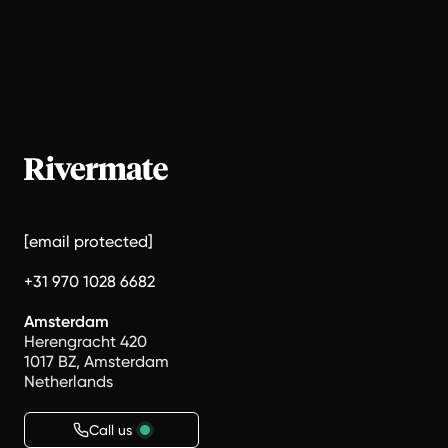
[email protected]
+31 970 1028 6682
Amsterdam
Herengracht 420
1017 BZ, Amsterdam
Netherlands
Call us