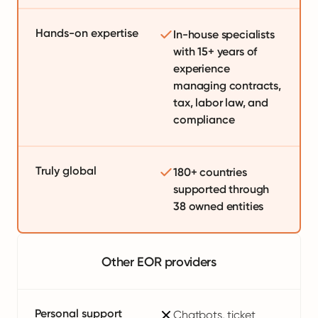
Hands-on expertise
In-house specialists
with 15+ years of
experience
managing contracts,
tax, labor law, and
compliance
Truly global
180+ countries
supported through
38 owned entities
Other EOR providers
Personal support
Chatbots, ticket