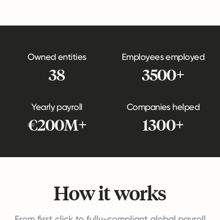
Owned entities
Employees employed
38
3500+
Yearly payroll
Companies helped
€200M+
1300+
How it works
From first click to fully-compliant global payroll