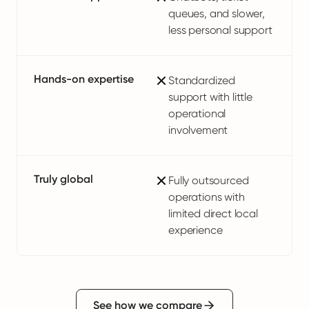
queues, and slower,
less personal support
Hands-on expertise
Standardized
support with little
operational
involvement
Truly global
Fully outsourced
operations with
limited direct local
experience
See how we compare