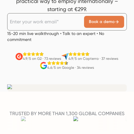
practical way to employ internationally –
starting at €299.
Book a demo
15-20 min live walkthrough • Talk to an expert • No
commitment
4.9/5 on G2
·
73 reviews
4.9/5 on Capterra
·
37 reviews
4.6/5 on Google
·
34 reviews
TRUSTED BY MORE THAN 1,300 GLOBAL COMPANIES