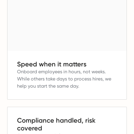
Speed when it matters
Onboard employees in hours, not weeks.
While others take days to process hires, we
help you start the same day.
Compliance handled, risk
covered