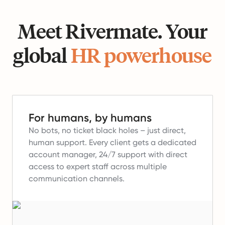
Meet Rivermate. Your
global
HR powerhouse
For humans, by humans
No bots, no ticket black holes – just direct,
human support.
Every client gets a dedicated
account manager, 24/7 support with direct
access to expert staff across multiple
communication channels.