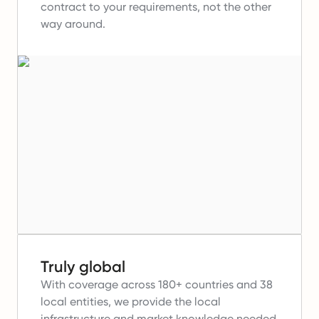
contract to your requirements, not the other
way around.
Truly global
With coverage across 180+ countries and 38
local entities, we provide the local
infrastructure and market knowledge needed