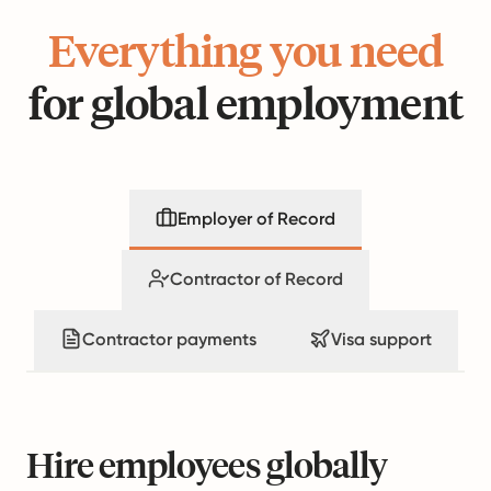
Everything you need
for global employment
Employer of Record
Contractor of Record
Contractor payments
Visa support
Hire employees globally