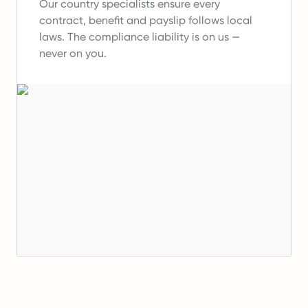
Our country specialists ensure every
contract, benefit and payslip follows local
laws.
The compliance liability is on us —
never on you.