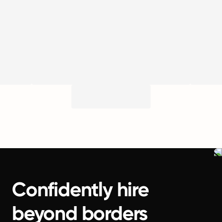
Confidently hire
beyond borders