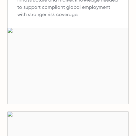
to support compliant global employment
with stronger risk coverage.