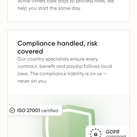
While others take days to process hires, we
help you start the same day.
Compliance handled, risk
covered
Our country specialists ensure every
contract, benefit and payslip follows local
laws.
The compliance liability is on us —
never on you.