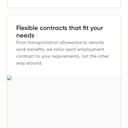
Flexible contracts that fit your
needs
From transportation allowance to remote
work benefits, we tailor each employment
contract to your requirements, not the other
way around.