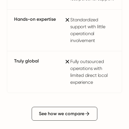
Hands-on expertise
Standardized
support with little
operational
involvement
Truly global
Fully outsourced
operations with
limited direct local
experience
See how we compare