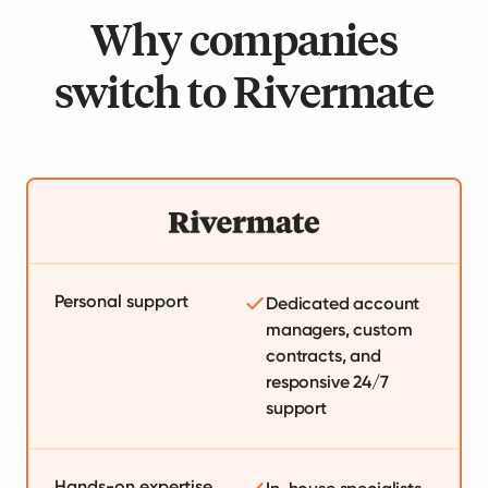
Why companies
switch to Rivermate
Personal support
Dedicated account
managers, custom
contracts, and
responsive 24/7
support
Hands-on expertise