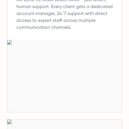
human support.
Every client gets a dedicated
account manager, 24/7 support with direct
access to expert staff across multiple
communication channels.