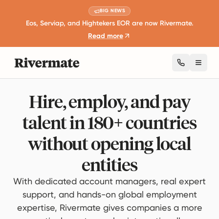
BIG NEWS
Eos, Serviap, and Hightekers EOR are now Rivermate.
Read more
Toggl
Hire, employ, and pay
talent in 180+ countries
without opening local
entities
With dedicated account managers, real expert
support, and hands-on global employment
expertise, Rivermate gives companies a more