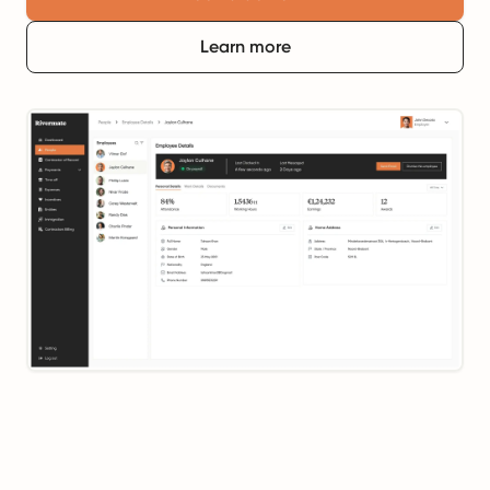
Learn more