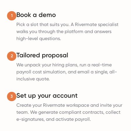
Book a demo
1
Pick a slot that suits you. A Rivermate specialist
walks you through the platform and answers
high-level questions.
Tailored proposal
2
We unpack your hiring plans, run a real-time
payroll cost simulation, and email a single, all-
inclusive quote.
Set up your account
3
Create your Rivermate workspace and invite your
team. We generate compliant contracts, collect
e-signatures, and activate payroll.