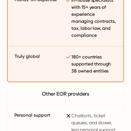
In-house specialists
with 15+ years of
experience
managing contracts,
tax, labor law, and
compliance
Truly global
180+ countries
supported through
38 owned entities
Other EOR providers
Personal support
Chatbots, ticket
queues, and slower,
less personal support