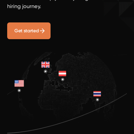
hiring journey.
Get started