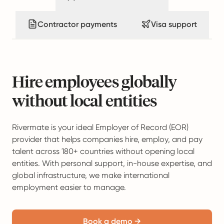
Contractor payments
Visa support
Hire employees globally
without local entities
Rivermate is your ideal Employer of Record (EOR)
provider that helps companies hire, employ, and pay
talent across 180+ countries without opening local
entities. With personal support, in-house expertise, and
global infrastructure, we make international
employment easier to manage.
Book a demo →