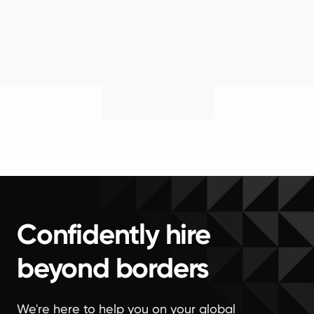
Confidently hire
beyond borders
We're here to help you on your global