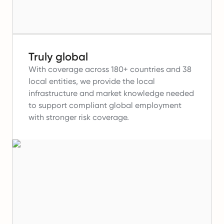
Truly global
With coverage across 180+ countries and 38
local entities, we provide the local
infrastructure and market knowledge needed
to support compliant global employment
with stronger risk coverage.