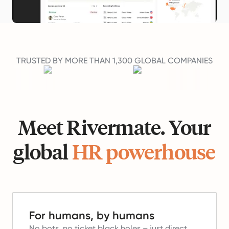
TRUSTED BY MORE THAN 1,300 GLOBAL COMPANIES
Meet Rivermate. Your
global
HR powerhouse
For humans, by humans
No bots, no ticket black holes – just direct,