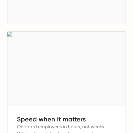
Speed when it matters
Onboard employees in hours, not weeks.