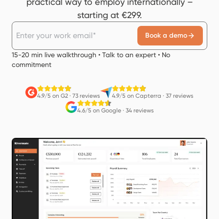
practical way to employ internationally –
starting at €299.
Book a demo
15-20 min live walkthrough • Talk to an expert • No
commitment
4.9/5 on G2
·
73 reviews
4.9/5 on Capterra
·
37 reviews
4.6/5 on Google
·
34 reviews