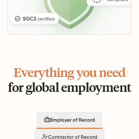
Everything you need
for global employment
Employer of Record
Contractor of Record