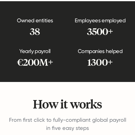
Owned entities
Employees employed
38
3500+
Yearly payroll
Companies helped
€200M+
1300+
How it works
From first click to fully-compliant global payroll
in five easy steps