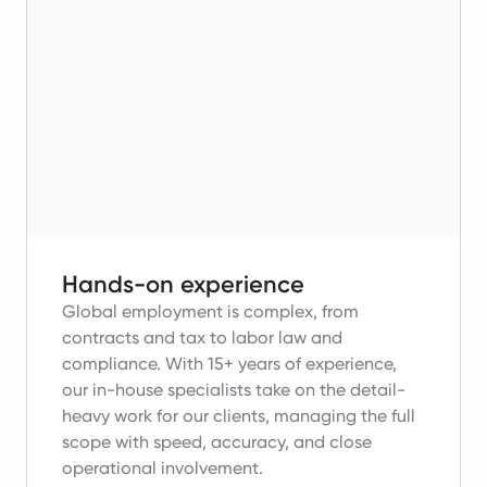
Hands-on experience
Global employment is complex, from
contracts and tax to labor law and
compliance.
With 15+ years of experience,
our in-house specialists take on the detail-
heavy work for our clients, managing the full
scope with speed, accuracy, and close
operational involvement.