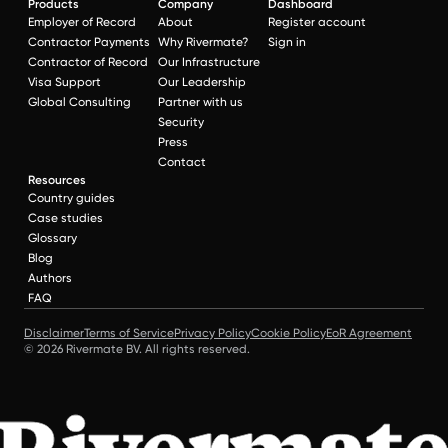
Products
Company
Dashboard
Employer of Record
About
Register account
Contractor Payments
Why Rivermate?
Sign in
Contractor of Record
Our Infrastructure
Visa Support
Our Leadership
Global Consulting
Partner with us
Security
Press
Contact
Resources
Country guides
Case studies
Glossary
Blog
Authors
FAQ
Disclaimer
Terms of Service
Privacy Policy
Cookie Policy
EoR Agreement
© 2026 Rivermate BV. All rights reserved.