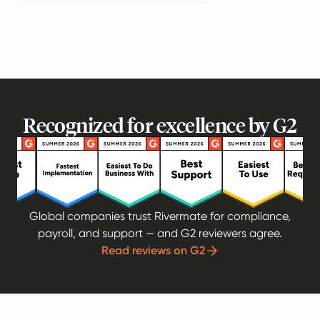
Recognized for excellence by G2
Global companies trust Rivermate for compliance,
payroll, and support — and G2 reviewers agree.
Read reviews on G2