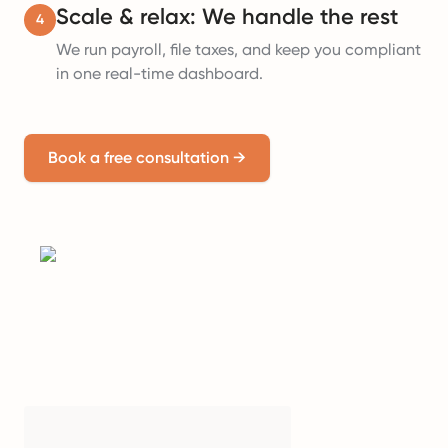
Scale & relax: We handle the rest
4
We run payroll, file taxes, and keep you compliant
in one real-time dashboard.
Book a free consultation
→