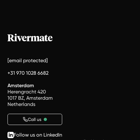
[email protected]
+31 970 1028 6682
Amsterdam
Herengracht 420
1017 BZ, Amsterdam
Netherlands
Call us
Follow us on LinkedIn