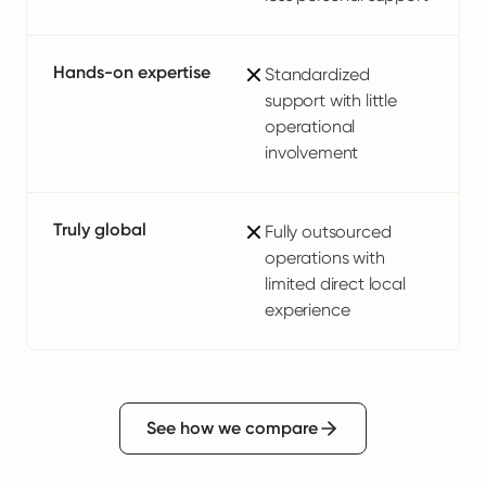
Hands-on expertise
Standardized
support with little
operational
involvement
Truly global
Fully outsourced
operations with
limited direct local
experience
See how we compare