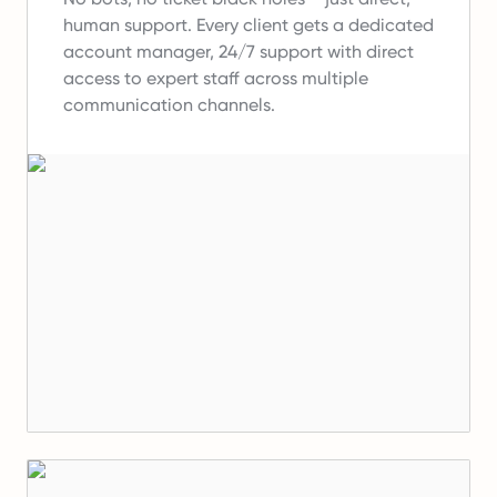
human support.
Every client gets a dedicated
account manager, 24/7 support with direct
access to expert staff across multiple
communication channels.