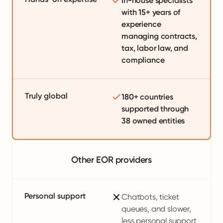
In-house specialists
with 15+ years of
experience
managing contracts,
tax, labor law, and
compliance
Truly global
180+ countries
supported through
38 owned entities
Other EOR providers
Personal support
Chatbots, ticket
queues, and slower,
less personal support