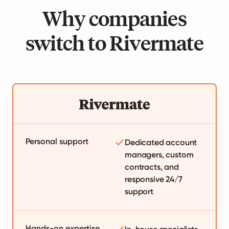
Why companies
switch to Rivermate
Personal support
Dedicated account
managers, custom
contracts, and
responsive 24/7
support
Hands-on expertise