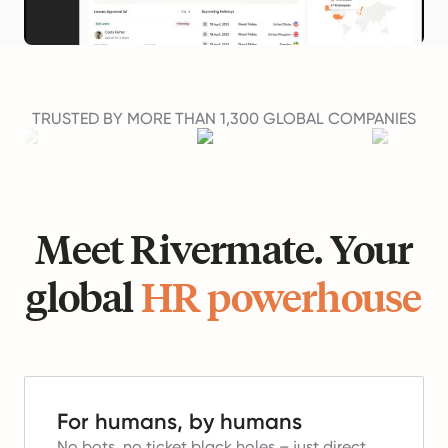
TRUSTED BY MORE THAN 1,300 GLOBAL COMPANIES
Meet Rivermate. Your
global
HR powerhouse
For humans, by humans
No bots, no ticket black holes – just direct,