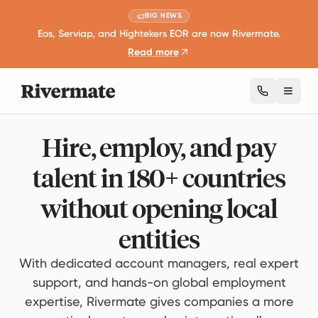
BIG NEWS
Eos, Serviap, and Hightekers EOR are now Rivermate.
Read more
Toggl
Hire, employ, and pay
talent in 180+ countries
without opening local
entities
With dedicated account managers, real expert
support, and hands-on global employment
expertise, Rivermate gives companies a more