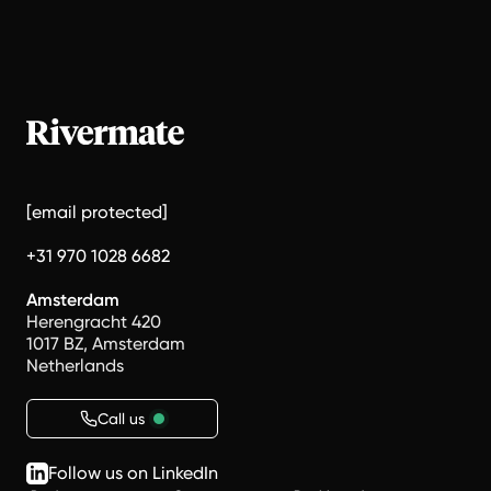
[email protected]
+31 970 1028 6682
Amsterdam
Herengracht 420
1017 BZ, Amsterdam
Netherlands
Call us
Follow us on LinkedIn