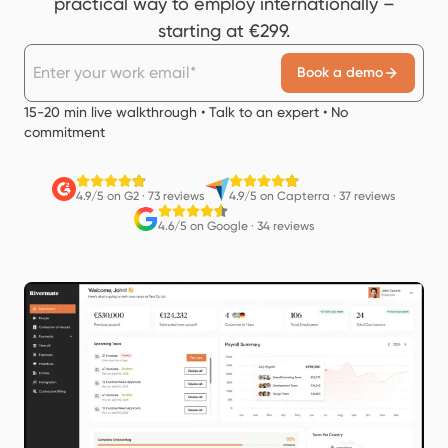
practical way to employ internationally –
starting at €299.
Book a demo
15-20 min live walkthrough • Talk to an expert • No
commitment
4.9/5 on G2
·
73 reviews
4.9/5 on Capterra
·
37 reviews
4.6/5 on Google
·
34 reviews