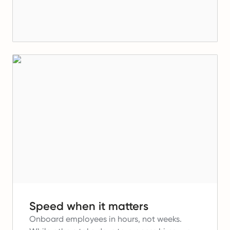
Speed when it matters
Onboard employees in hours, not weeks.