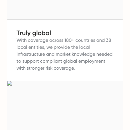
Truly global
With coverage across 180+ countries and 38
local entities, we provide the local
infrastructure and market knowledge needed
to support compliant global employment
with stronger risk coverage.