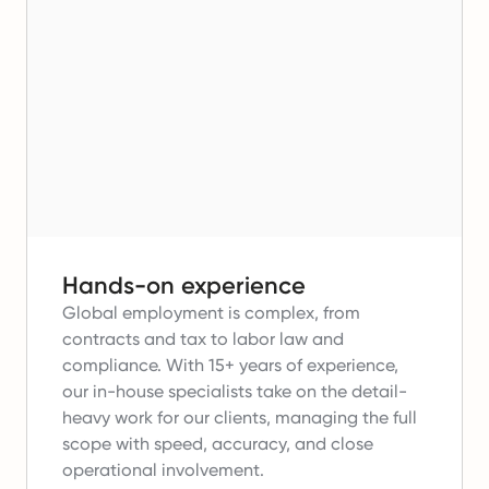
Hands-on experience
Global employment is complex, from
contracts and tax to labor law and
compliance.
With 15+ years of experience,
our in-house specialists take on the detail-
heavy work for our clients, managing the full
scope with speed, accuracy, and close
operational involvement.