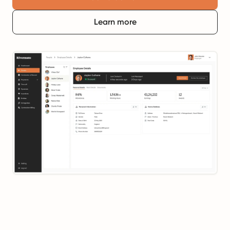
Learn more