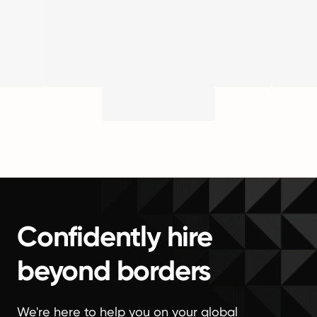
Confidently hire
beyond borders
We're here to help you on your global