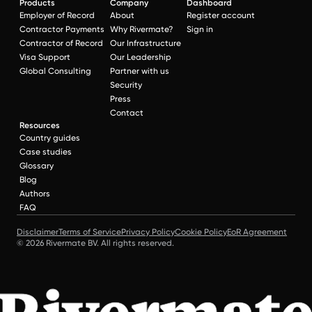
Products
Company
Dashboard
Employer of Record
About
Register account
Contractor Payments
Why Rivermate?
Sign in
Contractor of Record
Our Infrastructure
Visa Support
Our Leadership
Global Consulting
Partner with us
Security
Press
Contact
Resources
Country guides
Case studies
Glossary
Blog
Authors
FAQ
Disclaimer
Terms of Service
Privacy Policy
Cookie Policy
EoR Agreement
© 2026 Rivermate BV. All rights reserved.