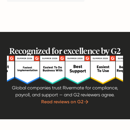
Recognized for excellence by G2
Global companies trust Rivermate for compliance,
payroll, and support — and G2 reviewers agree.
Read reviews on G2