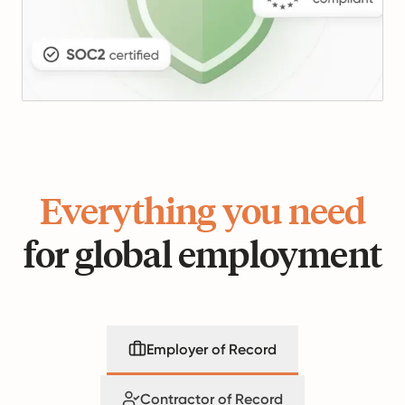
Everything you need
for global employment
Employer of Record
Contractor of Record