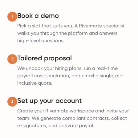
Book a demo
1
Pick a slot that suits you. A Rivermate specialist
walks you through the platform and answers
high-level questions.
Tailored proposal
2
We unpack your hiring plans, run a real-time
payroll cost simulation, and email a single, all-
inclusive quote.
Set up your account
3
Create your Rivermate workspace and invite your
team. We generate compliant contracts, collect
e-signatures, and activate payroll.