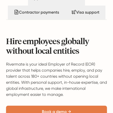
Contractor payments
Visa support
Hire employees globally
without local entities
Rivermate is your ideal Employer of Record (EOR)
provider that helps companies hire, employ, and pay
talent across 180+ countries without opening local
entities. With personal support, in-house expertise, and
global infrastructure, we make international
employment easier to manage.
Book a demo →