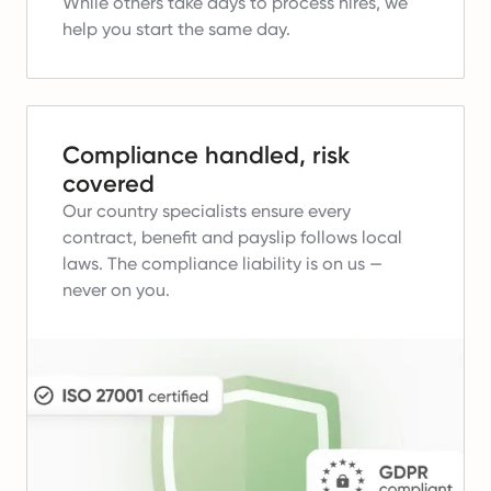
While others take days to process hires, we
help you start the same day.
Compliance handled, risk
covered
Our country specialists ensure every
contract, benefit and payslip follows local
laws.
The compliance liability is on us —
never on you.