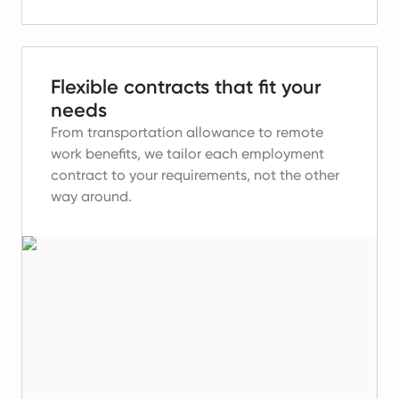
Flexible contracts that fit your
needs
From transportation allowance to remote
work benefits, we tailor each employment
contract to your requirements, not the other
way around.