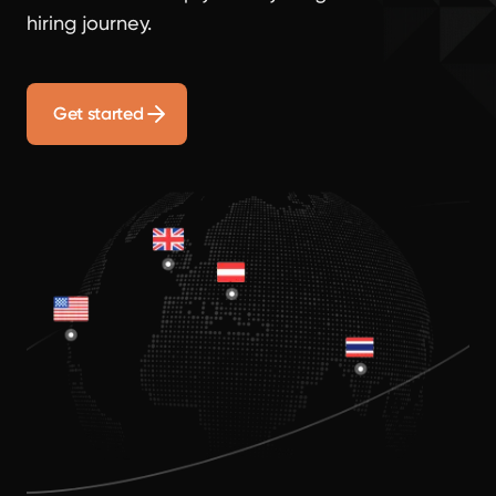
hiring journey.
Get started