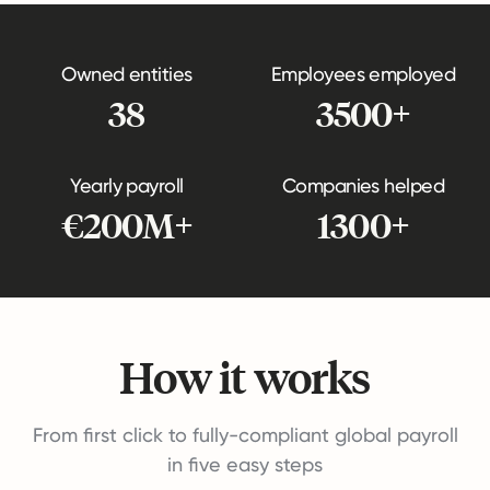
Owned entities
Employees employed
38
3500+
Yearly payroll
Companies helped
€200M+
1300+
How it works
From first click to fully-compliant global payroll
in five easy steps