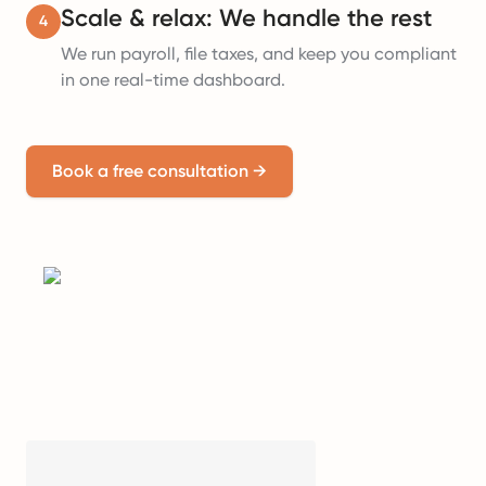
Scale & relax: We handle the rest
4
We run payroll, file taxes, and keep you compliant
in one real-time dashboard.
Book a free consultation
→