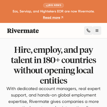
BIG NEWS
Eos, Serviap, and Hightekers EOR are now Rivermate.
Read more
Toggl
Hire, employ, and pay
talent in 180+ countries
without opening local
entities
With dedicated account managers, real expert
support, and hands-on global employment
expertise, Rivermate gives companies a more