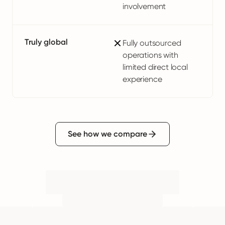
involvement
Truly global
Fully outsourced
operations with
limited direct local
experience
See how we compare