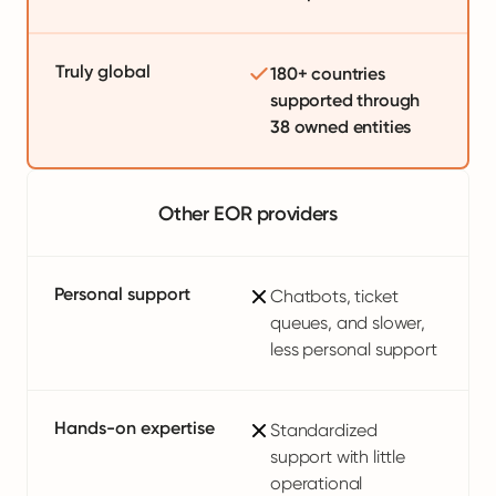
Truly global
180+ countries
supported through
38 owned entities
Other EOR providers
Personal support
Chatbots, ticket
queues, and slower,
less personal support
Hands-on expertise
Standardized
support with little
operational