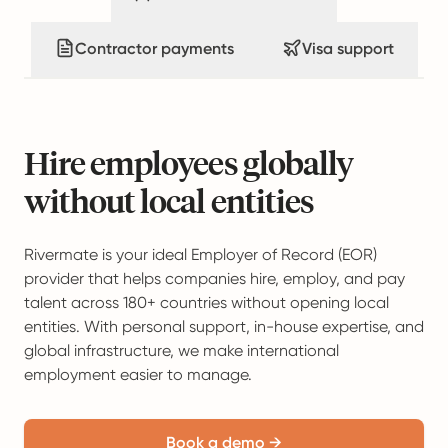
Contractor payments
Visa support
Hire employees globally
without local entities
Rivermate is your ideal Employer of Record (EOR)
provider that helps companies hire, employ, and pay
talent across 180+ countries without opening local
entities. With personal support, in-house expertise, and
global infrastructure, we make international
employment easier to manage.
Book a demo →