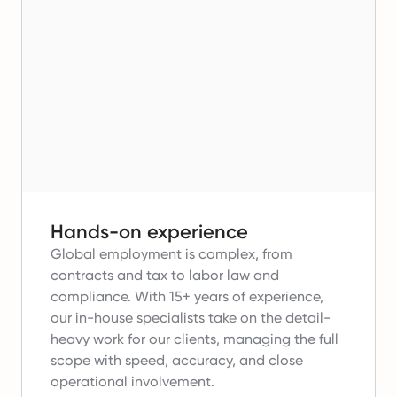
Hands-on experience
Global employment is complex, from
contracts and tax to labor law and
compliance.
With 15+ years of experience,
our in-house specialists take on the detail-
heavy work for our clients, managing the full
scope with speed, accuracy, and close
operational involvement.