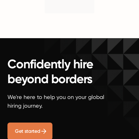
Confidently hire
beyond borders
We're here to help you on your global
hiring journey.
Get started