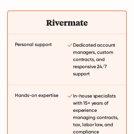
Personal support
Dedicated account
managers, custom
contracts, and
responsive 24/7
support
Hands-on expertise
In-house specialists
with 15+ years of
experience
managing contracts,
tax, labor law, and
compliance