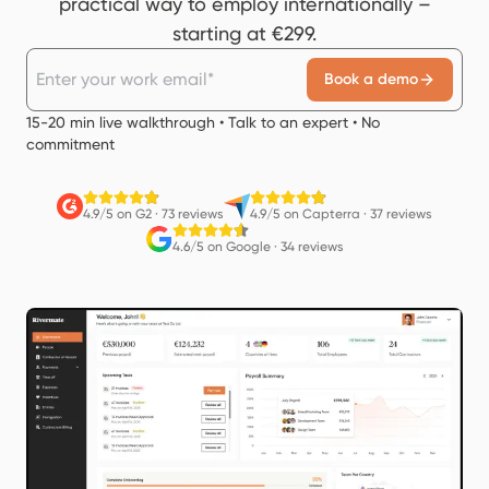
practical way to employ internationally –
starting at €299.
Book a demo
15-20 min live walkthrough • Talk to an expert • No
commitment
4.9/5 on G2
·
73 reviews
4.9/5 on Capterra
·
37 reviews
4.6/5 on Google
·
34 reviews