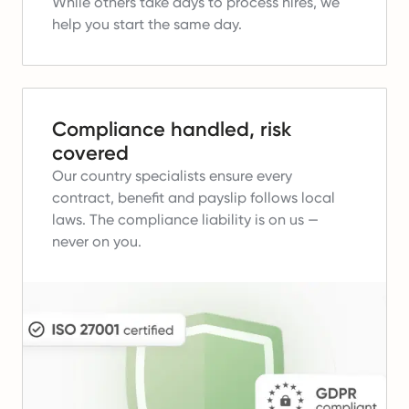
While others take days to process hires, we
help you start the same day.
Compliance handled, risk
covered
Our country specialists ensure every
contract, benefit and payslip follows local
laws.
The compliance liability is on us —
never on you.