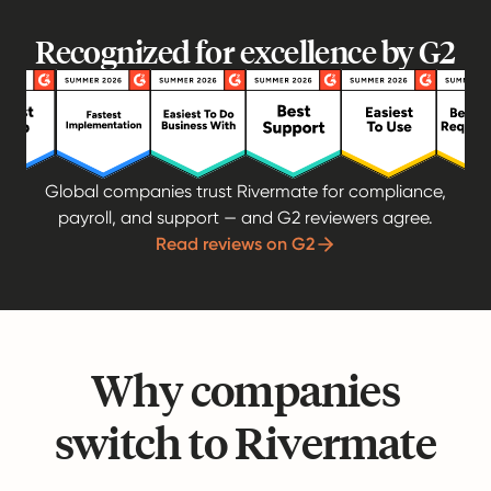
Recognized for excellence by G2
Global companies trust Rivermate for compliance,
payroll, and support — and G2 reviewers agree.
Read reviews on G2
Why companies
switch to Rivermate