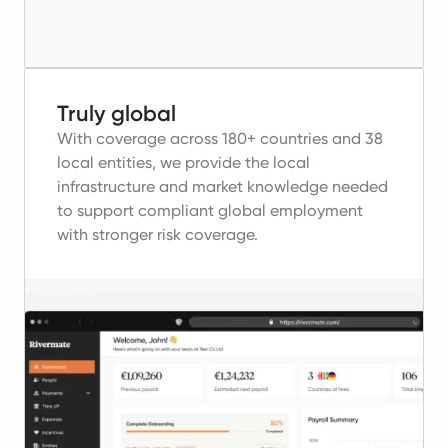
Truly global
With coverage across 180+ countries and 38
local entities, we provide the local
infrastructure and market knowledge needed
to support compliant global employment
with stronger risk coverage.