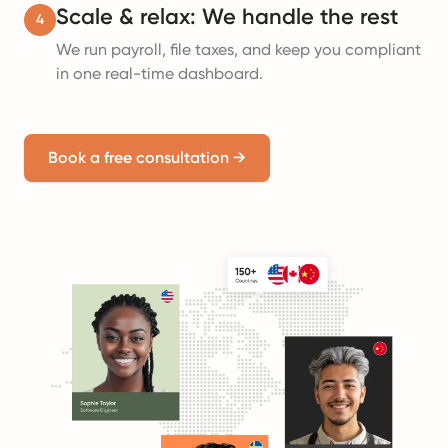
Scale & relax: We handle the rest
4
We run payroll, file taxes, and keep you compliant
in one real-time dashboard.
Book a free consultation
→