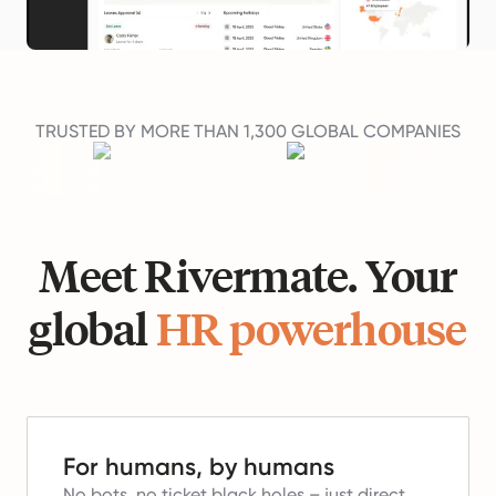
TRUSTED BY MORE THAN 1,300 GLOBAL COMPANIES
Meet Rivermate. Your
global
HR powerhouse
For humans, by humans
No bots, no ticket black holes – just direct,