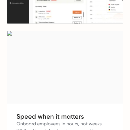
Speed when it matters
Onboard employees in hours, not weeks.