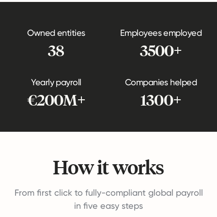
Owned entities
Employees employed
38
3500+
Yearly payroll
Companies helped
€200M+
1300+
How it works
From first click to fully-compliant global payroll
in five easy steps