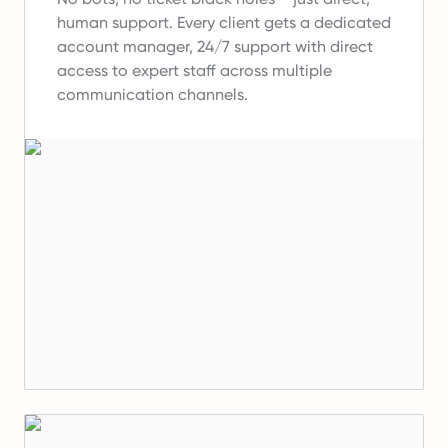
human support.
Every client gets a dedicated
account manager, 24/7 support with direct
access to expert staff across multiple
communication channels.