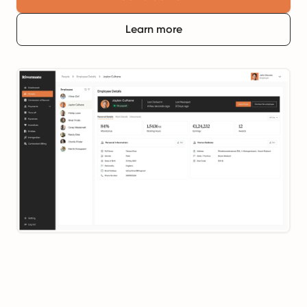
Learn more