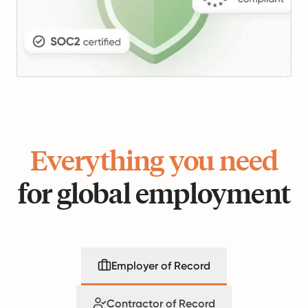
Everything you need
for global employment
Employer of Record
Contractor of Record