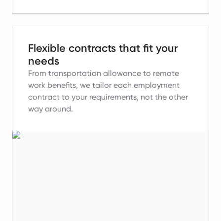
Flexible contracts that fit your
needs
From transportation allowance to remote
work benefits, we tailor each employment
contract to your requirements, not the other
way around.