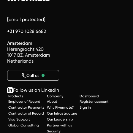
[email protected]
+31 970 1028 6682
Amsterdam
Herengracht 420
1017 BZ, Amsterdam
Netherlands
Call us
Follow us on LinkedIn
Products
Company
Dashboard
Employer of Record
About
Register account
Contractor Payments
Why Rivermate?
Sign in
Contractor of Record
Our Infrastructure
Visa Support
Our Leadership
Global Consulting
Partner with us
Security