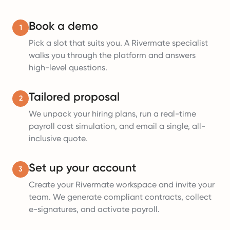
Book a demo
1
Pick a slot that suits you. A Rivermate specialist
walks you through the platform and answers
high-level questions.
Tailored proposal
2
We unpack your hiring plans, run a real-time
payroll cost simulation, and email a single, all-
inclusive quote.
Set up your account
3
Create your Rivermate workspace and invite your
team. We generate compliant contracts, collect
e-signatures, and activate payroll.