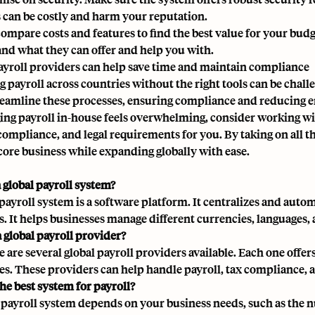
 can be costly and harm your reputation.
compare costs and features
to find the best value for your budg
nd what they can offer and help you with.
ayroll providers can help save time and maintain compliance
 payroll across countries without the right tools can be chal
reamline these processes, ensuring compliance and reducing e
ing payroll in-house feels overwhelming, consider working wi
 compliance, and legal requirements for you. By taking on all 
core business while expanding globally with ease.
a global payroll system?
 payroll system is a software platform. It centralizes and aut
s. It helps businesses manage different currencies, languages
a global payroll provider?
e are several global payroll providers available. Each one offer
s. These providers can help handle payroll, tax compliance, 
he best system for payroll?
 payroll system depends on your business needs, such as the n