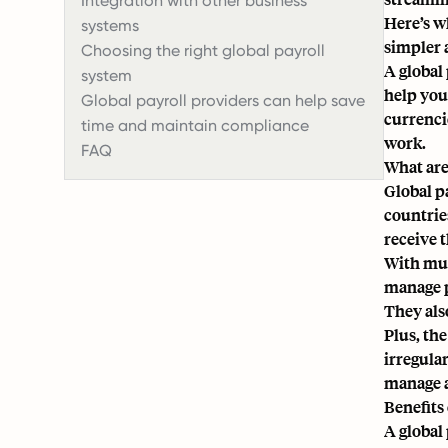
Integration with other business
Here’s w
systems
simpler 
Choosing the right global payroll
A global 
system
help you
Global payroll providers can help save
currenci
time and maintain compliance
work.
FAQ
What are
Global p
countrie
receive 
With mul
manage p
They also
Plus, th
irregula
manage a
Benefits 
A global