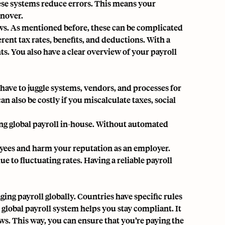
hese systems reduce errors. This means your
rnover.
aws. As mentioned before, these can be complicated
rent tax rates, benefits, and deductions. With a
s. You also have a clear overview of your payroll
 have to juggle systems, vendors, and processes for
n also be costly if you miscalculate taxes, social
ng global payroll in-house. Without automated
oyees and harm your reputation as an employer.
 to fluctuating rates. Having a reliable payroll
ing payroll globally. Countries have specific rules
 global payroll system helps you stay compliant. It
ws. This way, you can ensure that you’re paying the