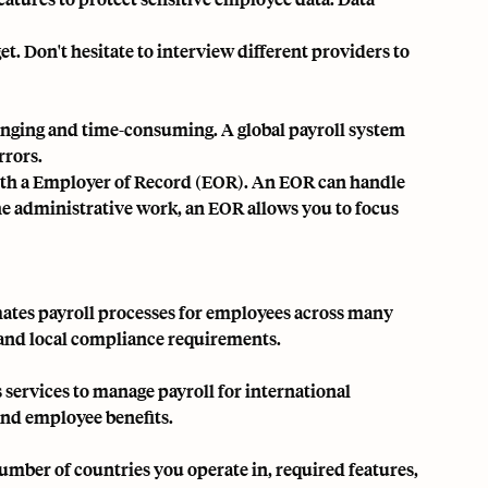
et. Don't hesitate to interview different providers to
lenging and time-consuming. A global payroll system
rrors.
th a
Employer of Record (EOR)
. An EOR can handle
the administrative work, an EOR allows you to focus
omates payroll processes for employees across many
, and local compliance requirements.
s services to manage payroll for international
and employee benefits.
umber of countries you operate in, required features,