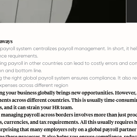
eaways
 payroll system centralizes payroll management. In short, it he
ce requirements.
ing payroll in other countries can lead to costly errors and co
on and bottom line.
 the right global payroll system ensures compliance. It also re
expenses across different region
g your business globally brings new opportunities. However, 
nts across different countries. This is usually time-consuming a
s, and it can strain your HR team.
l, managing payroll across borders involves more than just proc
ws, currencies, and tax requirements. All this usually requires
surprising that many employers rely on a global payroll partner
ne these processes. It also helps you ensure compliance, reduc