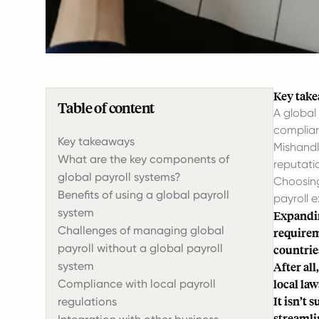
Key tak
Table of content
A global
complian
Key takeaways
Mishandl
What are the key components of
reputati
global payroll systems?
Choosing
Benefits of using a global payroll
payroll 
system
Expandin
Challenges of managing global
requireme
payroll without a global payroll
countrie
system
After al
local la
Compliance with local payroll
It isn’t 
regulations
streamli