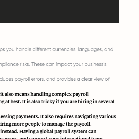
lps you handle different currencies, languages, and
mpliance risks. These can impact your business’s
duces payroll errors, and provides a clear view of
it also means handling complex payroll
t best. It is also tricky if you are hiring in several
essing payments. It also requires navigating various
 hiring more people to manage the payroll.
 instead. Having a global payroll system can
e errors, and support your international team.