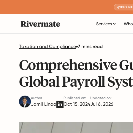
BIG N
Services
Who 
Taxation and Compliance
7 mins read
Comprehensive Gu
Global Payroll Sys
Author
Published on:
Updated on:
Jamil Linao
Oct 15, 2024
Jul 6, 2026