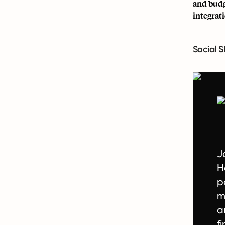
and budg
integrat
Social S
J
H
p
m
a
f