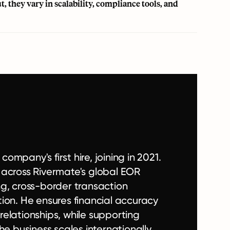
, they vary in scalability, compliance tools, and
mpany's first hire, joining in 2021.
 across Rivermate's global EOR
ing, cross-border transaction
ion. He ensures financial accuracy
 relationships, while supporting
e business scales internationally.