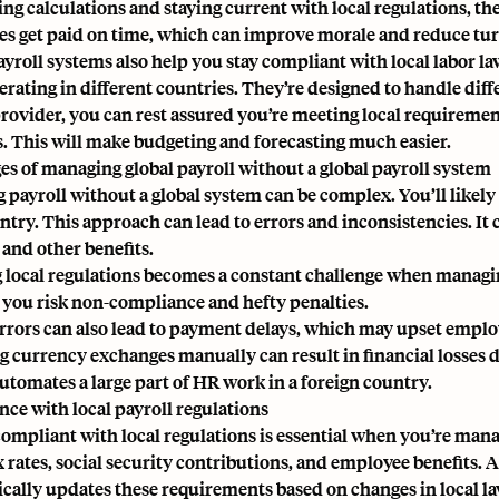
ng calculations and staying current with local regulations, t
s get paid on time, which can improve morale and reduce tu
ayroll systems also help you stay compliant with local labor l
rating in different countries. They’re designed to handle diffe
provider, you can rest assured you’re meeting local requirement
. This will make budgeting and forecasting much easier.
es of managing global payroll without a global payroll system
 payroll without a global system can be complex. You’ll likely
try. This approach can lead to errors and inconsistencies. It ca
 and other benefits.
 local regulations becomes a constant challenge when managi
 you risk non-compliance and hefty penalties.
errors can also lead to payment delays, which may upset empl
 currency exchanges manually can result in financial losses due
utomates a large part of HR work in a foreign country.
ce with local payroll regulations
compliant with local regulations is essential when you’re manag
 rates, social security contributions, and employee benefits. A
cally updates these requirements based on changes in local la