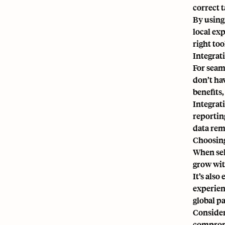
correct 
By using 
local ex
right to
Integrat
For seam
don’t ha
benefits
Integrat
reportin
data rem
Choosing
When sel
grow wit
It’s also
experien
global pa
Consider
compromi