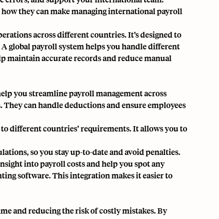
er how they can make managing international payroll
perations across different countries. It’s designed to
A global payroll system helps you handle different
help maintain accurate records and reduce manual
 help you streamline payroll management across
ns. They can handle deductions and ensure employees
o different countries’ requirements. It allows you to
ulations, so you stay up-to-date and avoid penalties.
insight into payroll costs and help you spot any
ting software. This integration makes it easier to
ime and reducing the risk of costly mistakes. By