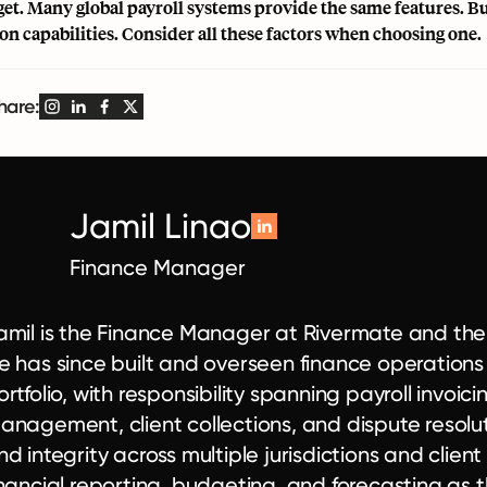
et. Many global payroll systems provide the same features. But
ion capabilities. Consider all these factors when choosing one.
hare:
Jamil Linao
Finance Manager
amil is the Finance Manager at Rivermate and the co
e has since built and overseen finance operations
ortfolio, with responsibility spanning payroll invoic
anagement, client collections, and dispute resolut
nd integrity across multiple jurisdictions and client
inancial reporting, budgeting, and forecasting as th