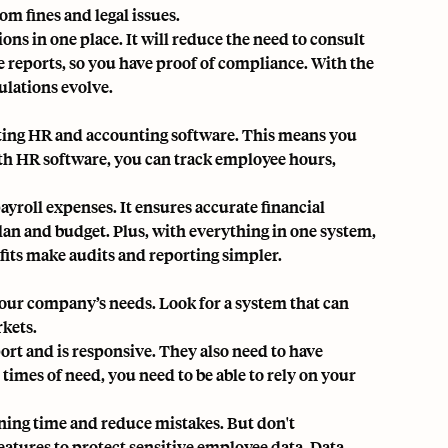
om fines and legal issues.
ions in one place. It will reduce the need to consult
e reports, so you have proof of compliance. With the
ulations evolve.
sting HR and accounting software. This means you
ith
HR software
, you can track employee hours,
ayroll expenses. It ensures accurate financial
plan and budget. Plus, with everything in one system,
fits make audits and reporting simpler.
t your company’s needs. Look for a system that can
rkets.
port and is responsive. They also need to have
times of need, you need to be able to rely on your
ining time and reduce mistakes. But don't
eatures to protect sensitive employee data. Data