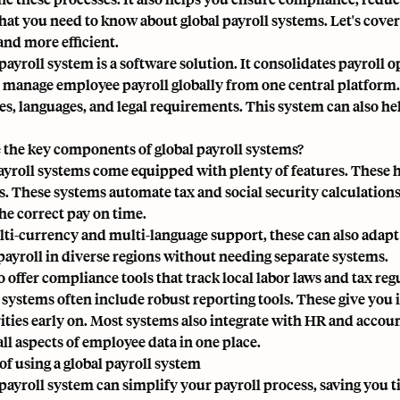
hat you need to know about global payroll systems. Let's cov
and more efficient.
payroll system is a software solution. It consolidates payroll o
 manage employee payroll globally from one central platform. 
es, languages, and legal requirements. This system can also 
 the key components of global payroll systems?
ayroll systems come equipped with plenty of features. These
s. These systems automate tax and social security calculatio
the correct pay on time.
ti-currency and multi-language support, these can also adapt t
ayroll in diverse regions without needing separate systems.
 offer compliance tools that track local labor laws and tax reg
e systems often include robust reporting tools. These give you 
rities early on. Most systems also integrate with HR and accoun
ll aspects of employee data in one place.
of using a global payroll system
 payroll system can simplify your payroll process, saving you t