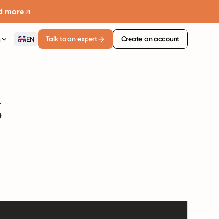
d more
Talk to an expert
Create an account
n
EN
g