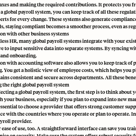
taxes and making the required contributions. It protects you fr
a global payroll system, you can keep track of all these regulat
perts for every change. These systems also generate complianc
ols, staying compliant becomes a smoother process, even as reg
ion with other business systems
less HR, many global payroll systems integrate with your exi
ve to input sensitive data into separate systems. By syncing w
, and
onboarding
.
ion with accounting software also allows you to keep track of p
g. You get a holistic view of employee costs, which helps you 
ains consistent and secure across departments. All these bene
 the right global payroll system
ecting a global payroll system, the first step is to think abou
h your business, especially if you plan to expand into new ma
 essential to choose a provider that offers strong customer sup
ce with the countries where you operate or plan to operate. In 
yroll provider.
 ease of use, too. A straightforward interface can save you tra
se on security. Make sure the system offers robust security f