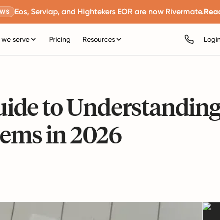
Eos, Serviap, and Hightekers EOR are now Rivermate.
Rea
EWS
we serve
Pricing
Resources
Logi
ide to Understandin
tems in 2026