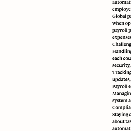
automati
employee
Global p
when ope
payroll 
expenses
Challeng
Handling
each coun
security,
Tracking
updates,
Payroll 
Managing
system a
Complian
Staying 
about tax
automati