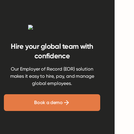
Hire your global team with
confidence
Our Employer of Record (EOR) solution
makes it easy to hire, pay, and manage
global employees.
Book a demo