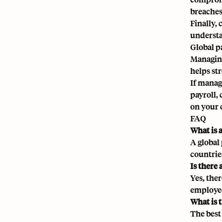
breaches
Finally,
understa
Global p
Managing
helps st
If manag
payroll,
on your 
FAQ
What is 
A global
countrie
Is there 
Yes, ther
employee
What is t
The best