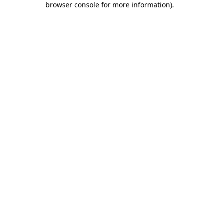
browser console for more information)
.