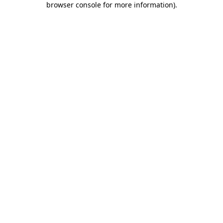
browser console for more information)
.