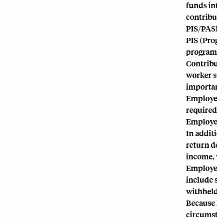
funds in
contribu
PIS/PAS
PIS (Pro
programs
Contribu
worker s
importan
Employer
required
Employee
In addit
return d
income, 
Employee
include 
withheld
Because 
circumst