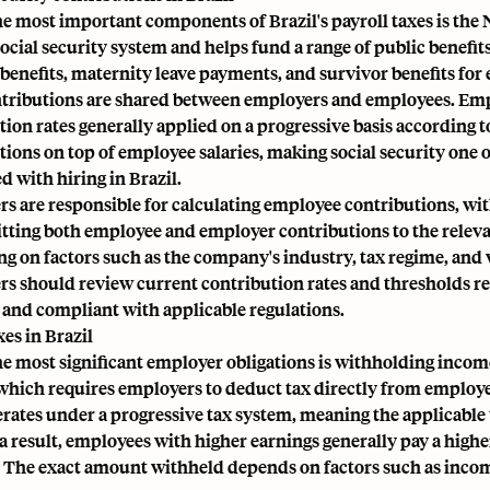
he most important components of Brazil's payroll taxes is the N
social security system and helps fund a range of public benefit
benefits, maternity leave payments, and survivor benefits for e
tributions are shared between employers and employees. Emp
tion rates generally applied on a progressive basis according 
tions on top of employee salaries, making social security one o
d with hiring in Brazil.
s are responsible for calculating employee contributions, wi
tting both employee and employer contributions to the releva
g on factors such as the company's industry, tax regime, and 
s should review current contribution rates and thresholds reg
 and compliant with applicable regulations.
es in Brazil
he most significant employer obligations is withholding inco
which requires employers to deduct tax directly from employe
rates under a progressive tax system, meaning the applicable 
s a result, employees with higher earnings generally pay a hig
 The exact amount withheld depends on factors such as income 