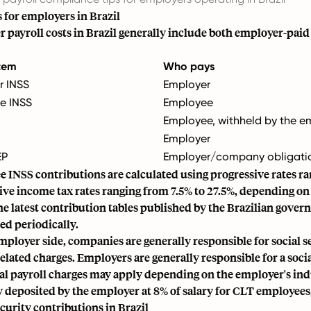
s for employers in Brazil
 payroll costs in Brazil generally include both employer-pai
item
Who pays
r INSS
Employer
e INSS
Employee
Employee, withheld by the e
Employer
EP
Employer/company obligati
 INSS contributions
are calculated using progressive rates r
ive income tax rates ranging from 7.5% to 27.5%, depending o
he latest contribution tables published by the Brazilian gov
ed periodically.
mployer side, companies are generally responsible for social s
related charges. Employers are generally responsible for a soci
al payroll charges may apply depending on the employer's indu
y deposited by the employer at 8% of salary for CLT employees,
ecurity contributions in Brazil