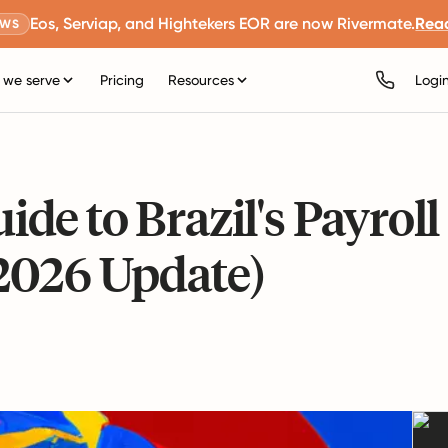
Eos, Serviap, and Hightekers EOR are now Rivermate.
Rea
EWS
we serve
Pricing
Resources
Logi
e to Brazil's Payroll
2026 Update)