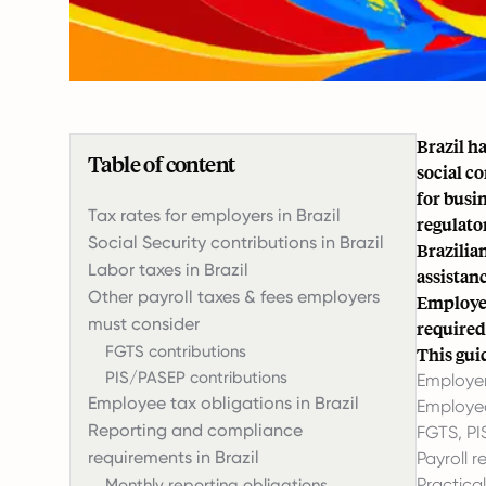
Brazil h
Table of content
social c
for busi
Tax rates for employers in Brazil
regulator
Social Security contributions in Brazil
Brazilia
Labor taxes in Brazil
assistan
Other payroll taxes & fees employers
Employer
must consider
required
FGTS contributions
This gui
PIS/PASEP contributions
Employer
Employee tax obligations in Brazil
Employee
Reporting and compliance
FGTS
, P
requirements in Brazil
Payroll 
Practical
Monthly reporting obligations