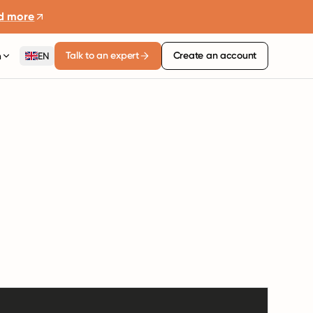
d more
Talk to an expert
Create an account
n
EN