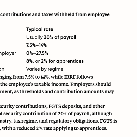
d contributions and taxes withheld from employee
Typical rate
Usually
20% of payroll
7.5%–14%
mployer
0%–27.5%
8%
, or
2% for apprentices
on
Varies by regime
anging from 7.5% to 14%, while IRRF follows
n the employee's taxable income. Employers should
ernment, as thresholds and contribution amounts may
ecurity contributions, FGTS deposits, and other
al security contribution of 20% of payroll, although
stry, tax regime, and regulatory obligations. FGTS is
 with a reduced 2% rate applying to apprentices.