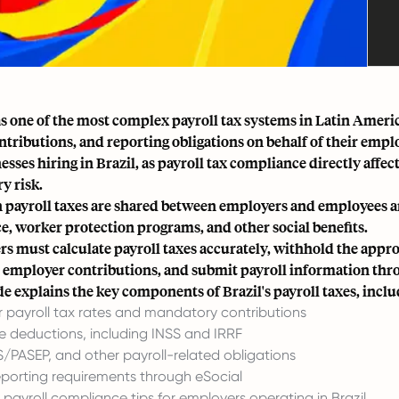
as one of the most complex payroll tax systems in Latin Ameri
ontributions, and reporting obligations on behalf of their emp
nesses hiring in Brazil, as payroll tax compliance directly a
y risk.
n payroll taxes are shared between employers and employees
ce, worker protection programs, and other social benefits.
s must calculate payroll taxes accurately, withhold the ap
 employer contributions, and submit payroll information thr
de explains the key components of Brazil's payroll taxes, inclu
 payroll tax rates and mandatory contributions
 deductions, including INSS and IRRF
IS/PASEP, and other payroll-related obligations
reporting requirements through eSocial
 payroll compliance tips for employers operating in Brazil