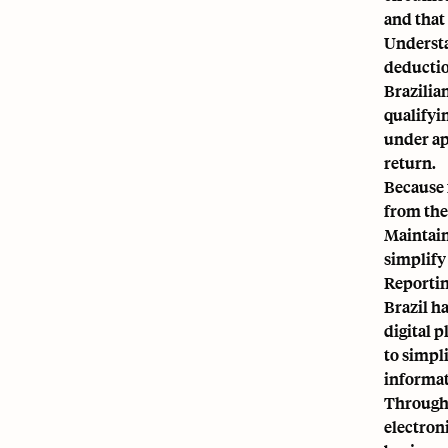
and that
Understan
deductio
Brazilia
qualifyi
under ap
return.
Because 
from the 
Maintain
simplify
Reportin
Brazil h
digital 
to simpl
informat
Through 
electron