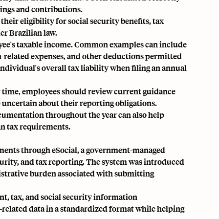
ings and contributions.
ir eligibility for social security benefits, tax
r Brazilian law.
loyee's taxable income. Common examples can include
n-related expenses, and other deductions permitted
dividual's overall tax liability when filing an annual
r time, employees should review current guidance
e uncertain about their reporting obligations.
cumentation throughout the year can also help
an tax requirements.
rements through eSocial, a government-managed
curity, and tax reporting. The system was introduced
strative burden associated with submitting
, tax, and social security information
-related data in a standardized format while helping