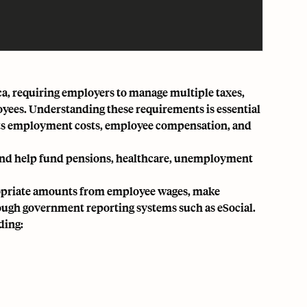
ca, requiring employers to manage multiple taxes,
loyees. Understanding these requirements is essential
ffects employment costs, employee compensation, and
 and help fund pensions, healthcare, unemployment
propriate amounts from employee wages, make
ough government reporting systems such as eSocial.
ding: