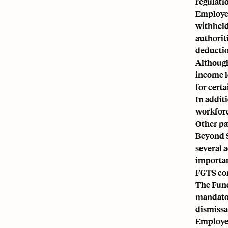
regulati
Employer
withheld
authorit
deduction
Although
income l
for cert
In addit
workforc
Other pa
Beyond S
several 
importan
FGTS co
The
Fund
mandator
dismissa
Employer