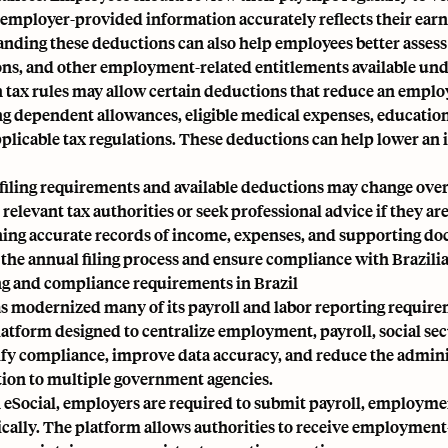
 employer-provided information accurately reflects their earn
ding these deductions can also help employees better assess the
ns, and other employment-related entitlements available unde
n tax rules may allow certain deductions that reduce an emp
ng dependent allowances, eligible medical expenses, educatio
plicable tax regulations. These deductions can help lower an in
filing requirements and available deductions may change ove
relevant tax authorities or seek professional advice if they ar
ing accurate records of income, expenses, and supporting do
 the annual filing process and ensure compliance with Brazili
g and compliance requirements in Brazil
as modernized many of its payroll and labor reporting requi
platform designed to centralize employment, payroll, social se
ify compliance, improve data accuracy, and reduce the admini
ion to multiple government agencies.
eSocial, employers are required to submit payroll, employment
ically. The platform allows authorities to receive employment