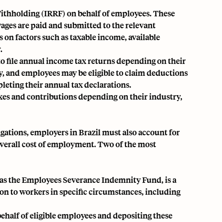
ithholding (IRRF) on behalf of employees. These
ages are paid and submitted to the relevant
on factors such as taxable income, available
.
to file annual income tax returns depending on their
y, and employees may be eligible to claim deductions
leting their annual tax declarations.
axes and contributions depending on their industry,
ations, employers in Brazil must also account for
 overall cost of employment. Two of the most
 as the Employees Severance Indemnity Fund, is a
n to workers in specific circumstances, including
half of eligible employees and depositing these