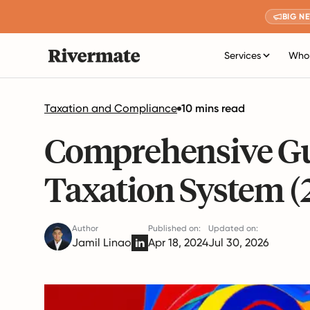
BIG N
Services
Who 
Taxation and Compliance
10 mins read
Comprehensive Guid
Taxation System (
Author
Published on:
Updated on:
Jamil Linao
Apr 18, 2024
Jul 30, 2026