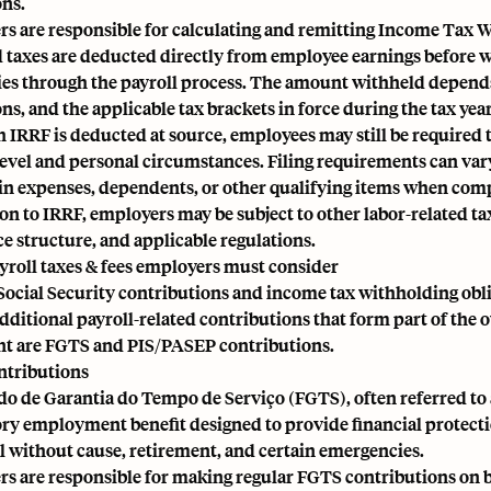
ons.
s are responsible for calculating and remitting Income Tax W
 taxes are deducted directly from employee earnings before w
ies through the payroll process. The amount withheld depends 
s, and the applicable tax brackets in force during the tax year
 IRRF is deducted at source, employees may still be required 
evel and personal circumstances. Filing requirements can var
ain expenses, dependents, or other qualifying items when comp
ion to IRRF, employers may be subject to other labor-related t
e structure, and applicable regulations.
yroll taxes & fees employers must consider
ocial Security contributions and income tax withholding oblig
additional payroll-related contributions that form part of the
t are FGTS and PIS/PASEP contributions.
ntributions
o de Garantia do Tempo de Serviço
(FGTS), often referred to
y employment benefit designed to provide financial protectio
l without cause, retirement, and certain emergencies.
s are responsible for making regular FGTS contributions on be