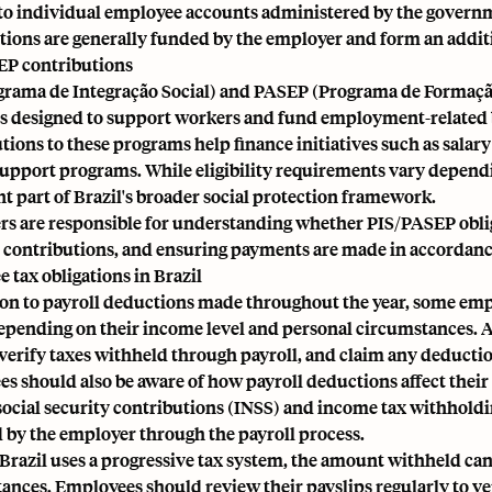
to individual employee accounts administered by the govern
tions are generally funded by the employer and form an addi
EP contributions
grama de Integração Social) and PASEP (Programa de Formação
 designed to support workers and fund employment-related b
tions to these programs help finance initiatives such as sala
upport programs. While eligibility requirements vary dependi
t part of Brazil's broader social protection framework.
s are responsible for understanding whether PIS/PASEP obliga
 contributions, and ensuring payments are made in accordance
 tax obligations in Brazil
ion to payroll deductions made throughout the year, some emp
epending on their income level and personal circumstances. An
verify taxes withheld through payroll, and claim any deduction
s should also be aware of how payroll deductions affect the
social security contributions (INSS) and income tax withholdi
 by the employer through the payroll process.
Brazil uses a progressive tax system, the amount withheld ca
ances. Employees should review their payslips regularly to ve