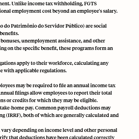
ment. Unlike income tax withholding, FGTS
tional employment cost beyond an employee's salary.
 do Patrimônio do Servidor Público) are social
enefits.
ry bonuses, unemployment assistance, and other
ng on the specific benefit, these programs form an
tions apply to their workforce, calculating any
 with applicable regulations.
loyees may be required to file an annual income tax
nual filings allow employees to report their total
s or credits for which they may be eligible.
ir take-home pay. Common payroll deductions may
ng (IRRF), both of which are generally calculated and
n vary depending on income level and other personal
rify that deductions have been calculated correctly