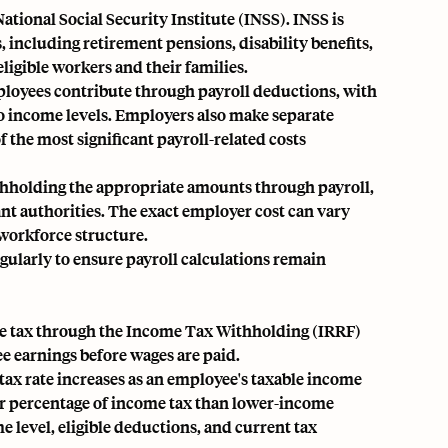
ational Social Security Institute (INSS). INSS is
s, including retirement pensions, disability benefits,
ligible workers and their families.
loyees contribute through payroll deductions, with
to income levels. Employers also make separate
f the most significant payroll-related costs
thholding the appropriate amounts through payroll,
nt authorities. The exact employer cost can vary
workforce structure.
ularly to ensure payroll calculations remain
me tax through the Income Tax Withholding (IRRF)
e earnings before wages are paid.
tax rate increases as an employee's taxable income
her percentage of income tax than lower-income
level, eligible deductions, and current tax