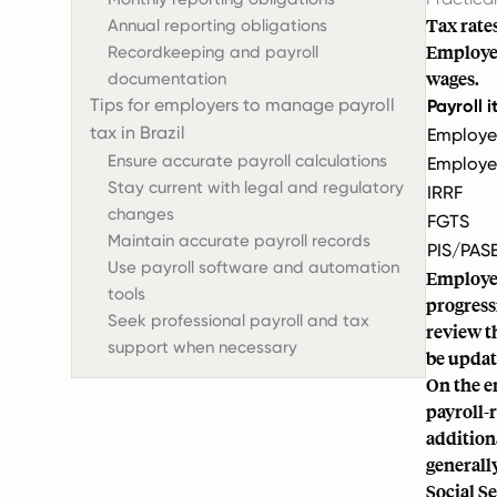
Tax rate
Annual reporting obligations
Employer
Recordkeeping and payroll
wages.
documentation
Tips for employers to manage payroll
Payroll 
tax in Brazil
Employe
Ensure accurate payroll calculations
Employe
Stay current with legal and regulatory
IRRF
changes
FGTS
Maintain accurate payroll records
PIS/PAS
Use payroll software and automation
Employee
tools
progress
Seek professional payroll and tax
review t
support when necessary
be updat
On the e
payroll-
addition
generall
Social S