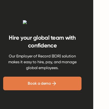
Hire your global team with
confidence
Our Employer of Record (EOR) solution
makes it easy to hire, pay, and manage
global employees.
Book a demo