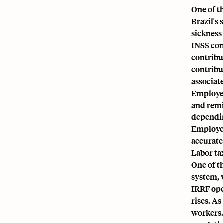
One of t
Brazil's 
sickness 
INSS con
contribu
contribu
associate
Employer
and remi
dependin
Employer
accurate
Labor tax
One of t
system, 
IRRF ope
rises. A
workers.