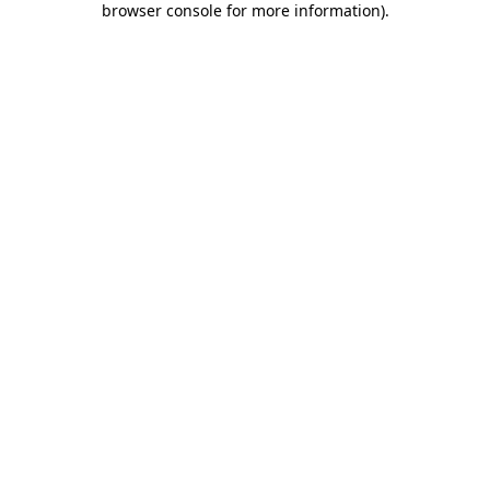
browser console for more information)
.