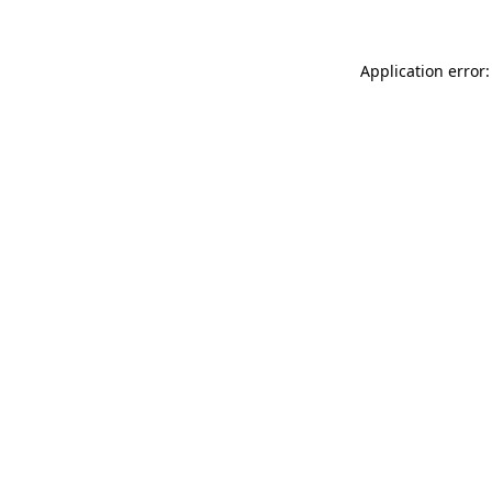
Application error: