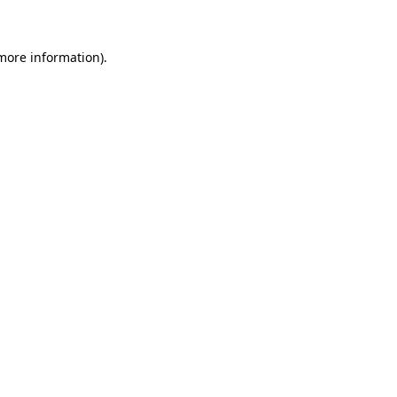
more information)
.