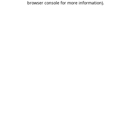
browser console for more information)
.