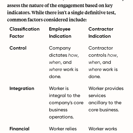
assess the nature of the engagement based on key
indicators. While there isn't a single definitive test,
common factors considered include:
Classification
Employee
Contractor
Factor
Indication
Indication
Control
Company
Contractor
dictates
how
,
controls
how
,
when
, and
when
, and
where
work is
where
work is
done.
done.
Integration
Worker is
Worker provides
integral to the
services
company's core
ancillary to the
business
core business.
operations.
Financial
Worker relies
Worker works