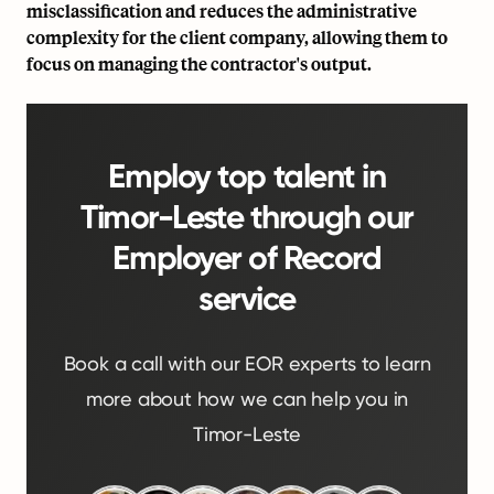
misclassification and reduces the administrative
complexity for the client company, allowing them to
focus on managing the contractor's output.
Employ top talent in
Timor-Leste through our
Employer of Record
service
Book a call with our EOR experts to learn
more about how we can help you in
Timor-Leste