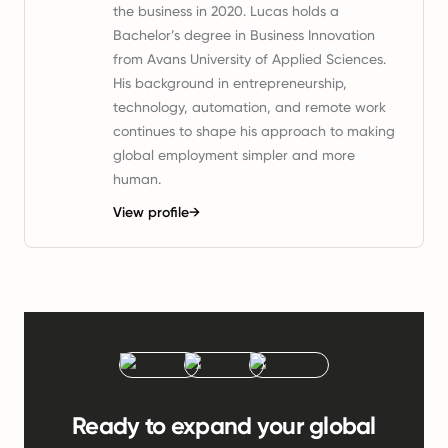
the business in 2020. Lucas holds a
Bachelor’s degree in Business Innovation
from Avans University of Applied Sciences.
His background in entrepreneurship,
technology, automation, and remote work
continues to shape his approach to making
global employment simpler and more
human.
View profile
→
Ready to expand your global