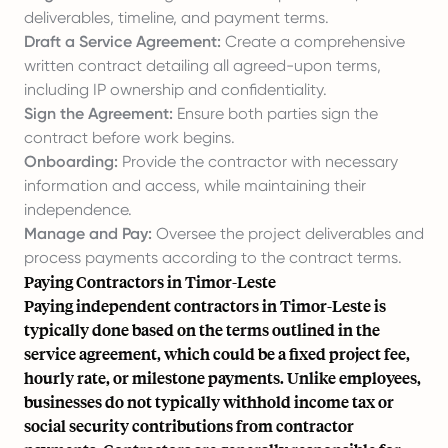
deliverables, timeline, and payment terms.
Draft a Service Agreement:
Create a comprehensive
written contract detailing all agreed-upon terms,
including IP ownership and confidentiality.
Sign the Agreement:
Ensure both parties sign the
contract before work begins.
Onboarding:
Provide the contractor with necessary
information and access, while maintaining their
independence.
Manage and Pay:
Oversee the project deliverables and
process payments according to the contract terms.
Paying Contractors in Timor-Leste
Paying independent contractors in Timor-Leste is
typically done based on the terms outlined in the
service agreement, which could be a fixed project fee,
hourly rate, or milestone payments. Unlike employees,
businesses do not typically withhold income tax or
social security contributions from contractor