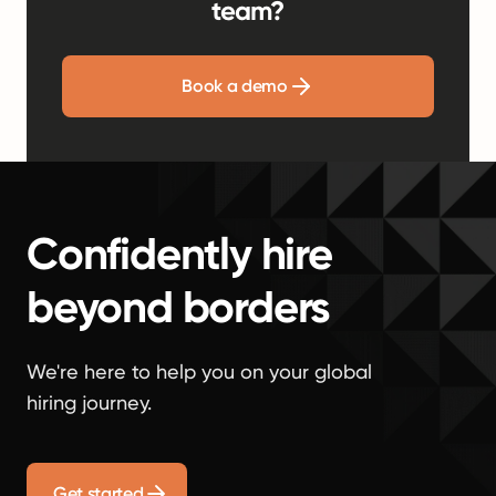
team?
Book a demo
Confidently hire
beyond borders
We're here to help you on your global
hiring journey.
Get started