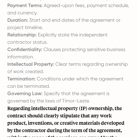
Payment Terms:
Agreed-upon fees, payment schedule,
and currency.
Duration:
Start and end dates of the agreement or
project timeline.
Relationship:
Explicitly state the independent
contractor status.
Confidentiality:
Clauses protecting sensitive business
information.
Intellectual Property:
Clear terms regarding ownership
of work created.
Termination:
Conditions under which the agreement
can be terminated.
Governing Law:
Specify that the agreement is
governed by the laws of Timor-Leste.
Regarding intellectual property (IP) ownership, the
contract should clearly stipulate that any work
product, inventions, or creative materials developed
by the contractor during the term of the agreement,