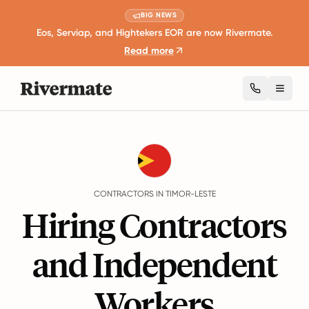
BIG NEWS
Eos, Serviap, and Hightekers EOR are now Rivermate.
Read more
Toggl
Guides
Timor-Leste
Contractors
CONTRACTORS IN TIMOR-LESTE
Hiring Contractors
and Independent
Workers