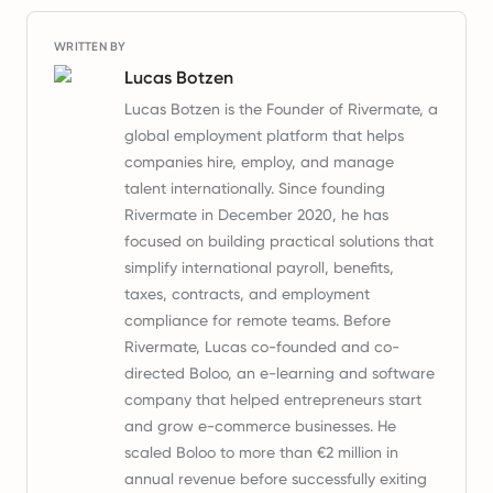
WRITTEN BY
Lucas Botzen
Lucas Botzen is the Founder of Rivermate, a
global employment platform that helps
companies hire, employ, and manage
talent internationally. Since founding
Rivermate in December 2020, he has
focused on building practical solutions that
simplify international payroll, benefits,
taxes, contracts, and employment
compliance for remote teams. Before
Rivermate, Lucas co-founded and co-
directed Boloo, an e-learning and software
company that helped entrepreneurs start
and grow e-commerce businesses. He
scaled Boloo to more than €2 million in
annual revenue before successfully exiting