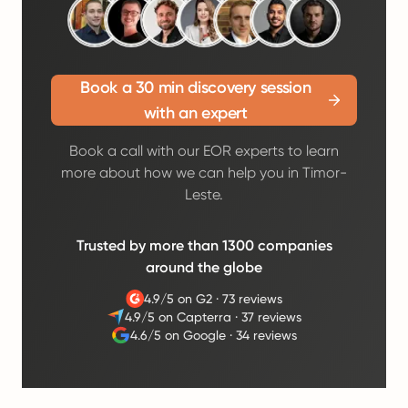
Book a 30 min discovery session
with an expert
Book a call with our EOR experts to learn
more about how we can help you in Timor-
Leste.
Trusted by more than 1300 companies
around the globe
4.9/5 on G2
·
73 reviews
4.9/5 on Capterra
·
37 reviews
4.6/5 on Google
·
34 reviews