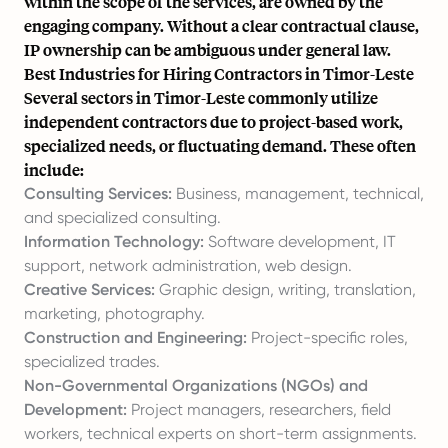
within the scope of the services, are owned by the
engaging company. Without a clear contractual clause,
IP ownership can be ambiguous under general law.
Best Industries for Hiring Contractors in Timor-Leste
Several sectors in Timor-Leste commonly utilize
independent contractors due to project-based work,
specialized needs, or fluctuating demand. These often
include:
Consulting Services:
Business, management, technical,
and specialized consulting.
Information Technology:
Software development, IT
support, network administration, web design.
Creative Services:
Graphic design, writing, translation,
marketing, photography.
Construction and Engineering:
Project-specific roles,
specialized trades.
Non-Governmental Organizations (NGOs) and
Development:
Project managers, researchers, field
workers, technical experts on short-term assignments.