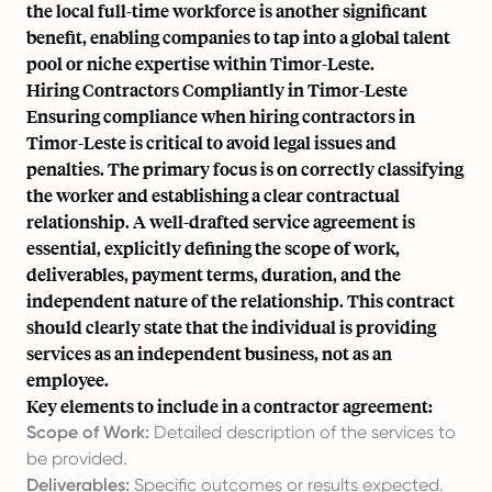
the local full-time workforce is another significant
benefit, enabling companies to tap into a global talent
pool or niche expertise within Timor-Leste.
Hiring Contractors Compliantly in Timor-Leste
Ensuring compliance when hiring contractors in
Timor-Leste is critical to avoid legal issues and
penalties. The primary focus is on correctly classifying
the worker and establishing a clear contractual
relationship. A well-drafted service agreement is
essential, explicitly defining the scope of work,
deliverables, payment terms, duration, and the
independent nature of the relationship. This contract
should clearly state that the individual is providing
services as an independent business, not as an
employee.
Key elements to include in a contractor agreement:
Scope of Work:
Detailed description of the services to
be provided.
Deliverables:
Specific outcomes or results expected.