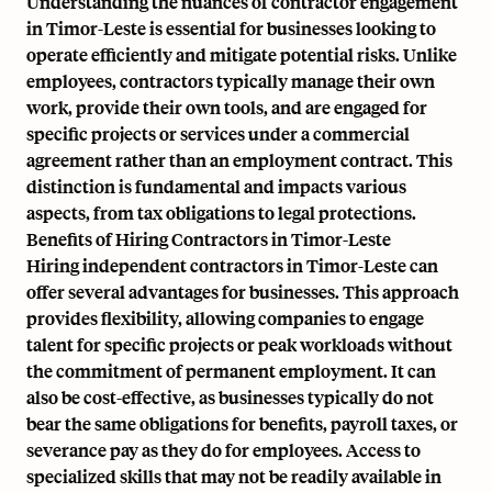
Understanding the nuances of contractor engagement
in Timor-Leste is essential for businesses looking to
operate efficiently and mitigate potential risks. Unlike
employees, contractors typically manage their own
work, provide their own tools, and are engaged for
specific projects or services under a commercial
agreement rather than an employment contract. This
distinction is fundamental and impacts various
aspects, from tax obligations to legal protections.
Benefits of Hiring Contractors in Timor-Leste
Hiring independent contractors in Timor-Leste can
offer several advantages for businesses. This approach
provides flexibility, allowing companies to engage
talent for specific projects or peak workloads without
the commitment of permanent employment. It can
also be cost-effective, as businesses typically do not
bear the same obligations for benefits, payroll taxes, or
severance pay as they do for employees. Access to
specialized skills that may not be readily available in