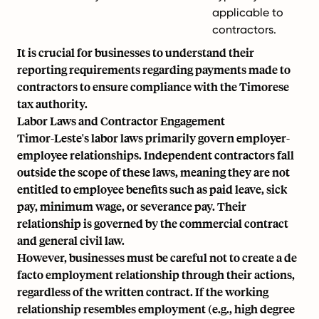
applicable to
contractors.
It is crucial for businesses to understand their
reporting requirements regarding payments made to
contractors to ensure compliance with the Timorese
tax authority.
Labor Laws and Contractor Engagement
Timor-Leste's labor laws primarily govern employer-
employee relationships. Independent contractors fall
outside the scope of these laws, meaning they are not
entitled to employee benefits such as paid leave, sick
pay, minimum wage, or severance pay. Their
relationship is governed by the commercial contract
and general civil law.
However, businesses must be careful not to create a de
facto employment relationship through their actions,
regardless of the written contract. If the working
relationship resembles employment (e.g., high degree