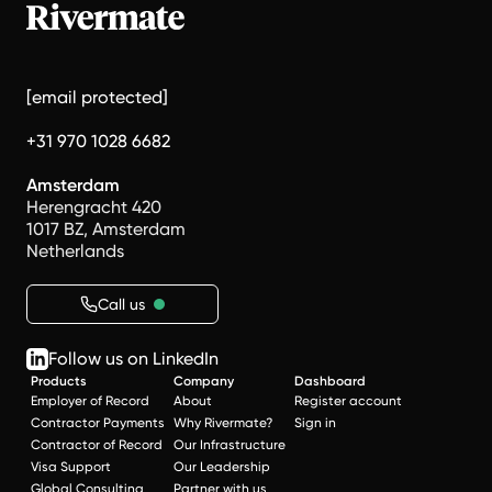
[email protected]
+31 970 1028 6682
Amsterdam
Herengracht 420
1017 BZ, Amsterdam
Netherlands
Call us
Follow us on LinkedIn
Products
Company
Dashboard
Employer of Record
About
Register account
Contractor Payments
Why Rivermate?
Sign in
Contractor of Record
Our Infrastructure
Visa Support
Our Leadership
Global Consulting
Partner with us