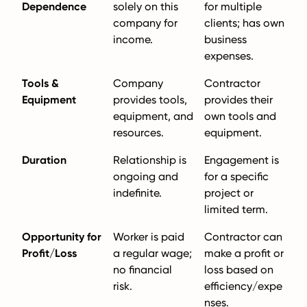
Dependence
solely on this
for multiple
company for
clients; has own
income.
business
expenses.
Tools &
Company
Contractor
Equipment
provides tools,
provides their
equipment, and
own tools and
resources.
equipment.
Duration
Relationship is
Engagement is
ongoing and
for a specific
indefinite.
project or
limited term.
Opportunity for
Worker is paid
Contractor can
Profit/Loss
a regular wage;
make a profit or
no financial
loss based on
risk.
efficiency/expe
nses.