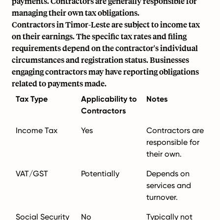
payments. Contractors are generally responsible for
managing their own tax obligations.
Contractors in Timor-Leste are subject to income tax
on their earnings. The specific tax rates and filing
requirements depend on the contractor's individual
circumstances and registration status. Businesses
engaging contractors may have reporting obligations
related to payments made.
Tax Type
Applicability to
Notes
Contractors
Income Tax
Yes
Contractors are
responsible for
their own.
VAT/GST
Potentially
Depends on
services and
turnover.
Social Security
No
Typically not