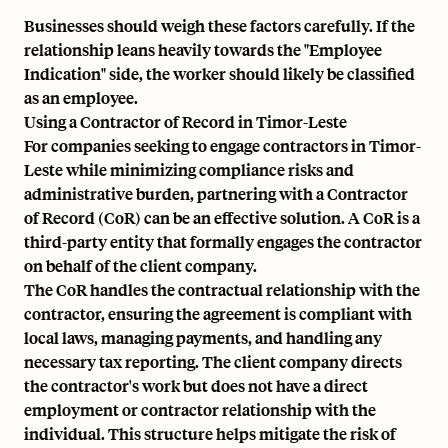
Businesses should weigh these factors carefully. If the
relationship leans heavily towards the "Employee
Indication" side, the worker should likely be classified
as an employee.
Using a Contractor of Record in Timor-Leste
For companies seeking to engage contractors in Timor-
Leste while minimizing compliance risks and
administrative burden, partnering with a Contractor
of Record (CoR) can be an effective solution. A CoR is a
third-party entity that formally engages the contractor
on behalf of the client company.
The CoR handles the contractual relationship with the
contractor, ensuring the agreement is compliant with
local laws, managing payments, and handling any
necessary tax reporting. The client company directs
the contractor's work but does not have a direct
employment or contractor relationship with the
individual. This structure helps mitigate the risk of