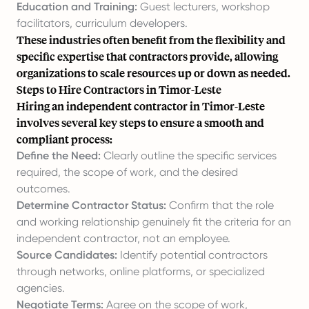
Education and Training:
Guest lecturers, workshop
facilitators, curriculum developers.
These industries often benefit from the flexibility and
specific expertise that contractors provide, allowing
organizations to scale resources up or down as needed.
Steps to Hire Contractors in Timor-Leste
Hiring an independent contractor in Timor-Leste
involves several key steps to ensure a smooth and
compliant process:
Define the Need:
Clearly outline the specific services
required, the scope of work, and the desired
outcomes.
Determine Contractor Status:
Confirm that the role
and working relationship genuinely fit the criteria for an
independent contractor, not an employee.
Source Candidates:
Identify potential contractors
through networks, online platforms, or specialized
agencies.
Negotiate Terms:
Agree on the scope of work,