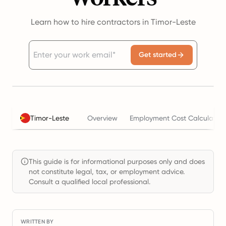
Learn how to hire contractors in Timor-Leste
Get started
Timor-Leste
Overview
Employment Cost Calculator
This guide is for informational purposes only and does
not constitute legal, tax, or employment advice.
Consult a qualified local professional.
WRITTEN BY