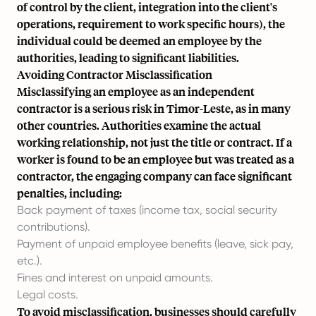
of control by the client, integration into the client's
operations, requirement to work specific hours), the
individual could be deemed an employee by the
authorities, leading to significant liabilities.
Avoiding Contractor Misclassification
Misclassifying an employee as an independent
contractor is a serious risk in Timor-Leste, as in many
other countries. Authorities examine the actual
working relationship, not just the title or contract. If a
worker is found to be an employee but was treated as a
contractor, the engaging company can face significant
penalties, including:
Back payment of taxes (income tax, social security
contributions).
Payment of unpaid employee benefits (leave, sick pay,
etc.).
Fines and interest on unpaid amounts.
Legal costs.
To avoid misclassification, businesses should carefully