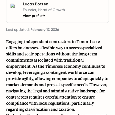
Lucas Botzen
Founder, Head of Growth
View profile
→
Last updated:
February 17, 2026
Engaging independent contractors in Timor-Leste
offers businesses a flexible way to access specialized
skills and scale operations without the long-term
commitments associated with traditional
employment. As the Timorese economy continues to
develop, leveraging a contingent workforce can
provide agility, allowing companies to adapt quickly to
market demands and project-specific needs. However,
navigating the legal and administrative landscape for
contractors requires careful attention to ensure
compliance with local regulations, particularly
regarding classification and taxation.