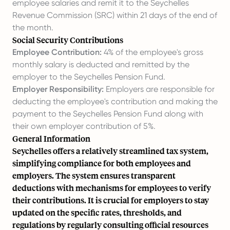
employee salaries and remit it to the Seychelles
Revenue Commission (SRC) within 21 days of the end of
the month.
Social Security Contributions
Employee Contribution:
4% of the employee's gross
monthly salary is deducted and remitted by the
employer to the Seychelles Pension Fund.
Employer Responsibility:
Employers are responsible for
deducting the employee's contribution and making the
payment to the Seychelles Pension Fund along with
their own employer contribution of 5%.
General Information
Seychelles offers a relatively streamlined tax system,
simplifying compliance for both employees and
employers. The system ensures transparent
deductions with mechanisms for employees to verify
their contributions. It is crucial for employers to stay
updated on the specific rates, thresholds, and
regulations by regularly consulting official resources