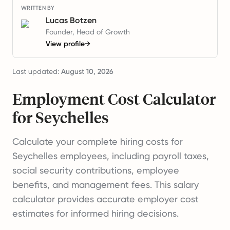
WRITTEN BY
Lucas Botzen
Founder, Head of Growth
View profile
→
Last updated:
August 10, 2026
Employment Cost Calculator
for Seychelles
Calculate your complete hiring costs for
Seychelles employees, including payroll taxes,
social security contributions, employee
benefits, and management fees. This salary
calculator provides accurate employer cost
estimates for informed hiring decisions.