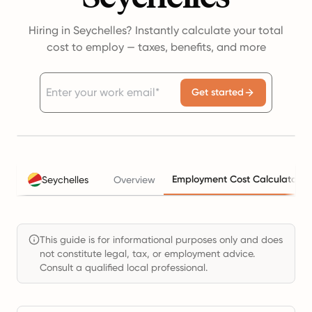
Hiring in Seychelles? Instantly calculate your total
cost to employ — taxes, benefits, and more
Get started
Employment Cost Calculator
Seychelles
Overview
This guide is for informational purposes only and does
not constitute legal, tax, or employment advice.
Consult a qualified local professional.