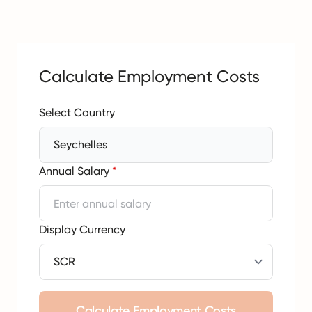
Calculate Employment Costs
Select Country
Seychelles
Annual Salary
*
Display Currency
Calculate Employment Costs