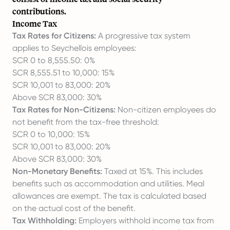
contributions.
Income Tax
Tax Rates for Citizens:
A progressive tax system
applies to Seychellois employees:
SCR 0 to 8,555.50: 0%
SCR 8,555.51 to 10,000: 15%
SCR 10,001 to 83,000: 20%
Above SCR 83,000: 30%
Tax Rates for Non-Citizens:
Non-citizen employees do
not benefit from the tax-free threshold:
SCR 0 to 10,000: 15%
SCR 10,001 to 83,000: 20%
Above SCR 83,000: 30%
Non-Monetary Benefits:
Taxed at 15%. This includes
benefits such as accommodation and utilities. Meal
allowances are exempt. The tax is calculated based
on the actual cost of the benefit.
Tax Withholding:
Employers withhold income tax from