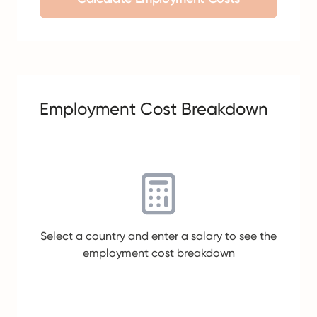
Employment Cost Breakdown
Select a country and enter a salary to see the
employment cost breakdown