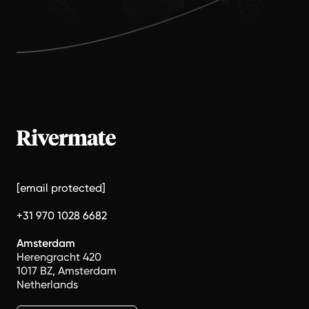
[email protected]
+31 970 1028 6682
Amsterdam
Herengracht 420
1017 BZ, Amsterdam
Netherlands