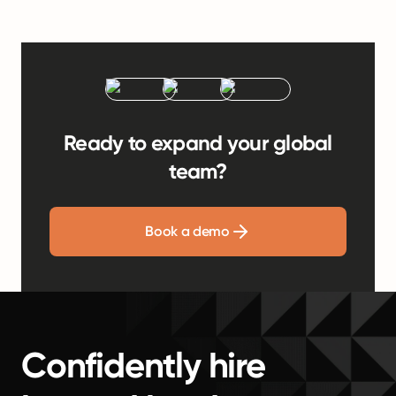
Ready to expand your global
team?
Book a demo
Confidently hire