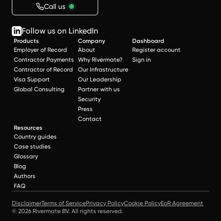
Call us
Follow us on LinkedIn
Products
Company
Dashboard
Employer of Record
About
Register account
Contractor Payments
Why Rivermate?
Sign in
Contractor of Record
Our Infrastructure
Visa Support
Our Leadership
Global Consulting
Partner with us
Security
Press
Contact
Resources
Country guides
Case studies
Glossary
Blog
Authors
FAQ
Disclaimer
Terms of Service
Privacy Policy
Cookie Policy
EoR Agreement
© 2026 Rivermate BV. All rights reserved.