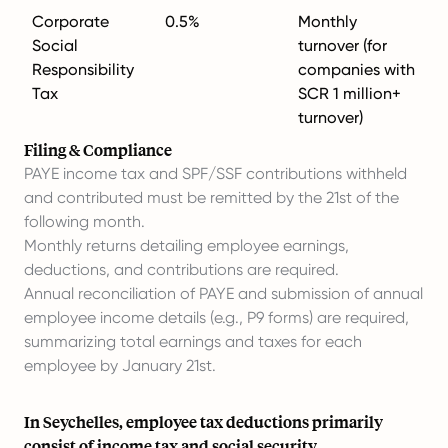
Corporate
0.5%
Monthly
Social
turnover (for
Responsibility
companies with
Tax
SCR 1 million+
turnover)
Filing & Compliance
PAYE income tax and SPF/SSF contributions withheld
and contributed must be remitted by the 21st of the
following month.
Monthly returns detailing employee earnings,
deductions, and contributions are required.
Annual reconciliation of PAYE and submission of annual
employee income details (e.g., P9 forms) are required,
summarizing total earnings and taxes for each
employee by January 21st.
In Seychelles, employee tax deductions primarily
consist of income tax and social security