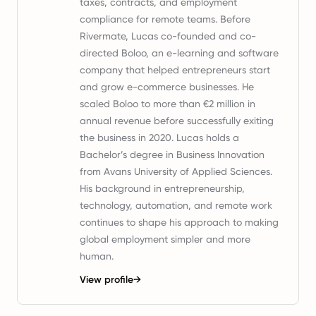
taxes, contracts, and employment
compliance for remote teams. Before
Rivermate, Lucas co-founded and co-
directed Boloo, an e-learning and software
company that helped entrepreneurs start
and grow e-commerce businesses. He
scaled Boloo to more than €2 million in
annual revenue before successfully exiting
the business in 2020. Lucas holds a
Bachelor’s degree in Business Innovation
from Avans University of Applied Sciences.
His background in entrepreneurship,
technology, automation, and remote work
continues to shape his approach to making
global employment simpler and more
human.
View profile
→