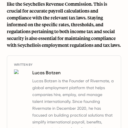
like the Seychelles Revenue Commission. This is
crucial for accurate payroll calculations and
compliance with the relevant tax laws. Staying
informed on the specific rates, thresholds, and
regulations pertaining to both income tax and social
security is also essential for maintaining compliance
with Seychellois employment regulations and tax laws.
WRITTEN BY
Lucas Botzen
Lucas Botzen is the Founder of Rivermate, a
global employment platform that helps
companies hire, employ, and manage
talent internationally. Since founding
Rivermate in December 2020, he has
focused on building practical solutions that
simplify international payroll, benefits,