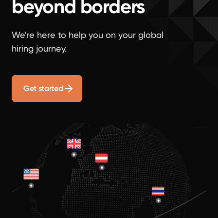
beyond borders
We're here to help you on your global
hiring journey.
Get started