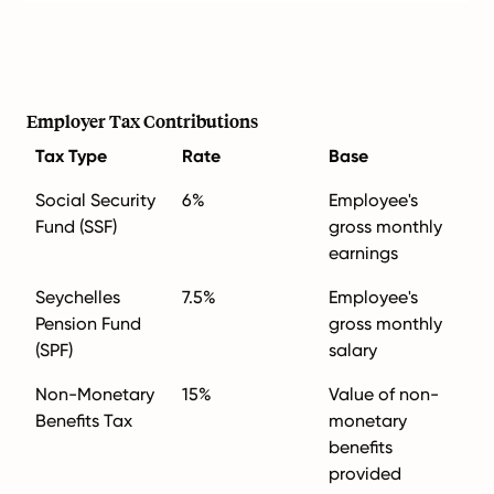
Employer Tax Contributions
Tax Type
Rate
Base
Social Security
6%
Employee's
Fund (SSF)
gross monthly
earnings
Seychelles
7.5%
Employee's
Pension Fund
gross monthly
(SPF)
salary
Non-Monetary
15%
Value of non-
Benefits Tax
monetary
benefits
provided