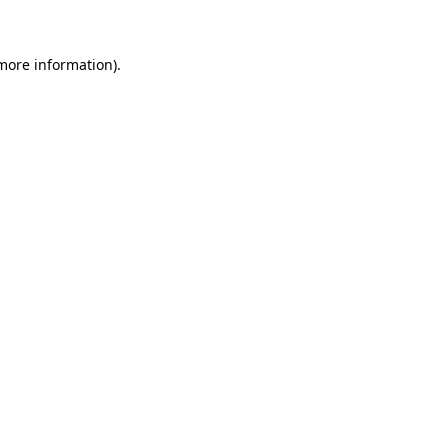
more information)
.