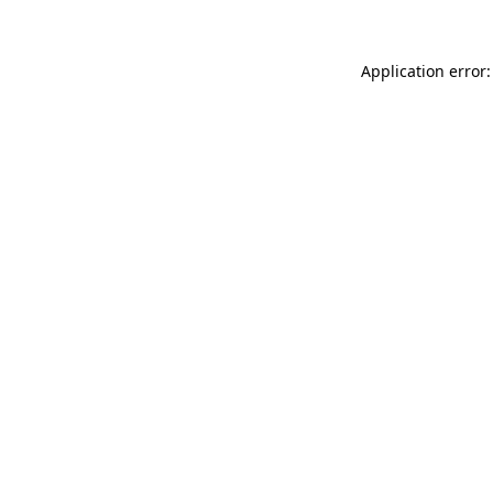
Application error: